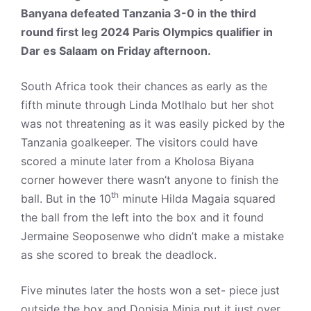
Banyana defeated Tanzania 3-0 in the third
round first leg 2024 Paris Olympics qualifier in
Dar es Salaam on Friday afternoon.
South Africa took their chances as early as the
fifth minute through Linda Motlhalo but her shot
was not threatening as it was easily picked by the
Tanzania goalkeeper. The visitors could have
scored a minute later from a Kholosa Biyana
corner however there wasn’t anyone to finish the
th
ball. But in the 10
minute Hilda Magaia squared
the ball from the left into the box and it found
Jermaine Seoposenwe who didn’t make a mistake
as she scored to break the deadlock.
Five minutes later the hosts won a set- piece just
outside the box and Donisia Minja put it just over