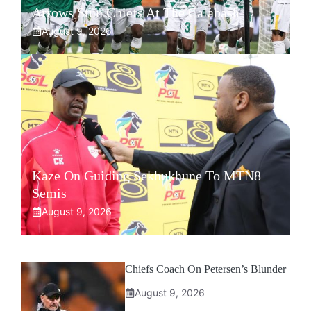
Arrows Stun Chiefs At The Calabash
August 9, 2026
Kaze On Guiding Sekhukhune To MTN8
Semis
August 9, 2026
Chiefs Coach On Petersen’s Blunder
August 9, 2026