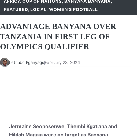
AFRICA CUP OF NATIONS
,
BANYANA BANYANA
,
FEATURED
,
LOCAL
,
WOMEN'S FOOTBALL
ADVANTAGE BANYANA OVER
TANZANIA IN FIRST LEG OF
OLYMPICS QUALIFIER
Lethabo Kganyago
February 23, 2024
Jermaine Seoposenwe, Thembi Kgatlana and
Hildah Magaia were on target as Banyana-