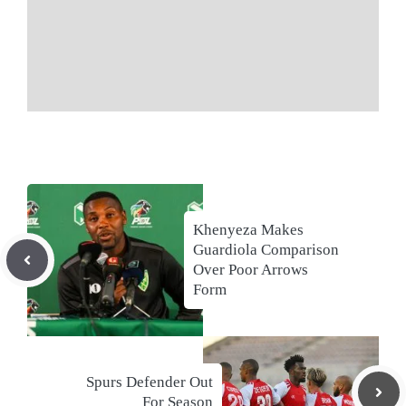
Khenyeza Makes
Guardiola Comparison
Over Poor Arrows
Form
Spurs Defender Out
For Season