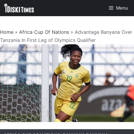
Skip
Menu
to
content
Home
»
Africa Cup Of Nations
»
Advantage Banyana Over
Tanzania In First Leg of Olympics Qualifier