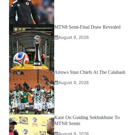
MTN8 Semi-Final Draw Revealed
August 9, 2026
Arrows Stun Chiefs At The Calabash
August 9, 2026
Kaze On Guiding Sekhukhune To
MTN8 Semis
August 9, 2026