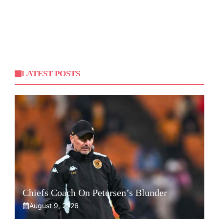
LATEST POSTS
Chiefs Coach On Petersen’s Blunder
August 9, 2026