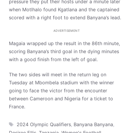
pressure they put their hosts under a minute later
when Motlhalo found Kgatlana and the captained
scored with a right foot to extend Banyana’s lead.
ADVERTISEMENT
Magaia wrapped up the result in the 86th minute,
scoring Banyana’s third goal in the dying minutes
with a good finish from the left of goal.
The two sides will meet in the return leg on
Tuesday at Mbombela stadium with the winner
going to face the victor from the encounter
between Cameroon and Nigeria for a ticket to
France.
Tags
2024 Olympic Qualifiers
,
Banyana Banyana
,
Desiree Ellis
,
Tanzania
,
Women's Football