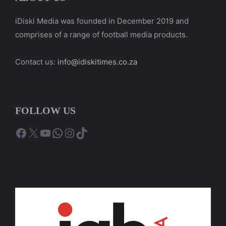
iDiski Media was founded in December 2019 and
comprises of a range of football media products.
Contact us:
info@idiskitimes.co.za
FOLLOW US
Facebook
X
YouTube
WhatsApp
Instagram
TikTok