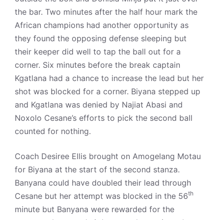
the bar. Two minutes after the half hour mark the
African champions had another opportunity as
they found the opposing defense sleeping but
their keeper did well to tap the ball out for a
corner. Six minutes before the break captain
Kgatlana had a chance to increase the lead but her
shot was blocked for a corner. Biyana stepped up
and Kgatlana was denied by Najiat Abasi and
Noxolo Cesane’s efforts to pick the second ball
counted for nothing.
Coach Desiree Ellis brought on Amogelang Motau
for Biyana at the start of the second stanza.
Banyana could have doubled their lead through
th
Cesane but her attempt was blocked in the 56
minute but Banyana were rewarded for the