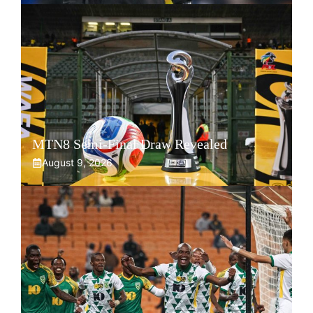
MTN8 Semi-Final Draw Revealed
August 9, 2026