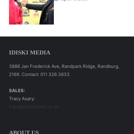
IDISKI MEDIA
3886 Jan Frederick Ave, Randpark Ridge, Randburg,
2169. Contact: 011 326 3633
SALES:
Tracy Asary:
tracy@idiskitimes.co.za
ABOUT US