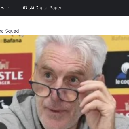
es
iDiski Digital Paper
na Squad