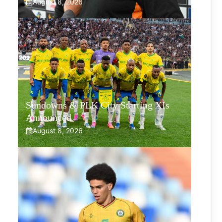
August 8, 2026
Sundowns & PLK City Starting XIs
Announced
August 8, 2026