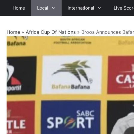
Skip
Home
Local
International
Live Scor
to
content
Home
»
Africa Cup Of Nations
»
Broos Announces Bafa