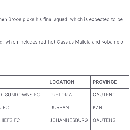
n Broos picks his final squad, which is expected to be
d, which includes red-hot Cassius Mailula and Kobamelo
LOCATION
PROVINCE
DI SUNDOWNS FC
PRETORIA
GAUTENG
 FC
DURBAN
KZN
HIEFS FC
JOHANNESBURG
GAUTENG