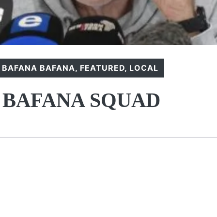
,
BAFANA BAFANA
,
FEATURED
,
LOCAL
 BAFANA SQUAD