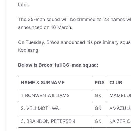
later.
The 35-man squad will be trimmed to 23 names whe
announced on 16 March.
On Tuesday, Broos announced his preliminary squa
Kodisang.
Below is Broos’ full 36-man squad:
NAME & SURNAME
POS
CLUB
1. RONWEN WILLIAMS
GK
MAMELO
2. VELI MOTHWA
GK
AMAZULU
3. BRANDON PETERSEN
GK
KAIZER C