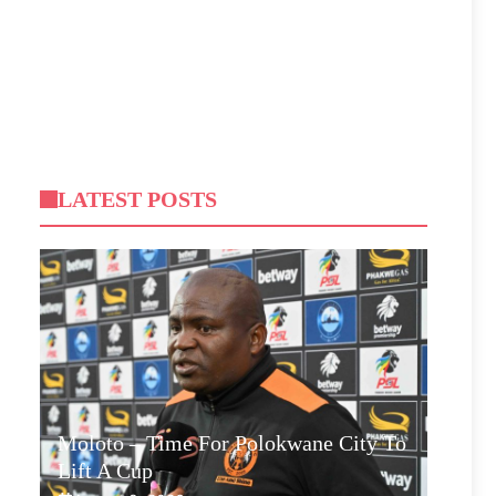
LATEST POSTS
Moloto – Time For Polokwane City To
Lift A Cup