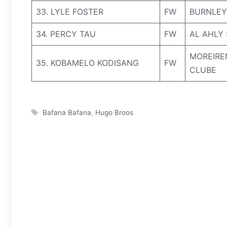
33. LYLE FOSTER
FW
BURNLEY
34. PERCY TAU
FW
AL AHLY
MOREIRE
35. KOBAMELO KODISANG
FW
CLUBE
Tags
Bafana Bafana
,
Hugo Broos