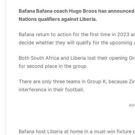
Bafana Bafana coach Hugo Broos has announced h
Nations qualifiers against Liberia.
Bafana return to action for the first time in 2023 an
decide whether they will qualify for the upcomin
Both South Africa and Liberia lost their opening G
for second place in the group.
There are only three teams in Group K, because 
interference in their football.
AD
Bafana host Liberia at home in a must-win fixture o