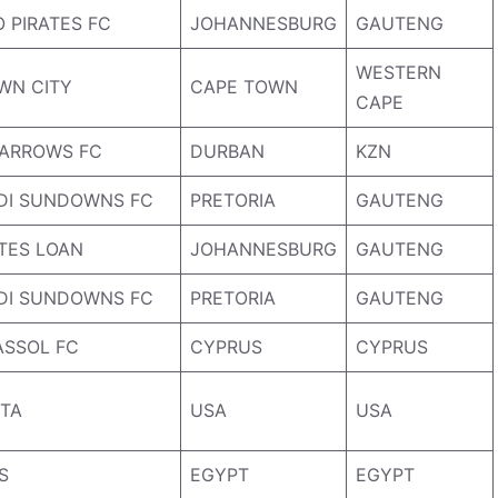
 PIRATES FC
JOHANNESBURG
GAUTENG
WESTERN
WN CITY
CAPE TOWN
CAPE
ARROWS FC
DURBAN
KZN
DI SUNDOWNS FC
PRETORIA
GAUTENG
ATES LOAN
JOHANNESBURG
GAUTENG
DI SUNDOWNS FC
PRETORIA
GAUTENG
ASSOL FC
CYPRUS
CYPRUS
TA
USA
USA
S
EGYPT
EGYPT