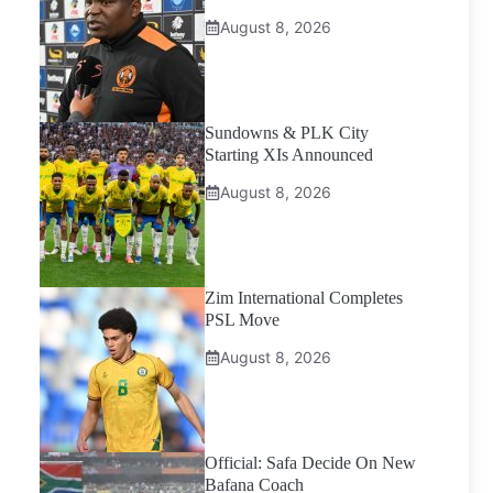
August 8, 2026
Sundowns & PLK City
Starting XIs Announced
August 8, 2026
Zim International Completes
PSL Move
August 8, 2026
Official: Safa Decide On New
Bafana Coach