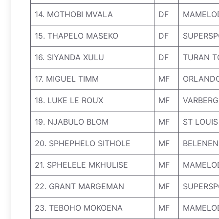
14. MOTHOBI MVALA
DF
MAMELO
15. THAPELO MASEKO
DF
SUPERSP
16. SIYANDA XULU
DF
TURAN T
17. MIGUEL TIMM
MF
ORLANDO
18. LUKE LE ROUX
MF
VARBERG 
19. NJABULO BLOM
MF
ST LOUIS
20. SPHEPHELO SITHOLE
MF
BELENEN
21. SPHELELE MKHULISE
MF
MAMELO
22. GRANT MARGEMAN
MF
SUPERSP
23. TEBOHO MOKOENA
MF
MAMELO