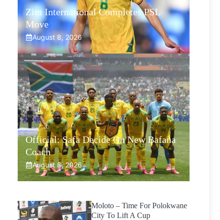
Zim International Completes PSL
Move
August 8, 2026
Official: Safa Decide On New Bafana
Coach
August 8, 2026
Moloto – Time For Polokwane
City To Lift A Cup