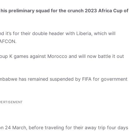
is preliminary squad for the crunch 2023 Africa Cup of
d it’s for their double header with Liberia, which will
g AFCON.
roup K games against Morocco and will now battle it out
Zimbabwe has remained suspended by FIFA for government
VERTISEMENT
n 24 March, before traveling for their away trip four days