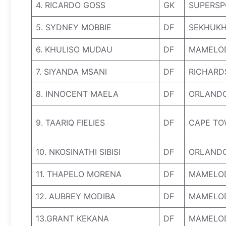
4. RICARDO GOSS
GK
SUPERSP
5. SYDNEY MOBBIE
DF
SEKHUKH
6. KHULISO MUDAU
DF
MAMELO
7. SIYANDA MSANI
DF
RICHARD
8. INNOCENT MAELA
DF
ORLANDO
9. TAARIQ FIELIES
DF
CAPE TO
10. NKOSINATHI SIBISI
DF
ORLANDO
11. THAPELO MORENA
DF
MAMELO
12. AUBREY MODIBA
DF
MAMELO
13.GRANT KEKANA
DF
MAMELO