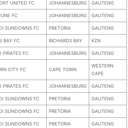
ORT UNITED FC
JOHANNESBURG
GAUTENG
UNE FC
JOHANNESBURG
GAUTENG
DI SUNDOWNS FC
PRETORIA
GAUTENG
S BAY FC
RICHARDS BAY
KZN
 PIRATES FC
JOHANNESBURG
GAUTENG
WESTERN
WN CITY FC
CAPE TOWN
CAPE
 PIRATES FC
JOHANNESBURG
GAUTENG
DI SUNDOWNS FC
PRETORIA
GAUTENG
DI SUNDOWNS FC
PRETORIA
GAUTENG
DI SUNDOWNS FC
PRETORIA
GAUTENG