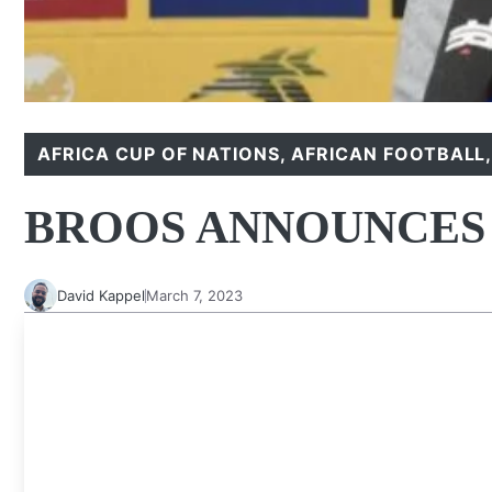
AFRICA CUP OF NATIONS
,
AFRICAN FOOTBALL
BROOS ANNOUNCES
David Kappel
March 7, 2023