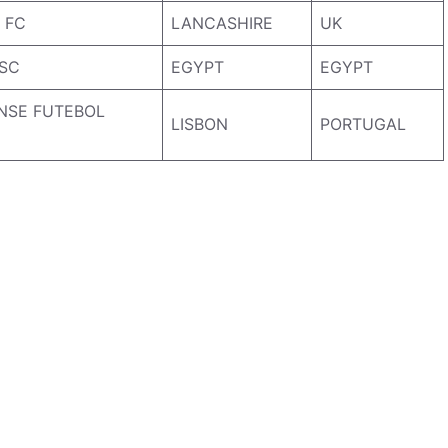
 FC
LANCASHIRE
UK
 SC
EGYPT
EGYPT
NSE FUTEBOL
LISBON
PORTUGAL