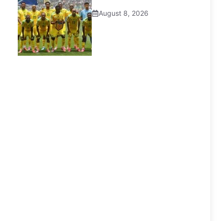
August 8, 2026