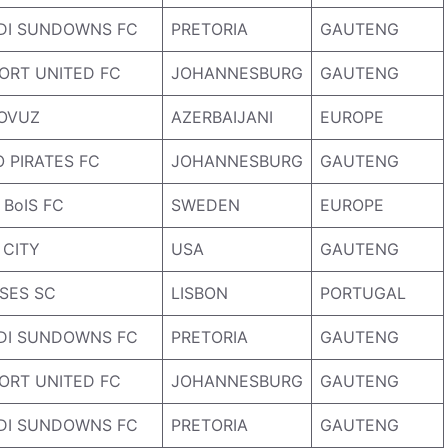
DI SUNDOWNS FC
PRETORIA
GAUTENG
ORT UNITED FC
JOHANNESBURG
GAUTENG
OVUZ
AZERBAIJANI
EUROPE
 PIRATES FC
JOHANNESBURG
GAUTENG
BoIS FC
SWEDEN
EUROPE
 CITY
USA
GAUTENG
SES SC
LISBON
PORTUGAL
DI SUNDOWNS FC
PRETORIA
GAUTENG
ORT UNITED FC
JOHANNESBURG
GAUTENG
DI SUNDOWNS FC
PRETORIA
GAUTENG