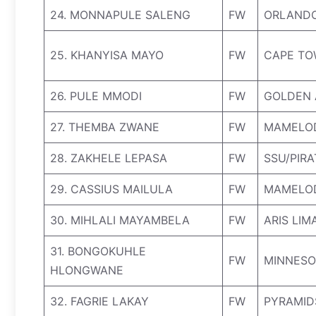
24. MONNAPULE SALENG
FW
ORLANDO
25. KHANYISA MAYO
FW
CAPE TO
26. PULE MMODI
FW
GOLDEN 
27. THEMBA ZWANE
FW
MAMELO
28. ZAKHELE LEPASA
FW
SSU/PIR
29. CASSIUS MAILULA
FW
MAMELO
30. MIHLALI MAYAMBELA
FW
ARIS LIM
31. BONGOKUHLE
FW
MINNESO
HLONGWANE
32. FAGRIE LAKAY
FW
PYRAMID