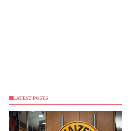
LATEST POSTS