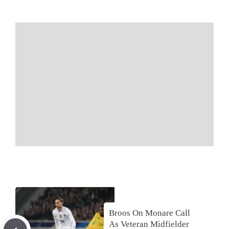
Broos On Monare Call
As Veteran Midfielder