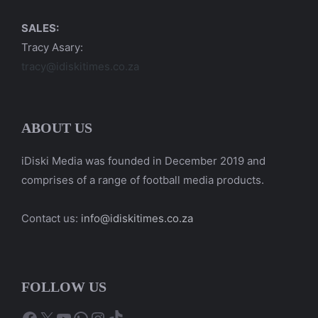
SALES:
Tracy Asary:
tracy@idiskitimes.co.za
ABOUT US
iDiski Media was founded in December 2019 and
comprises of a range of football media products.
Contact us:
info@idiskitimes.co.za
FOLLOW US
Facebook
X
YouTube
WhatsApp
Instagram
TikTok