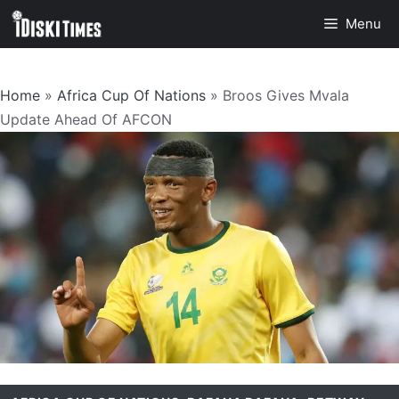
Skip
Menu
to
content
Home
»
Africa Cup Of Nations
»
Broos Gives Mvala
Update Ahead Of AFCON