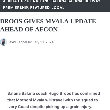
AFRICA CUP OF NATIONS
,
BAFANA BAFANA
,
BETWAY
PREMIERSHIP
,
FEATURED
,
LOCAL
BROOS GIVES MVALA UPDATE
AHEAD OF AFCON
David Kappel
January 10, 2024
Bafana Bafana coach Hugo Broos has confirmed
that Mothobi Mvala will travel with the squad to
Ivory Coast despite picking up a groin injury.