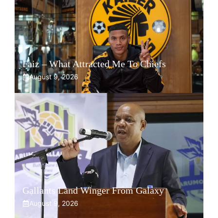
Faiz – What Attracted Me To Chiefs
August 9, 2026
Gallants Land Winger From Galaxy
August 9, 2026