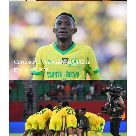
Cardoso Gives Maseko Update
August 9, 2026