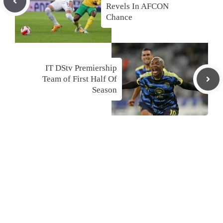
Revels In AFCON
Chance
IT DStv Premiership
Team of First Half Of
Season