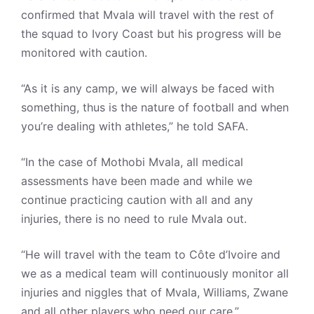
confirmed that Mvala will travel with the rest of
the squad to Ivory Coast but his progress will be
monitored with caution.
“As it is any camp, we will always be faced with
something, thus is the nature of football and when
you’re dealing with athletes,” he told SAFA.
“In the case of Mothobi Mvala, all medical
assessments have been made and while we
continue practicing caution with all and any
injuries, there is no need to rule Mvala out.
“He will travel with the team to Côte d’Ivoire and
we as a medical team will continuously monitor all
injuries and niggles that of Mvala, Williams, Zwane
and all other players who need our care.”