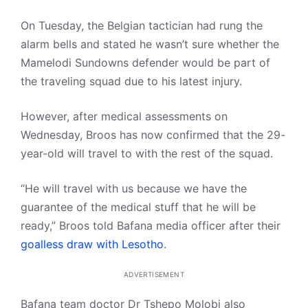
On Tuesday, the Belgian tactician had rung the
alarm bells and stated he wasn’t sure whether the
Mamelodi Sundowns defender would be part of
the traveling squad due to his latest injury.
However, after medical assessments on
Wednesday, Broos has now confirmed that the 29-
year-old will travel to with the rest of the squad.
“He will travel with us because we have the
guarantee of the medical stuff that he will be
ready,” Broos told Bafana media officer after their
goalless draw with Lesotho
.
ADVERTISEMENT
Bafana team doctor Dr Tshepo Molobi also