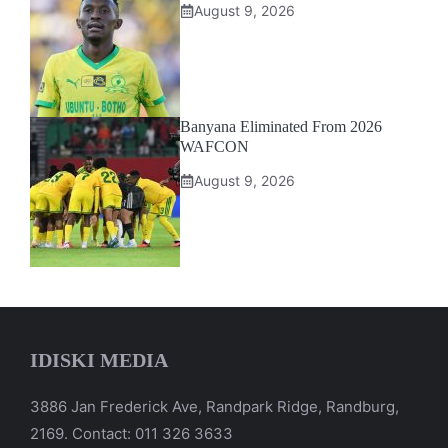
August 9, 2026
Banyana Eliminated From 2026
WAFCON
August 9, 2026
IDISKI MEDIA
3886 Jan Frederick Ave, Randpark Ridge, Randburg,
2169. Contact: 011 326 3633