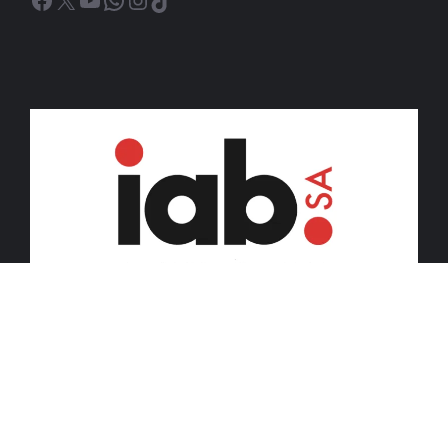
© 2026 iDiski Media (Pty) Ltd