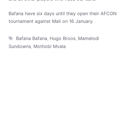
Bafana have six days until they open their AFCON
tournament against Mali on 16 January.
Tags
Bafana Bafana
,
Hugo Broos
,
Mamelodi
Sundowns
,
Mothobi Mvala