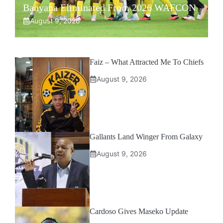
Banyana Eliminated From 2026 WAFCON
August 9, 2026
Faiz – What Attracted Me To Chiefs
August 9, 2026
Gallants Land Winger From Galaxy
August 9, 2026
Cardoso Gives Maseko Update