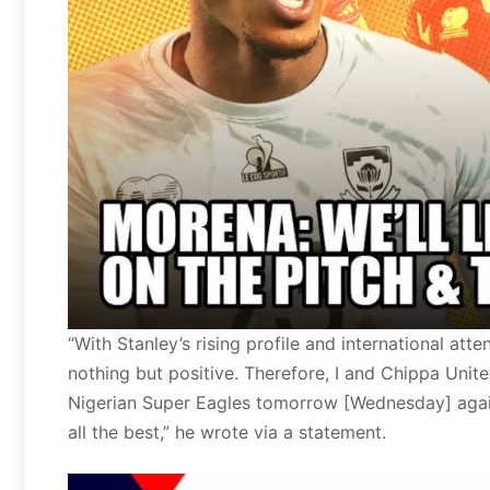
“With Stanley’s rising profile and international att
nothing but positive. Therefore, I and Chippa Unit
Nigerian Super Eagles tomorrow [Wednesday] again
all the best,” he wrote via a statement.