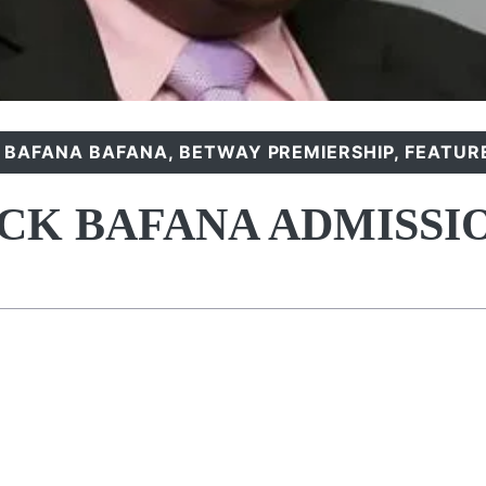
,
BAFANA BAFANA
,
BETWAY PREMIERSHIP
,
FEATUR
CK BAFANA ADMISSI