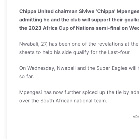
Chippa United chairman Siviwe ‘Chippa’ Mpenge
admitting he and the club will support their goal
the 2023 Africa Cup of Nations semi-final on We
Nwabali, 27, has been one of the revelations at th
sheets to help his side qualify for the Last-four.
On Wednesday, Nwabali and the Super Eagles will 
so far.
Mpengesi has now further spiced up the tie by admi
over the South African national team.
AD