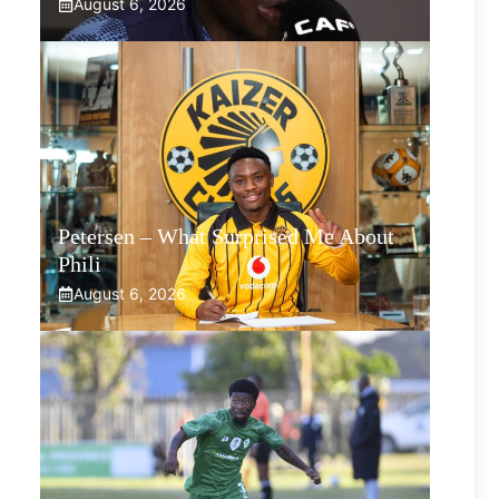
August 6, 2026
Petersen – What Surprised Me About
Phili
August 6, 2026