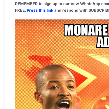
REMEMBER to sign up to our new WhatsApp chann
FREE.
Press this link
and respond with SUBSCRIB