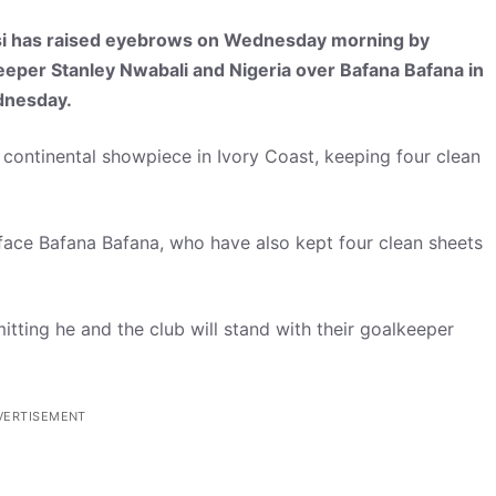
si has raised eyebrows on Wednesday morning by
keeper Stanley Nwabali and Nigeria over Bafana Bafana in
dnesday.
e continental showpiece in Ivory Coast, keeping four clean
face Bafana Bafana, who have also kept four clean sheets
tting he and the club will stand with their goalkeeper
VERTISEMENT