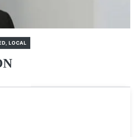
ED
,
LOCAL
ON