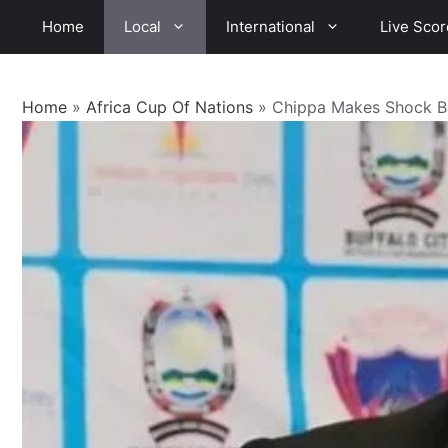
Skip
Home
Local
International
Live Scor
to
content
Home
»
Africa Cup Of Nations
»
Chippa Makes Shock B