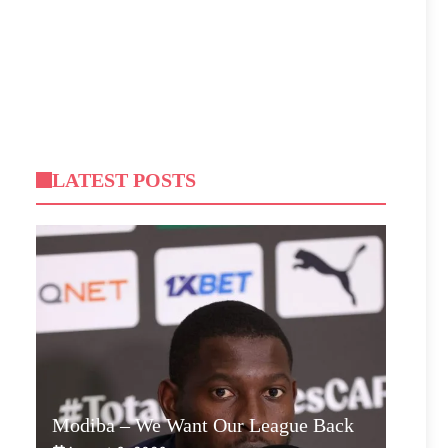
LATEST POSTS
Modiba – We Want Our League Back