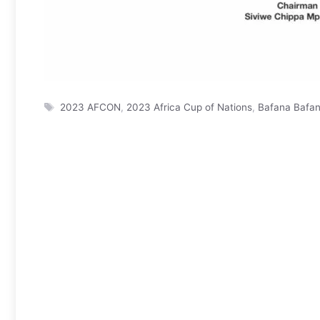
Tags
2023 AFCON
,
2023 Africa Cup of Nations
,
Bafana Bafa