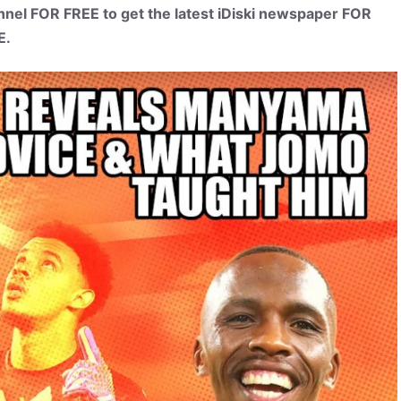
el FOR FREE to get the latest iDiski newspaper FOR
E.