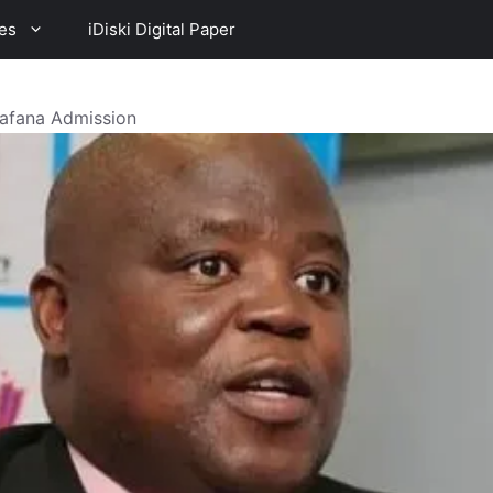
es
iDiski Digital Paper
afana Admission