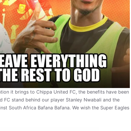
ention it brings to Chippa United FC, the benefits have been
ed FC stand behind our player Stanley Nwabali and the
st South Africa Bafana Bafana. We wish the Super Eagles