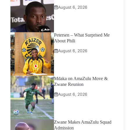
August 6, 2026
Petersen – What Surprised Me
About Phili
August 6, 2026
Mdaka on AmaZulu Move &
Zwane Reunion
August 6, 2026
Zwane Makes AmaZulu Squad
Admission