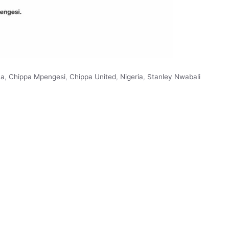
na
,
Chippa Mpengesi
,
Chippa United
,
Nigeria
,
Stanley Nwabali