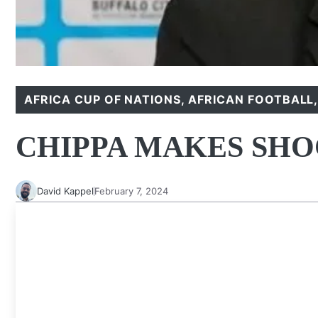
AFRICA CUP OF NATIONS
,
AFRICAN FOOTBALL
CHIPPA MAKES SHO
David Kappel
February 7, 2024