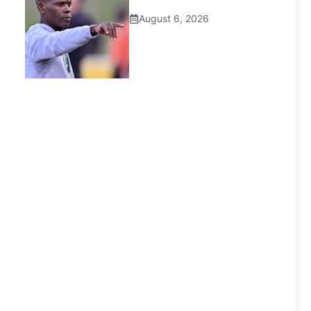
August 6, 2026