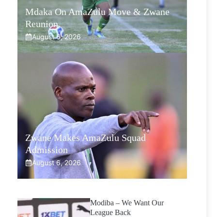
Mdaka On AmaZulu Move & Zwane
Reunion
August 6, 2026
Zwane Makes AmaZulu Squad
Admission
August 6, 2026
Modiba – We Want Our
League Back