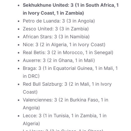
Sekhukhune United: 3 (1 in South Africa, 1
in Ivory Coast, 1 in Zambia)
Petro de Luanda: 3 (3 in Angola)
Zesco United: 3 (3 in Zambia)
African Stars: 3 (3 in Namibia)
Nice: 3 (2 in Algeria, 1 in Ivory Coast)
Real Betis: 3 (2 in Morocco, 1 in Senegal)
Auxerre: 3 (2 in Ghana, 1 in Mali)
Braga: 3 (1 in Equatorial Guinea, 1 in Mali, 1
in DRC)
Red Bull Salzburg: 3 (2 in Mali, 1 in Ivory
Coast)
Valenciennes: 3 (2 in Burkina Faso, 1 in
Angola)
Lecce: 3 (1 in Tunisia, 1 in Zambia, 1 in
Algeria)