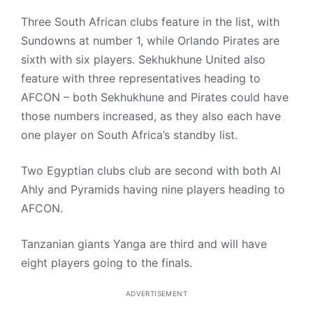
Three South African clubs feature in the list, with
Sundowns at number 1, while Orlando Pirates are
sixth with six players. Sekhukhune United also
feature with three representatives heading to
AFCON – both Sekhukhune and Pirates could have
those numbers increased, as they also each have
one player on South Africa’s standby list.
Two Egyptian clubs club are second with both Al
Ahly and Pyramids having nine players heading to
AFCON.
Tanzanian giants Yanga are third and will have
eight players going to the finals.
ADVERTISEMENT