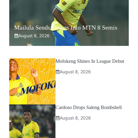
Mailula Sends Downs Into MTN 8 Semis
August 8, 2026
Mofokeng Shines In League Debut
August 8, 2026
Cardoso Drops Saleng Bombshell
August 8, 2026