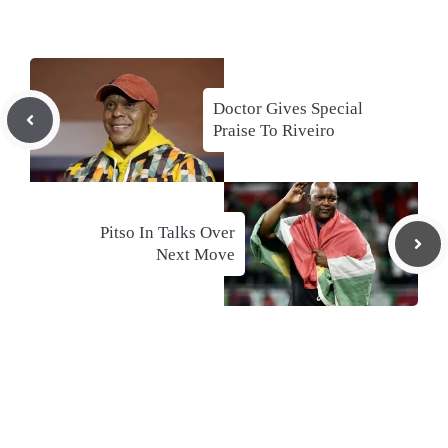
Doctor Gives Special
Praise To Riveiro
Pitso In Talks Over
Next Move