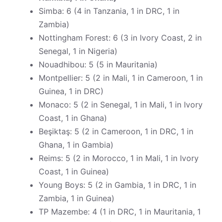
Simba: 6 (4 in Tanzania, 1 in DRC, 1 in
Zambia)
Nottingham Forest: 6 (3 in Ivory Coast, 2 in
Senegal, 1 in Nigeria)
Nouadhibou: 5 (5 in Mauritania)
Montpellier: 5 (2 in Mali, 1 in Cameroon, 1 in
Guinea, 1 in DRC)
Monaco: 5 (2 in Senegal, 1 in Mali, 1 in Ivory
Coast, 1 in Ghana)
Beşiktaş: 5 (2 in Cameroon, 1 in DRC, 1 in
Ghana, 1 in Gambia)
Reims: 5 (2 in Morocco, 1 in Mali, 1 in Ivory
Coast, 1 in Guinea)
Young Boys: 5 (2 in Gambia, 1 in DRC, 1 in
Zambia, 1 in Guinea)
TP Mazembe: 4 (1 in DRC, 1 in Mauritania, 1