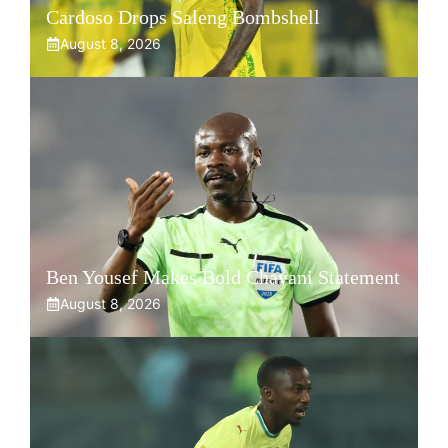
Cardoso Drops Saleng Bombshell
August 8, 2026
Ben Yousef Makes Bold Chavani Statement
August 8, 2026