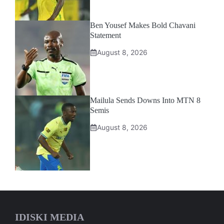
Ben Yousef Makes Bold Chavani
Statement
August 8, 2026
Mailula Sends Downs Into MTN 8
Semis
August 8, 2026
IDISKI MEDIA