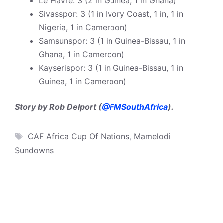
Le Havre: 3 (2 in Guinea, 1 in Ghana)
Sivasspor: 3 (1 in Ivory Coast, 1 in, 1 in
Nigeria, 1 in Cameroon)
Samsunspor: 3 (1 in Guinea-Bissau, 1 in
Ghana, 1 in Cameroon)
Kayserispor: 3 (1 in Guinea-Bissau, 1 in
Guinea, 1 in Cameroon)
Story by Rob Delport (
@FMSouthAfrica
).
Tags
CAF Africa Cup Of Nations
,
Mamelodi
Sundowns