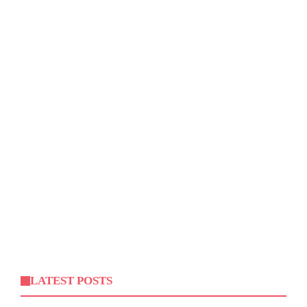
LATEST POSTS