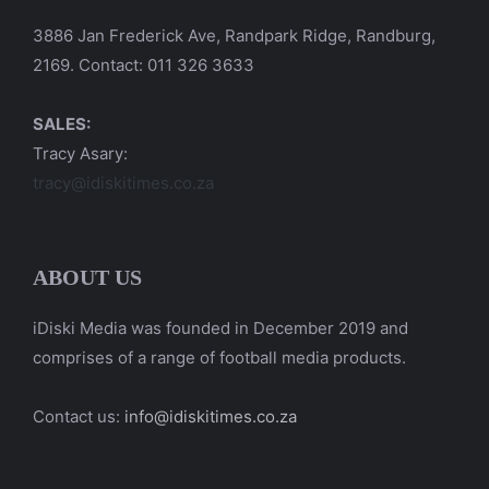
3886 Jan Frederick Ave, Randpark Ridge, Randburg,
2169. Contact: 011 326 3633
SALES:
Tracy Asary:
tracy@idiskitimes.co.za
ABOUT US
iDiski Media was founded in December 2019 and
comprises of a range of football media products.
Contact us:
info@idiskitimes.co.za