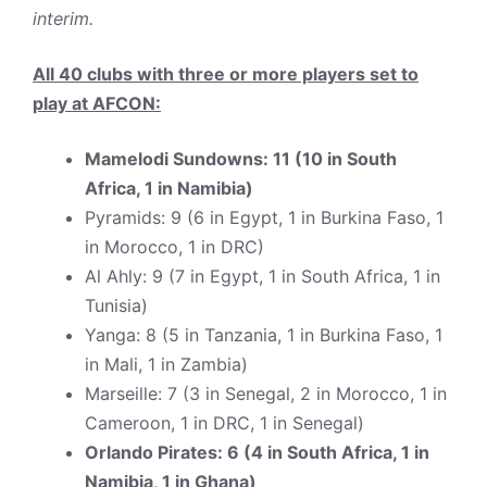
interim.
All 40 clubs with three or more players set to
play at AFCON:
Mamelodi Sundowns: 11 (10 in South
Africa, 1 in Namibia)
Pyramids: 9 (6 in Egypt, 1 in Burkina Faso, 1
in Morocco, 1 in DRC)
Al Ahly: 9 (7 in Egypt, 1 in South Africa, 1 in
Tunisia)
Yanga: 8 (5 in Tanzania, 1 in Burkina Faso, 1
in Mali, 1 in Zambia)
Marseille: 7 (3 in Senegal, 2 in Morocco, 1 in
Cameroon, 1 in DRC, 1 in Senegal)
Orlando Pirates: 6 (4 in South Africa, 1 in
Namibia, 1 in Ghana)