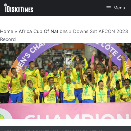
Skip
Menu
to
content
Home
»
Africa Cup Of Nations
»
Downs Set AFCON 2023
Record