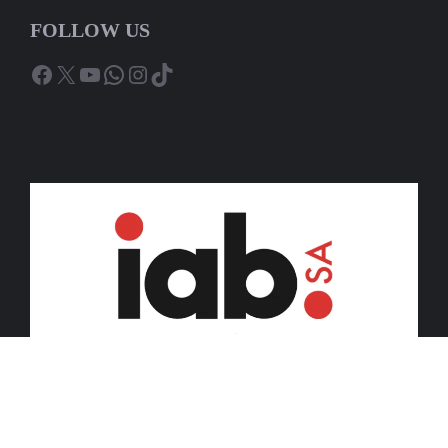
FOLLOW US
Facebook
X
YouTube
WhatsApp
Instagram
TikTok