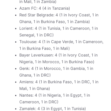
in Mali, 1 in Zambia)
Azam FC: 4 (4 in Tanzania)
Red Star Belgrade: 4 (1 in Ivory Coast, 1 in
Ghana, 1 in Burkina Faso, 1 in Zambia)
Lorient: 4 (1 in Tunisia, 1 in Cameroon, 1 in
Senegal, 1 in DRC)
Toulouse: 4 (1 in Cape Verde, 1 in Cameroon,
1 in Burkina Faso, 1 in Mali)
Bayer Leverkusen: 4 (1 in Ivory Coast, 1 in
Nigeria, 1 in Morocco, 1 in Burkina Faso)
Genk: 4 (1 in Morocco, 1 in Gambia, 1 in
Ghana, 1 in DRC)
Amiens: 4 (1 in Burkina Faso, 1 in DRC, 1 in
Mali, 1 in Ghana)
Nantes: 4 (1 in Nigeria, 1 in Egypt, 1 in
Cameroon, 1 in DRC)
Zamalek: 4 (3 in Egypt, 1 in Tunisia)