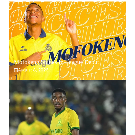
Mofokeng Shines In League Debut
August 8, 2026