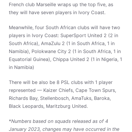
French club Marseille wraps up the top five, as
they will have seven players in Ivory Coast.
Meanwhile, four South African clubs will have two
players in Ivory Coast: SuperSport United 2 (2 in
South Africa), AmaZulu 2 (1 in South Africa, 1 in
Namibia), Polokwane City 2 (1 in South Africa, 1 in
Equatorial Guinea), Chippa United 2 (1 in Nigeria, 1
in Namibia)
There will be also be 8 PSL clubs with 1 player
represented — Kaizer Chiefs, Cape Town Spurs,
Richards Bay, Stellenbosch, AmaTuks, Baroka,
Black Leopards, Maritzburg United.
*
Numbers based on squads released as of 4
January 2023, changes may have occurred in the