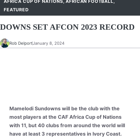
AFRICA CUP OF NATIONS
,
AFRICAN FOOTBALL
,
FEATURED
DOWNS SET AFCON 2023 RECORD
Rob Delport
January 8, 2024
Mamelodi Sundowns will be the club with the
most players at the CAF Africa Cup of Nations
with 11, but 40 clubs from around the world will
have at least 3 representatives in Ivory Coast.