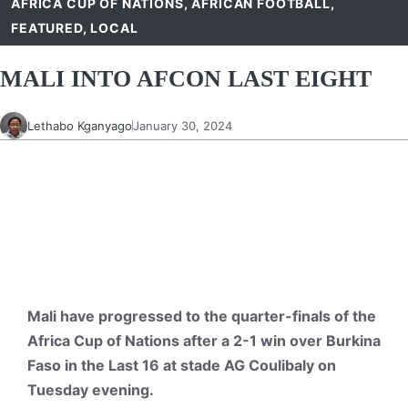
AFRICA CUP OF NATIONS
,
AFRICAN FOOTBALL
,
FEATURED
,
LOCAL
MALI INTO AFCON LAST EIGHT
Lethabo Kganyago
January 30, 2024
Mali have progressed to the quarter-finals of the
Africa Cup of Nations after a 2-1 win over Burkina
Faso in the Last 16 at stade AG Coulibaly on
Tuesday evening.