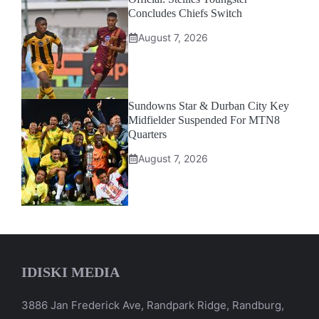
Concludes Chiefs Switch
August 7, 2026
Sundowns Star & Durban City Key
Midfielder Suspended For MTN8
Quarters
August 7, 2026
IDISKI MEDIA
3886 Jan Frederick Ave, Randpark Ridge, Randburg,