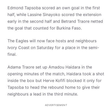
Edmond Tapsoba scored an own goal in the first
half, while Lassine Sinayoko scored the extension
early in the second half and Betrand Traore netted
the goal that counted for Burkina Faso.
The Eagles will now face hosts and neighbours
Ivory Coast on Saturday for a place in the semi-
final.
Adama Traore set up Amadou Haidara in the
opening minutes of the match, Haidara took a shot
inside the box but Herve Kofifi blocked it only for
Tapsoba to head the rebound home to give their
neighbours a lead in the third minute.
ADVERTISEMENT