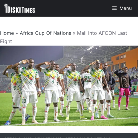
Skip
Menu
to
content
Home
»
Africa Cup Of Nations
»
Mali Into AFCON Last
Eight