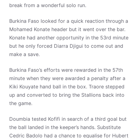
break from a wonderful solo run.
Burkina Faso looked for a quick reaction through a
Mohamed Konate header but it went over the bar.
Konate had another opportunity in the 53rd minute
but he only forced Diarra Djigui to come out and
make a save.
Burkina Faso’s efforts were rewarded in the 57th
minute when they were awarded a penalty after a
Kiki Kouyate hand ball in the box. Traore stepped
up and converted to bring the Stallions back into
the game.
Doumbia tested Kofifi in search of a third goal but
the ball landed in the keeper’s hands. Substitute
Cedric Badolo had a chance to equalise for Hubert