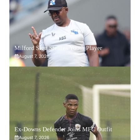
Milford Sign Stellies Youth Player
August 7, 2026
Ex-Downs Defender Joins MFC Outfit
August 7, 2026