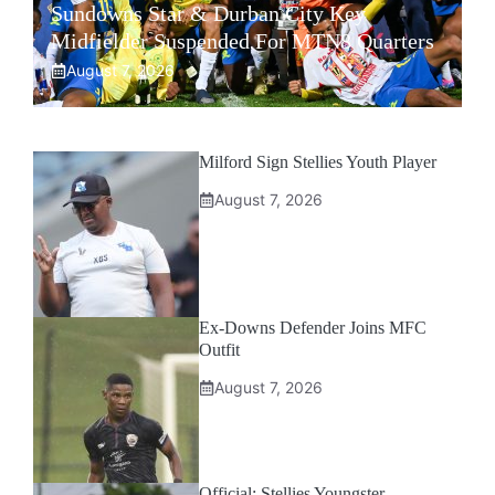
Sundowns Star & Durban City Key
Midfielder Suspended For MTN8 Quarters
August 7, 2026
Milford Sign Stellies Youth Player
August 7, 2026
Ex-Downs Defender Joins MFC
Outfit
August 7, 2026
Official: Stellies Youngster