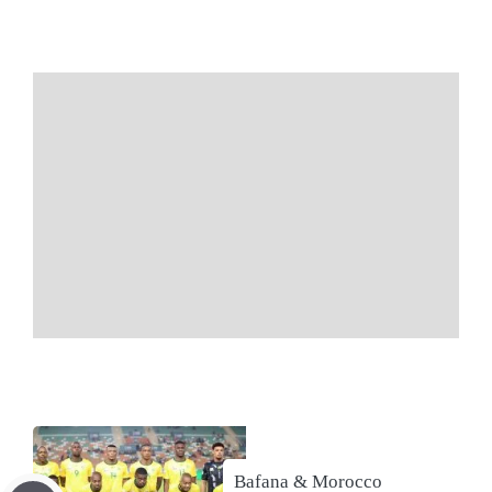
Bafana & Morocco