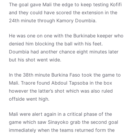
The goal gave Mali the edge to keep testing Kofifi
and they could have scored the extension in the
24th minute through Kamory Doumbia.
He was one on one with the Burkinabe keeper who
denied him blocking the ball with his feet.
Doumbia had another chance eight minutes later
but his shot went wide.
In the 38th minute Burkina Faso took the game to
Mali. Traore found Abdoul Tapsoba in the box
however the latter’s shot which was also ruled
offside went high.
Mali were alert again in a critical phase of the
game which saw Sinayoko grab the second goal
immediately when the teams returned form the