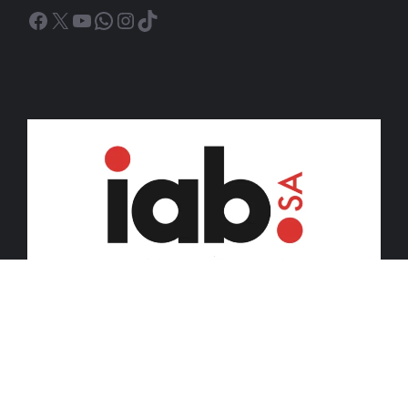
Facebook
X
YouTube
WhatsApp
Instagram
TikTok
© 2026 iDiski Media (Pty) Ltd