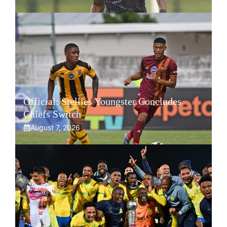
Official: Stellies Youngster Concludes
Chiefs Switch
August 7, 2026