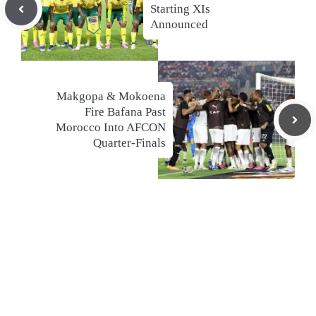
Starting XIs
Announced
Makgopa & Mokoena
Fire Bafana Past
Morocco Into AFCON
Quarter-Finals