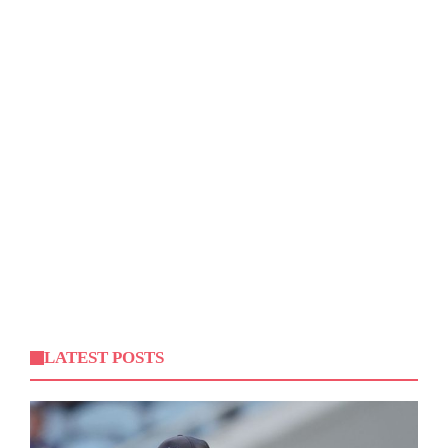
LATEST POSTS