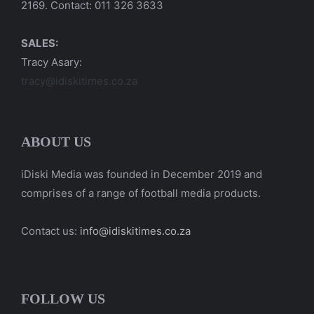
2169. Contact: 011 326 3633
SALES:
Tracy Asary:
tracy@idiskitimes.co.za
ABOUT US
iDiski Media was founded in December 2019 and
comprises of a range of football media products.
Contact us:
info@idiskitimes.co.za
FOLLOW US