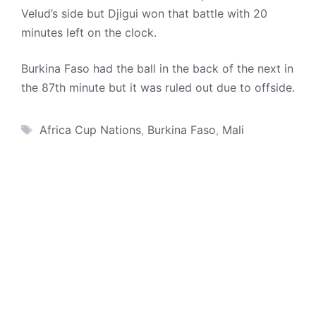
Velud’s side but Djigui won that battle with 20
minutes left on the clock.
Burkina Faso had the ball in the back of the next in
the 87th minute but it was ruled out due to offside.
Tags
Africa Cup Nations
,
Burkina Faso
,
Mali