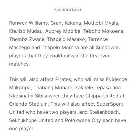
ADVERTISEMENT
Ronwen Williams, Grant Kekana, Mothobi Mvala,
Khuliso Mudau, Aubrey Modiba, Teboho Mokoena,
Themba Zwane, Thapelo Maseko, Terrence
Mashego and Thapelo Morena are all Sundowns
players that they could miss in the first two
matches.
This will also affect Pirates, who will miss Evidence
Makgopa, Thabang Monare, Zakhele Lepasa and
Nkosinathi Sibisi when they face Chippa United at
Orlando Stadium. This will also affect SuperSport
United who have two players, and Stellenbosch,
Sekhukhune United and Polokwane City each have
one player.