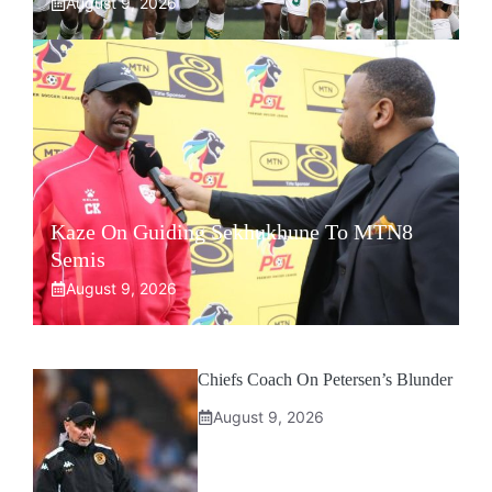
August 9, 2026
Kaze On Guiding Sekhukhune To MTN8
Semis
August 9, 2026
Chiefs Coach On Petersen’s Blunder
August 9, 2026