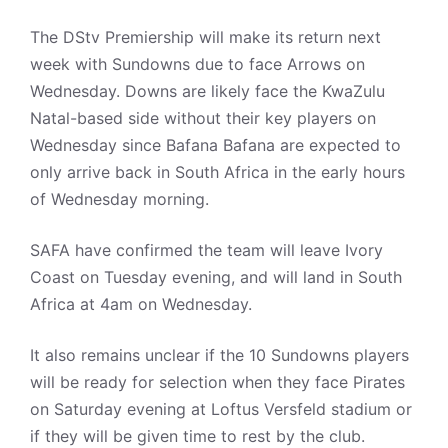
The DStv Premiership will make its return next
week with Sundowns due to face Arrows on
Wednesday. Downs are likely face the KwaZulu
Natal-based side without their key players on
Wednesday since Bafana Bafana are expected to
only arrive back in South Africa in the early hours
of Wednesday morning.
SAFA have confirmed the team will leave Ivory
Coast on Tuesday evening, and will land in South
Africa at 4am on Wednesday.
It also remains unclear if the 10 Sundowns players
will be ready for selection when they face Pirates
on Saturday evening at Loftus Versfeld stadium or
if they will be given time to rest by the club.