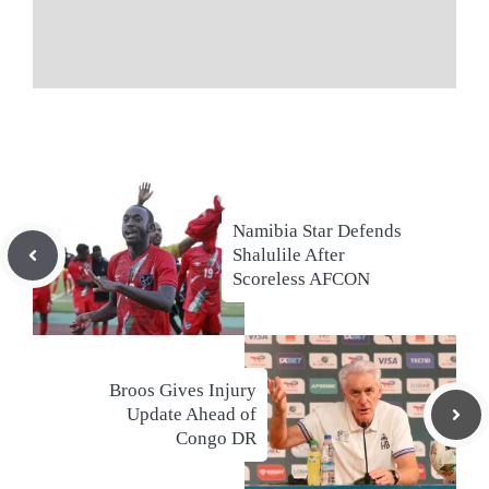
Namibia Star Defends
Shalulile After
Scoreless AFCON
Broos Gives Injury
Update Ahead of
Congo DR