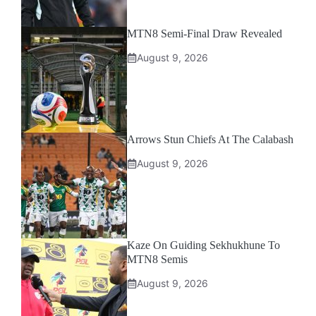
MTN8 Semi-Final Draw Revealed
August 9, 2026
Arrows Stun Chiefs At The Calabash
August 9, 2026
Kaze On Guiding Sekhukhune To
MTN8 Semis
August 9, 2026