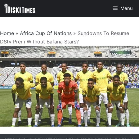
Skip
Menu
to
content
Home
»
Africa Cup Of Nations
»
Sundowns To Resume
DStv Prem Without Bafana Stars?