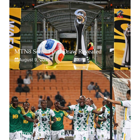
MTN8 Semi-Final Draw Revealed
August 9, 2026
Arrows Stun Chiefs At The Calabash