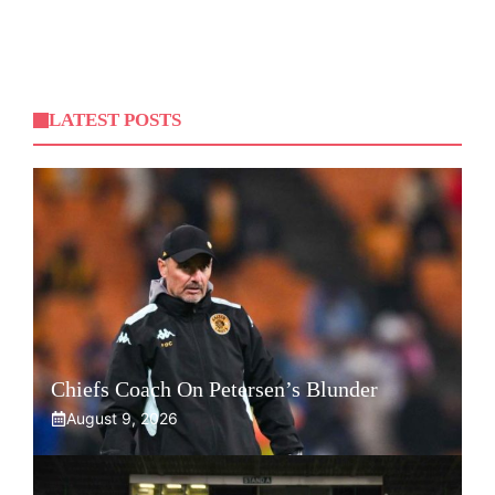
LATEST POSTS
Chiefs Coach On Petersen’s Blunder
August 9, 2026