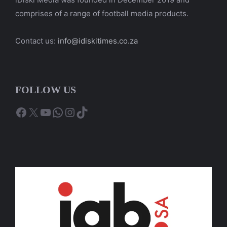
comprises of a range of football media products.
Contact us:
info@idiskitimes.co.za
FOLLOW US
Facebook
X
YouTube
WhatsApp
Instagram
TikTok