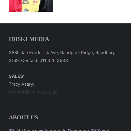
IDISKI MEDIA
3886 Jan Frederick Ave, Randpark Ridge, Randburg,
2169. Contact: 011 326 3633
SALES:
Tracy Asary:
tracy@idiskitimes.co.za
ABOUT US
iDiski Media was founded in December 2019 and