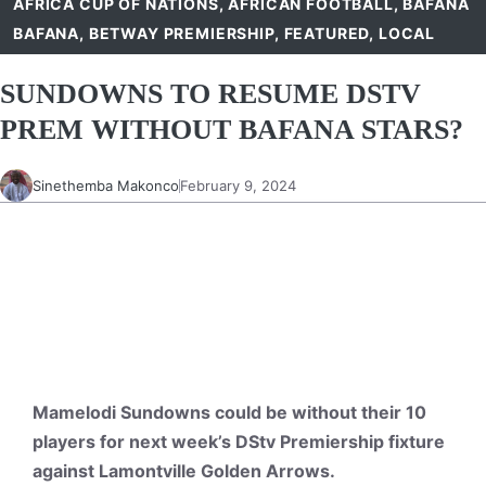
AFRICA CUP OF NATIONS
,
AFRICAN FOOTBALL
,
BAFANA
BAFANA
,
BETWAY PREMIERSHIP
,
FEATURED
,
LOCAL
SUNDOWNS TO RESUME DSTV
PREM WITHOUT BAFANA STARS?
Sinethemba Makonco
February 9, 2024
Mamelodi Sundowns could be without their 10
players for next week’s DStv Premiership fixture
against Lamontville Golden Arrows.