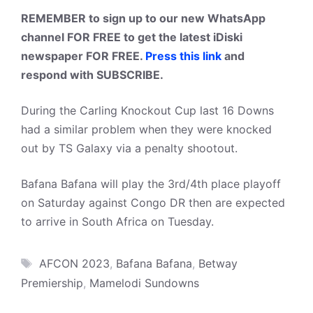
REMEMBER to sign up to our new WhatsApp
channel FOR FREE to get the latest iDiski
newspaper FOR FREE.
Press this link
and
respond with SUBSCRIBE.
During the Carling Knockout Cup last 16 Downs
had a similar problem when they were knocked
out by TS Galaxy via a penalty shootout.
Bafana Bafana will play the 3rd/4th place playoff
on Saturday against Congo DR then are expected
to arrive in South Africa on Tuesday.
Tags
AFCON 2023
,
Bafana Bafana
,
Betway
Premiership
,
Mamelodi Sundowns