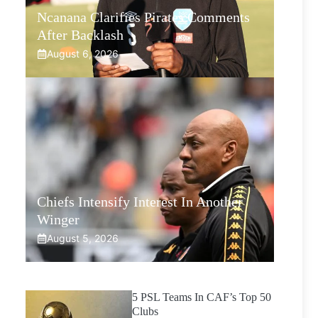
Ncanana Clarifies Pirates Comments
After Backlash
August 6, 2026
Chiefs Intensify Interest In Another
Winger
August 5, 2026
5 PSL Teams In CAF’s Top 50
Clubs