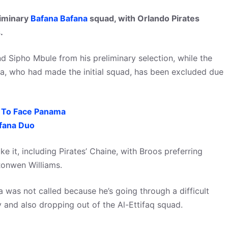
liminary
Bafana Bafana
squad, with Orlando Pirates
.
Sipho Mbule from his preliminary selection, while the
a, who had made the initial squad, has been excluded due
 To Face Panama
afana Duo
e it, including Pirates’ Chaine, with Broos preferring
Ronwen Williams.
was not called because he’s going through a difficult
ly and also dropping out of the Al-Ettifaq squad.