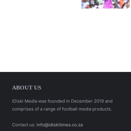
ABOUT US
iDiski Media was founded in December 2019 and
comprises of a range of football media products.
Contact us:
info@idiskitimes.co.za