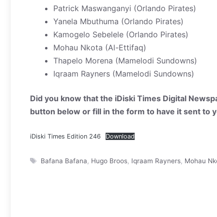
Patrick Maswanganyi (Orlando Pirates)
Yanela Mbuthuma (Orlando Pirates)
Kamogelo Sebelele (Orlando Pirates)
Mohau Nkota (Al-Ettifaq)
Thapelo Morena (Mamelodi Sundowns)
Iqraam Rayners (Mamelodi Sundowns)
Did you know that the iDiski Times Digital Newspa
button below or fill in the form to have it sent to
iDiski Times Edition 246
Download
Tags
Bafana Bafana
,
Hugo Broos
,
Iqraam Rayners
,
Mohau Nk