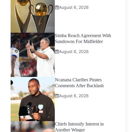
August 6, 2026
Simba Reach Agreement With
Sundowns For Midfielder
August 6, 2026
Ncanana Clarifies Pirates
Comments After Backlash
August 6, 2026
Chiefs Intensify Interest in
Another Winger