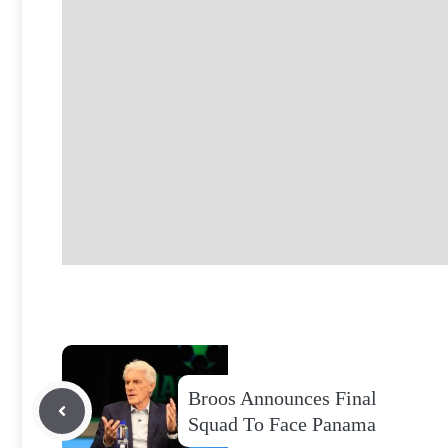
Broos Announces Final
Squad To Face Panama