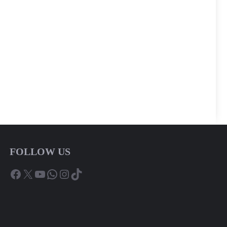
FOLLOW US
Facebook
X
YouTube
WhatsApp
Instagram
TikTok