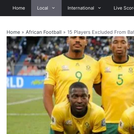
Skip
Home
Local
International
Live Scor
to
content
Home
»
African Football
»
15 Players Excluded From B