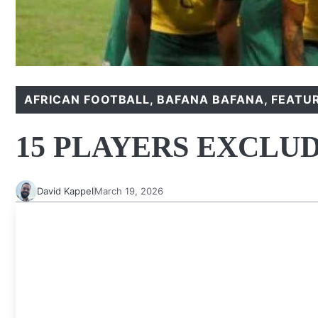
AFRICAN FOOTBALL
,
BAFANA BAFANA
,
FEATU
15 PLAYERS EXCLU
David Kappel
March 19, 2026