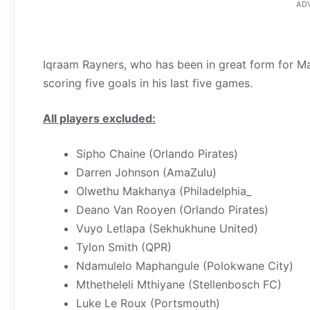
AD
Iqraam Rayners, who has been in great form for M
scoring five goals in his last five games.
All players excluded:
Sipho Chaine (Orlando Pirates)
Darren Johnson (AmaZulu)
Olwethu Makhanya (Philadelphia_
Deano Van Rooyen (Orlando Pirates)
Vuyo Letlapa (Sekhukhune United)
Tylon Smith (QPR)
Ndamulelo Maphangule (Polokwane City)
Mthetheleli Mthiyane (Stellenbosch FC)
Luke Le Roux (Portsmouth)