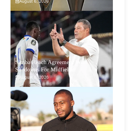
August 6, 2026
Simba Reach Agreement With
Sundowns For Midfielder
August 6, 2026