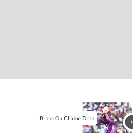
Broos On Chaine Drop