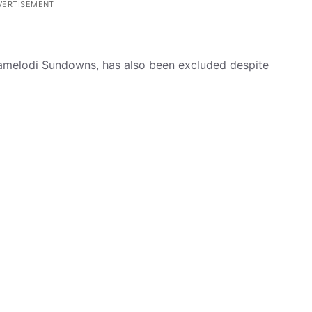
VERTISEMENT
amelodi Sundowns, has also been excluded despite