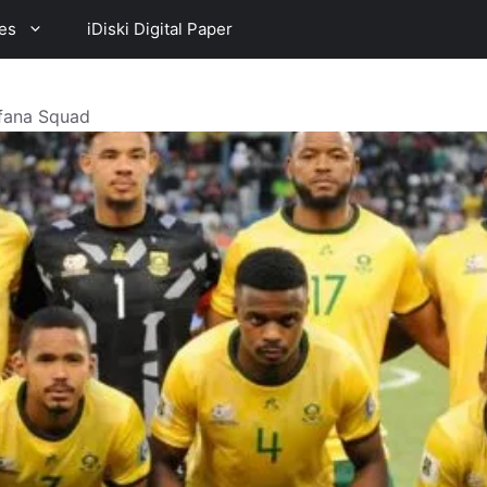
es
iDiski Digital Paper
afana Squad