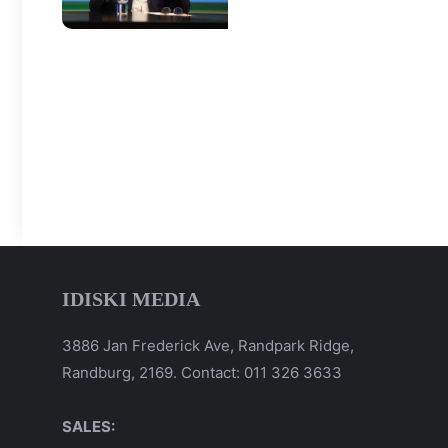
IDISKI MEDIA
3886 Jan Frederick Ave, Randpark Ridge,
Randburg, 2169. Contact: 011 326 3633
SALES: