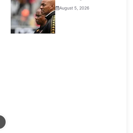
August 5, 2026