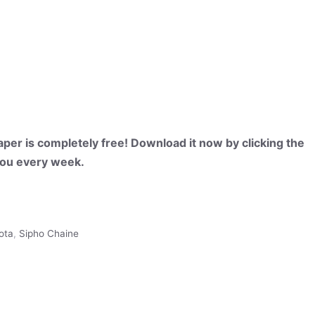
per is completely free! Download it now by clicking the
 you every week.
ota
,
Sipho Chaine