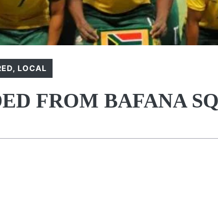
RED
,
LOCAL
DED FROM BAFANA S