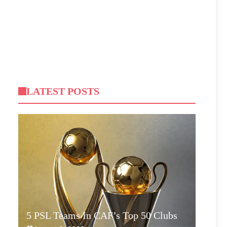
LATEST POSTS
5 PSL Teams In CAF’s Top 50 Clubs