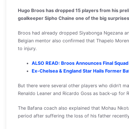
Hugo Broos has dropped 15 players from his pre
goalkeeper Sipho Chaine one of the big surprises
Broos had already dropped Siyabonga Ngezana and 
Belgian mentor also confirmed that Thapelo Moren
to injury.
ALSO READ: Broos Announces Final Squad
Ex-Chelsea & England Star Hails Former B
But there were several other players who didn’t mak
Renaldo Leaner and Ricardo Goss as back-up for 
The Bafana coach also explained that Mohau Nkota 
period after suffering the loss of his father recent