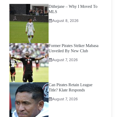
Dithejane – Why I Moved To
MLS
August 8, 2026
Former Pirates Striker Mabasa
Unveiled By New Club
August 7, 2026
Can Pirates Retain League
Title? Klate Responds
August 7, 2026