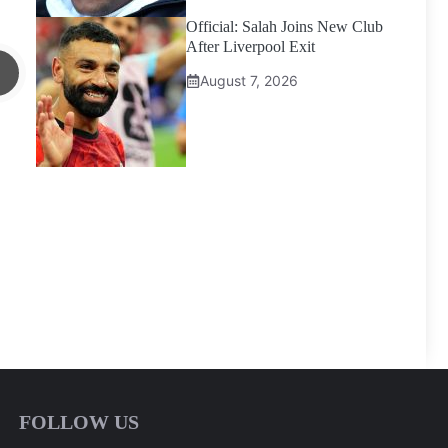
Official: Salah Joins New Club
After Liverpool Exit
August 7, 2026
FOLLOW US