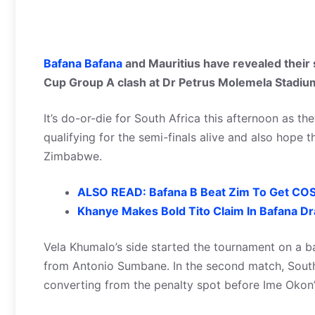
Bafana Bafana
and Mauritius have revealed their 
Cup Group A clash at Dr Petrus Molemela Stadiu
It’s do-or-die for South Africa this afternoon as t
qualifying for the semi-finals alive and also hope
Zimbabwe.
ALSO READ: Bafana B Beat Zim To Get COS
Khanye Makes Bold Tito Claim In Bafana D
Vela Khumalo’s side started the tournament on a b
from Antonio Sumbane. In the second match, Sout
converting from the penalty spot before Ime Okon