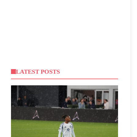
LATEST POSTS