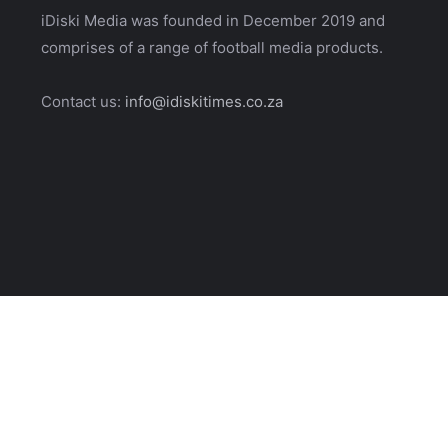
iDiski Media was founded in December 2019 and
comprises of a range of football media products.
Contact us:
info@idiskitimes.co.za