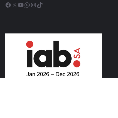
Facebook
X
YouTube
WhatsApp
Instagram
TikTok