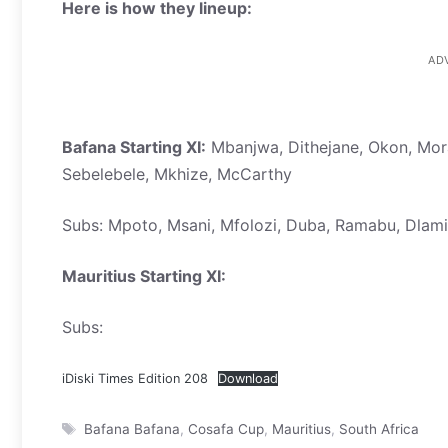
Here is how they lineup:
AD
Bafana Starting XI:
Mbanjwa, Dithejane, Okon, Mor
Sebelebele, Mkhize, McCarthy
Subs: Mpoto, Msani, Mfolozi, Duba, Ramabu, Dlami
Mauritius Starting XI:
Subs:
iDiski Times Edition 208
Download
Tags
Bafana Bafana
,
Cosafa Cup
,
Mauritius
,
South Africa