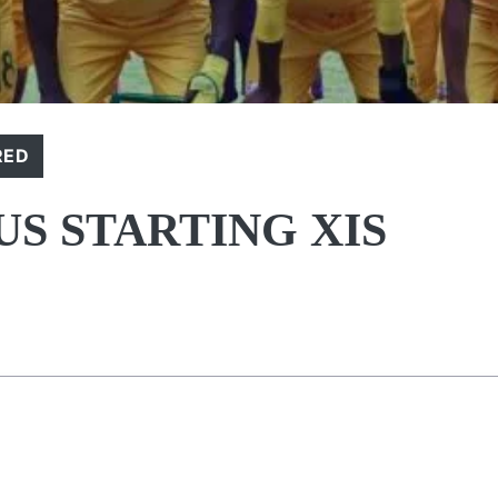
RED
S STARTING XIS