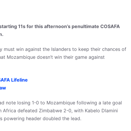
starting 11s for this afternoon’s penultimate COSAFA
m.
hey must win against the Islanders to keep their chances of
 that Mozambique doesn’t win their game against
AFA Lifeline
raw
ad note losing 1-0 to Mozambique following a late goal
h Africa defeated Zimbabwe 2-0, with Kabelo Dlamini
’s powering header doubled the lead.