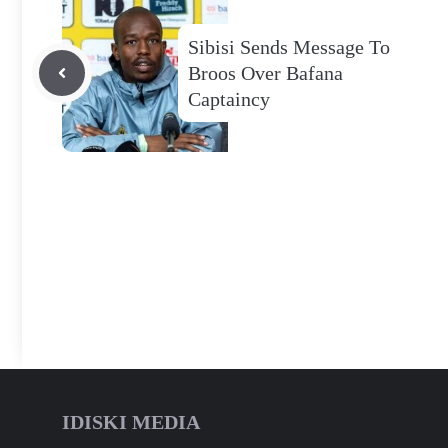
Sibisi Sends Message To
Broos Over Bafana
Captaincy
IDISKI MEDIA