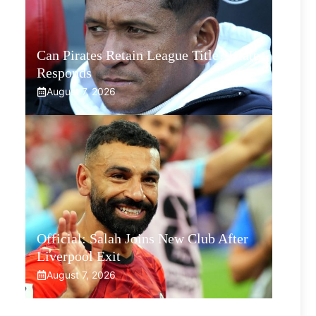
Can Pirates Retain League Title? Klate
Responds
August 7, 2026
Official: Salah Joins New Club After
Liverpool Exit
August 7, 2026