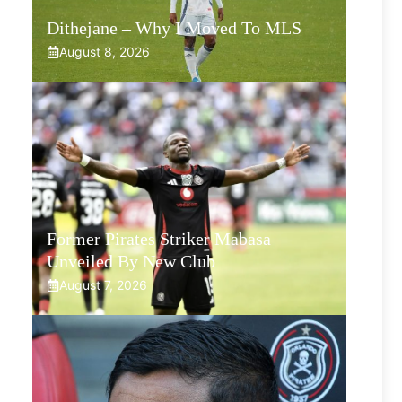
Dithejane – Why I Moved To MLS
August 8, 2026
Former Pirates Striker Mabasa
Unveiled By New Club
August 7, 2026