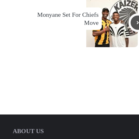
Monyane Set For Chiefs
Move
ABOUT US