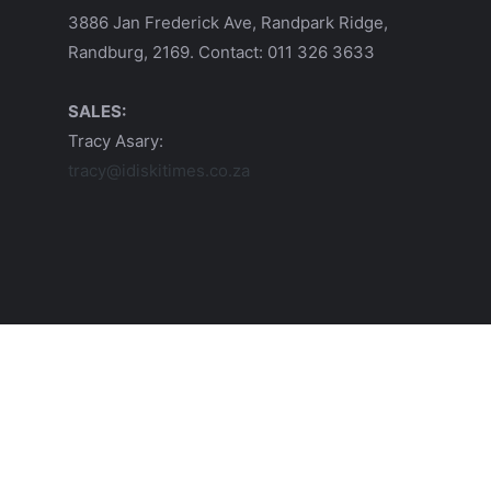
3886 Jan Frederick Ave, Randpark Ridge,
Randburg, 2169. Contact: 011 326 3633
SALES:
Tracy Asary:
tracy@idiskitimes.co.za
© 2026 iDiski Media (Pty) Ltd