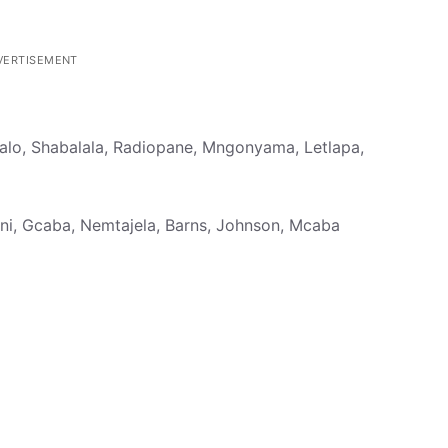
VERTISEMENT
alo, Shabalala, Radiopane, Mngonyama, Letlapa,
ni, Gcaba, Nemtajela, Barns, Johnson, Mcaba