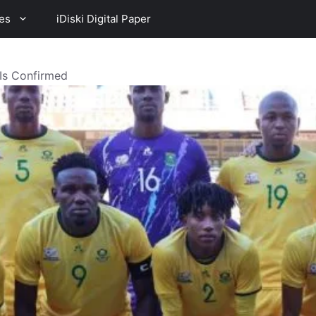
es
iDiski Digital Paper
XIs Confirmed