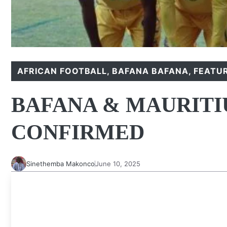
AFRICAN FOOTBALL
,
BAFANA BAFANA
,
FEATU
BAFANA & MAURITIU
CONFIRMED
Sinethemba Makonco
June 10, 2025