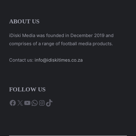
ABOUT US
iDiski Media was founded in December 2019 and
comprises of a range of football media products.
Contact us:
info@idiskitimes.co.za
FOLLOW US
Facebook
X
YouTube
WhatsApp
Instagram
TikTok