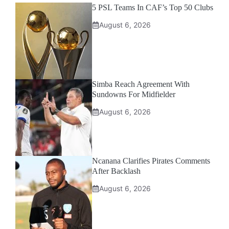
5 PSL Teams In CAF’s Top 50 Clubs
August 6, 2026
Simba Reach Agreement With
Sundowns For Midfielder
August 6, 2026
Ncanana Clarifies Pirates Comments
After Backlash
August 6, 2026