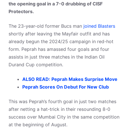
the opening goal in a 7-0 drubbing of CISF
Protectors.
The 23-year-old former Bucs man
joined Blasters
shortly after leaving the Mayfair outfit and has
already begun the 2024/25 campaign in red-hot
form. Peprah has amassed four goals and four
assists in just three matches in the Indian Oil
Durand Cup competition.
ALSO READ: Peprah Makes Surprise Move
Peprah Scores On Debut For New Club
This was Peprah’s fourth goal in just two matches
after netting a hat-trick in their resounding 8-0
success over Mumbai City in the same competition
at the beginning of August.