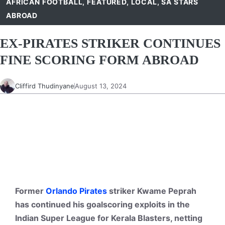
AFRICAN FOOTBALL
,
FEATURED
,
LOCAL
,
SA STARS
ABROAD
EX-PIRATES STRIKER CONTINUES
FINE SCORING FORM ABROAD
Cliffird Thudinyane
August 13, 2024
Former
Orlando Pirates
striker Kwame Peprah
has continued his goalscoring exploits in the
Indian Super League for Kerala Blasters, netting