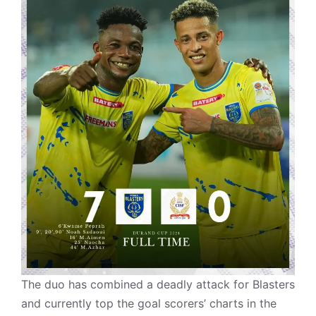
The duo has combined a deadly attack for Blasters
and currently top the goal scorers’ charts in the