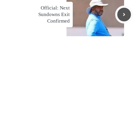
Official: Next
Sundowns Exit
Confirmed