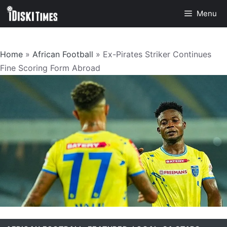
Skip
Menu
to
content
Home
»
African Football
»
Ex-Pirates Striker Continues
Fine Scoring Form Abroad