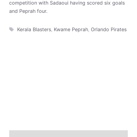
competition with Sadaoui having scored six goals
and Peprah four.
Tags
Kerala Blasters
,
Kwame Peprah
,
Orlando Pirates