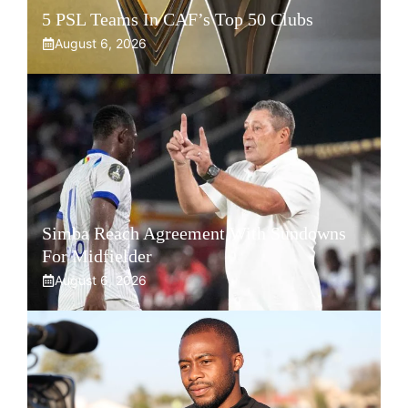
5 PSL Teams In CAF’s Top 50 Clubs
August 6, 2026
Simba Reach Agreement With Sundowns
For Midfielder
August 6, 2026