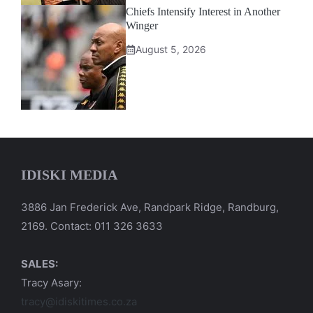
Chiefs Intensify Interest in Another
Winger
August 5, 2026
IDISKI MEDIA
3886 Jan Frederick Ave, Randpark Ridge, Randburg,
2169. Contact: 011 326 3633
SALES:
Tracy Asary:
tracy@idiskitimes.co.za