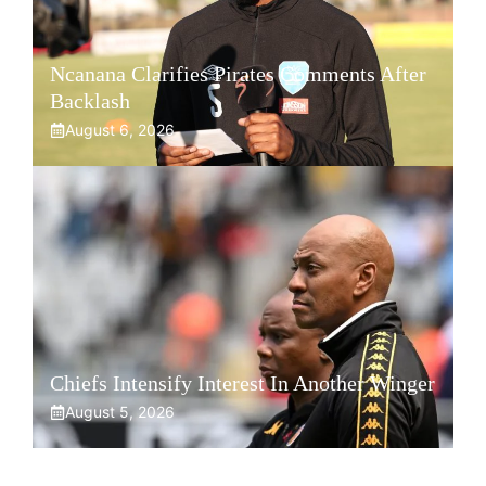
Ncanana Clarifies Pirates Comments After
Backlash
August 6, 2026
Chiefs Intensify Interest In Another Winger
August 5, 2026