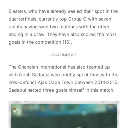
Blasters, who have already sealed their spot in the
quarterfinals, currently top Group C with seven
points having won two matches with the other
ending in a draw. They have also scored the most
goals in the competition (15).
ADVERTISEMENT
The Ghanaian international has also teamed up
with Noah Sadaoui who briefly spent time with the
now-defunct Ajax Cape Town between 2014-2015.
Sadaoui netted three goals himself in this match.