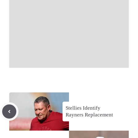
Stellies Identify
Rayners Replacement