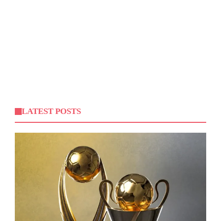
LATEST POSTS