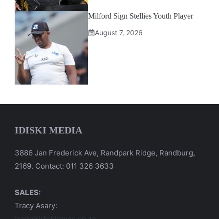
Milford Sign Stellies Youth Player
August 7, 2026
IDISKI MEDIA
3886 Jan Frederick Ave, Randpark Ridge, Randburg,
2169. Contact: 011 326 3633
SALES:
Tracy Asary:
tracy@idiskitimes.co.za