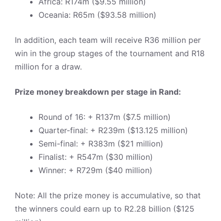
Africa: R174m ($9.55 million)
Oceania: R65m ($93.58 million)
In addition, each team will receive R36 million per
win in the group stages of the tournament and R18
million for a draw.
Prize money breakdown per stage in Rand:
Round of 16: + R137m ($7.5 million)
Quarter-final: + R239m ($13.125 million)
Semi-final: + R383m ($21 million)
Finalist: + R547m ($30 million)
Winner: + R729m ($40 million)
Note: All the prize money is accumulative, so that
the winners could earn up to R2.28 billion ($125