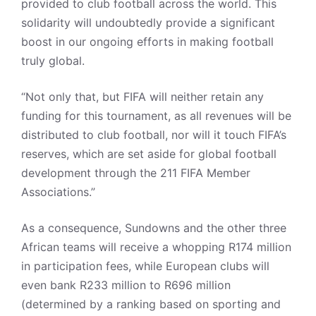
provided to club football across the world. This
solidarity will undoubtedly provide a significant
boost in our ongoing efforts in making football
truly global.
“Not only that, but FIFA will neither retain any
funding for this tournament, as all revenues will be
distributed to club football, nor will it touch FIFA’s
reserves, which are set aside for global football
development through the 211 FIFA Member
Associations.”
As a consequence, Sundowns and the other three
African teams will receive a whopping R174 million
in participation fees, while European clubs will
even bank R233 million to R696 million
(determined by a ranking based on sporting and