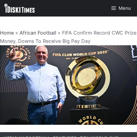
Skip
Menu
to
content
Home
»
African Football
»
FIFA Confirm Record CWC Prize
Money, Downs To Receive Big Pay Day