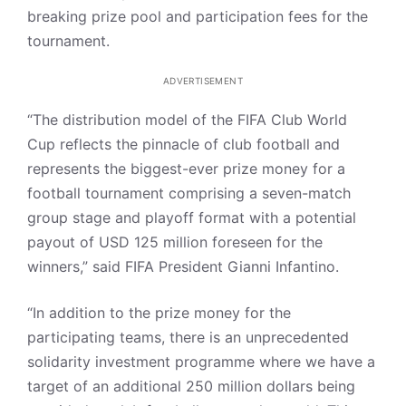
breaking prize pool and participation fees for the
tournament.
ADVERTISEMENT
“The distribution model of the FIFA Club World
Cup reflects the pinnacle of club football and
represents the biggest-ever prize money for a
football tournament comprising a seven-match
group stage and playoff format with a potential
payout of USD 125 million foreseen for the
winners,” said FIFA President Gianni Infantino.
“In addition to the prize money for the
participating teams, there is an unprecedented
solidarity investment programme where we have a
target of an additional 250 million dollars being