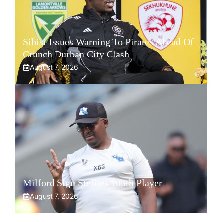
Sibisi Issues Warning To Pirates Ahead Of
Crunch Durban City Clash
August 7, 2026
Milford Sign Stellies Youth Player
August 7, 2026