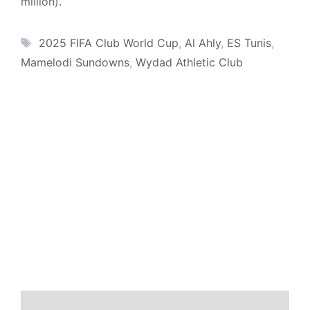
million).
Tags
2025 FIFA Club World Cup
,
Al Ahly
,
ES Tunis
,
Mamelodi Sundowns
,
Wydad Athletic Club