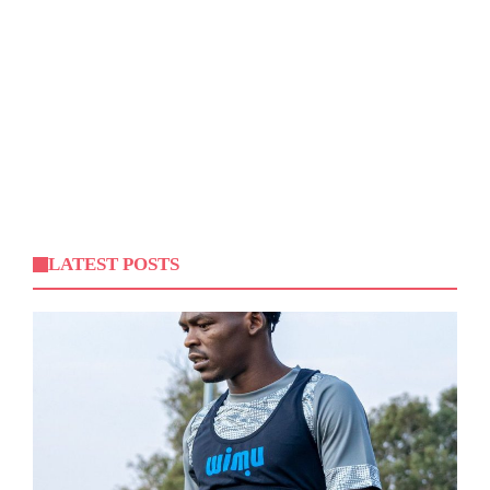
LATEST POSTS