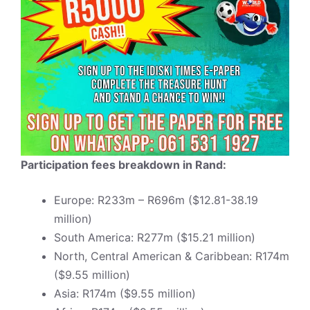
Participation fees breakdown in Rand:
Europe: R233m – R696m ($12.81-38.19
million)
South America: R277m ($15.21 million)
North, Central American & Caribbean: R174m
($9.55 million)
Asia: R174m ($9.55 million)