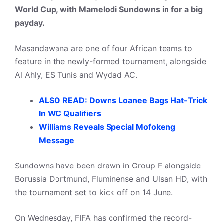
World Cup, with Mamelodi Sundowns in for a big
payday.
Masandawana are one of four African teams to
feature in the newly-formed tournament, alongside
Al Ahly, ES Tunis and Wydad AC.
ALSO READ: Downs Loanee Bags Hat-Trick
In WC Qualifiers
Williams Reveals Special Mofokeng
Message
Sundowns have been drawn in Group F alongside
Borussia Dortmund, Fluminense and Ulsan HD, with
the tournament set to kick off on 14 June.
On Wednesday, FIFA has confirmed the record-