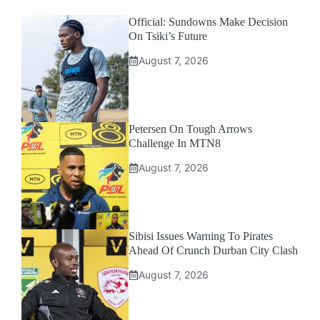
Official: Sundowns Make Decision
On Tsiki’s Future
August 7, 2026
Petersen On Tough Arrows
Challenge In MTN8
August 7, 2026
Sibisi Issues Warning To Pirates
Ahead Of Crunch Durban City Clash
August 7, 2026