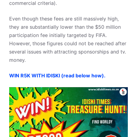
commercial criteria).
Even though these fees are still massively high,
they are substantially lower than the $50 million
participation fee initially targeted by FIFA.
However, those figures could not be reached after
several issues with attracting sponsorships and tv.
money.
WIN R5K WITH IDISKI (read below how).