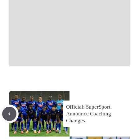
Official: SuperSport
Announce Coaching
Changes