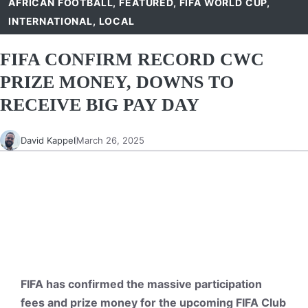
AFRICAN FOOTBALL
,
FEATURED
,
FIFA WORLD CUP
,
INTERNATIONAL
,
LOCAL
FIFA CONFIRM RECORD CWC
PRIZE MONEY, DOWNS TO
RECEIVE BIG PAY DAY
David Kappel
March 26, 2025
FIFA has confirmed the massive participation
fees and prize money for the upcoming FIFA Club