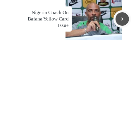
Nigeria Coach On
Bafana Yellow Card
Issue