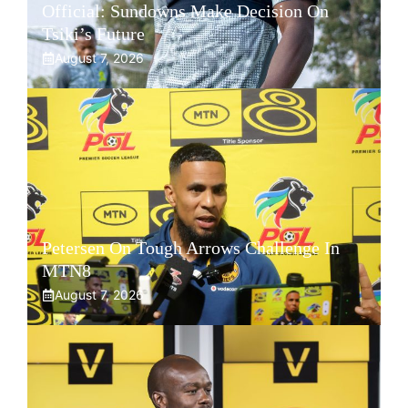
Official: Sundowns Make Decision On
Tsiki’s Future
August 7, 2026
Petersen On Tough Arrows Challenge In
MTN8
August 7, 2026