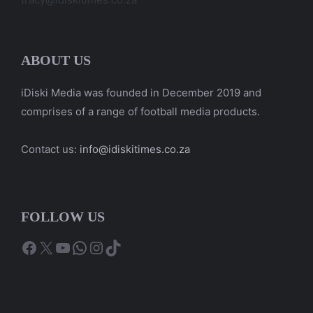
ABOUT US
iDiski Media was founded in December 2019 and
comprises of a range of football media products.
Contact us:
info@idiskitimes.co.za
FOLLOW US
Facebook
X
YouTube
WhatsApp
Instagram
TikTok