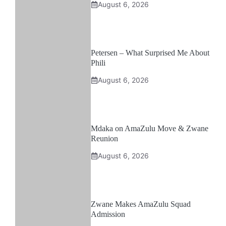
August 6, 2026
Petersen – What Surprised Me About
Phili
August 6, 2026
Mdaka on AmaZulu Move & Zwane
Reunion
August 6, 2026
Zwane Makes AmaZulu Squad
Admission