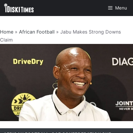
Skip
Menu
to
content
Home
»
African Football
»
Jabu Makes Strong Downs
Claim