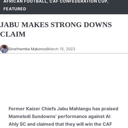
AFRICAN FOOTBALL
,
CAF CONFEDERATION CUP
,
FEATURED
JABU MAKES STRONG DOWNS
CLAIM
Sinethemba Makonco
March 15, 2023
Former Kaizer Chiefs Jabu Mahlangu has praised
Mamelodi Sundowns’ performance against Al
Ahly SC and claimed that they will win the CAF