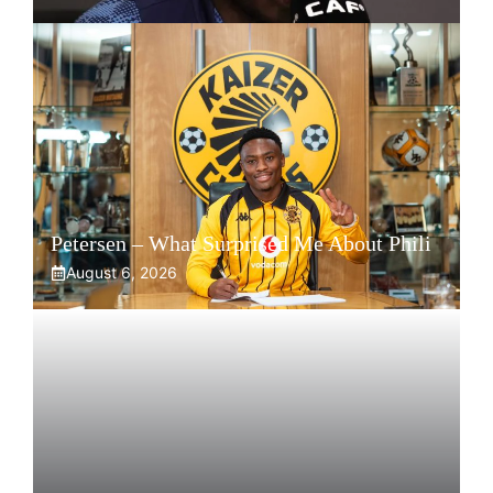
Petersen – What Surprised Me About Phili
August 6, 2026