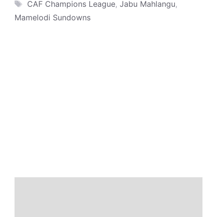
Tags
CAF Champions League
,
Jabu Mahlangu
,
Mamelodi Sundowns