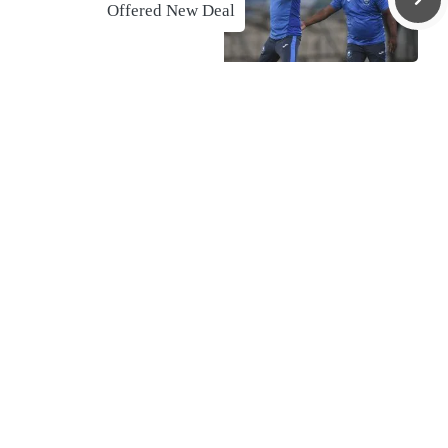
Offered New Deal