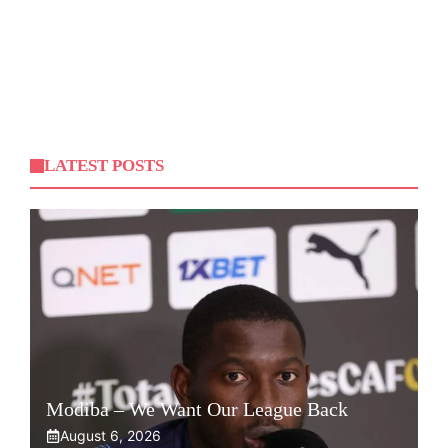
LATEST POSTS
Modiba – We Want Our League Back
August 6, 2026