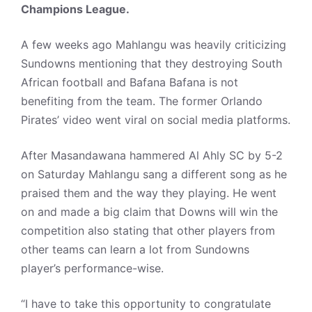
Champions League.
A few weeks ago Mahlangu was heavily criticizing
Sundowns mentioning that they destroying South
African football and Bafana Bafana is not
benefiting from the team. The former Orlando
Pirates’ video went viral on social media platforms.
After Masandawana hammered Al Ahly SC by 5-2
on Saturday Mahlangu sang a different song as he
praised them and the way they playing. He went
on and made a big claim that Downs will win the
competition also stating that other players from
other teams can learn a lot from Sundowns
player’s performance-wise.
“I have to take this opportunity to congratulate