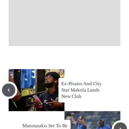
Ex-Pirates And City
Star Makola Lands
New Club
Manousakis Set To Be