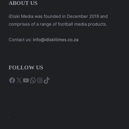
ABOUT US
iDiski Media was founded in December 2019 and
comprises of a range of football media products.
Contact us:
info@idiskitimes.co.za
FOLLOW US
Facebook
X
YouTube
WhatsApp
Instagram
TikTok