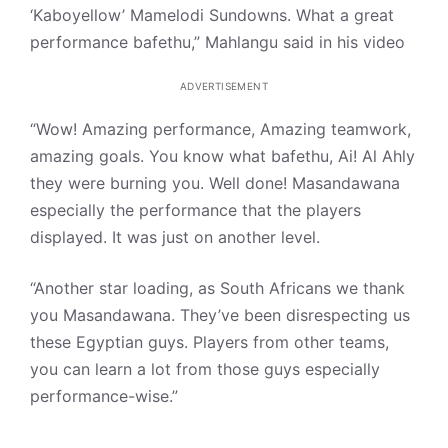
‘Kaboyellow’ Mamelodi Sundowns. What a great
performance bafethu,” Mahlangu said in his video
ADVERTISEMENT
“Wow! Amazing performance, Amazing teamwork,
amazing goals. You know what bafethu, Ai! Al Ahly
they were burning you. Well done! Masandawana
especially the performance that the players
displayed. It was just on another level.
“Another star loading, as South Africans we thank
you Masandawana. They’ve been disrespecting us
these Egyptian guys. Players from other teams,
you can learn a lot from those guys especially
performance-wise.”