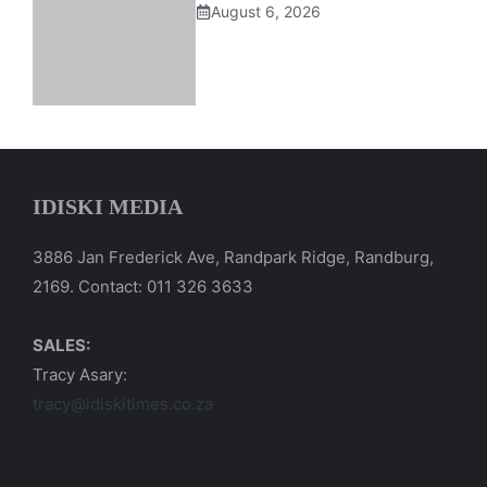
August 6, 2026
IDISKI MEDIA
3886 Jan Frederick Ave, Randpark Ridge, Randburg,
2169. Contact: 011 326 3633
SALES:
Tracy Asary:
tracy@idiskitimes.co.za