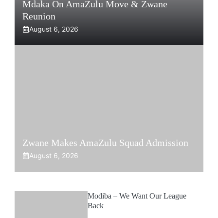
Mdaka On AmaZulu Move & Zwane
Reunion
August 6, 2026
Zwane Makes AmaZulu Squad Admission
August 6, 2026
Modiba – We Want Our League
Back