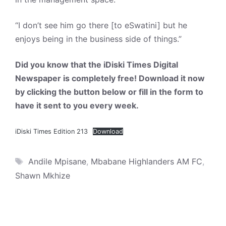
“I don’t see him go there [to eSwatini] but he
enjoys being in the business side of things.”
Did you know that the iDiski Times Digital
Newspaper is completely free! Download it now
by clicking the button below or fill in the form to
have it sent to you every week.
iDiski Times Edition 213
Download
Tags
Andile Mpisane
,
Mbabane Highlanders AM FC
,
Shawn Mkhize