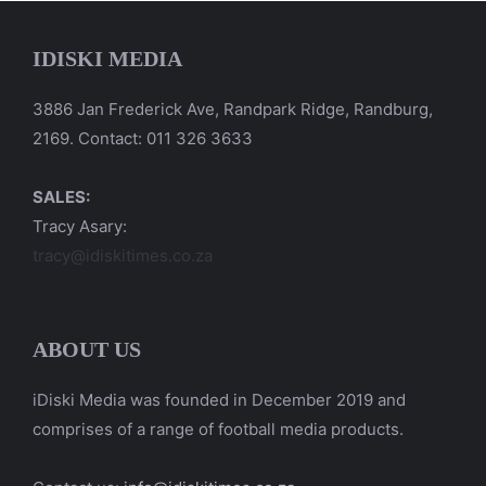
IDISKI MEDIA
3886 Jan Frederick Ave, Randpark Ridge, Randburg,
2169. Contact: 011 326 3633
SALES:
Tracy Asary:
tracy@idiskitimes.co.za
ABOUT US
iDiski Media was founded in December 2019 and
comprises of a range of football media products.