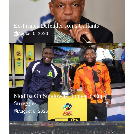
Ex-Pirates Defender Joins Gallants
August 6, 2026
Modiba On Sundowns Domestic Cups
Struggles
August 6, 2026