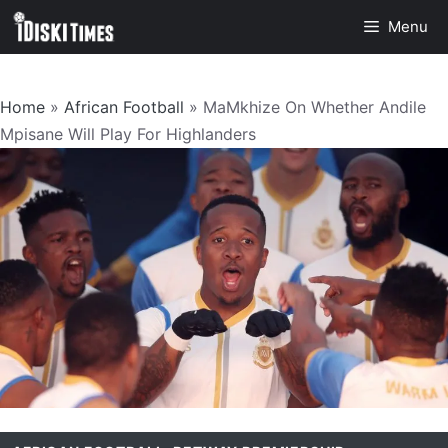
Skip
Menu
to
content
Home
»
African Football
»
MaMkhize On Whether Andile
Mpisane Will Play For Highlanders