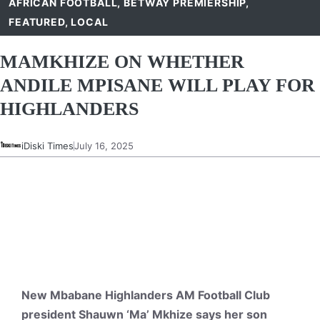
AFRICAN FOOTBALL
,
BETWAY PREMIERSHIP
,
FEATURED
,
LOCAL
MAMKHIZE ON WHETHER
ANDILE MPISANE WILL PLAY FOR
HIGHLANDERS
iDiski Times
July 16, 2025
New Mbabane Highlanders AM Football Club
president Shauwn ‘Ma’ Mkhize says her son