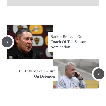
Barker Reflects On
Coach Of The Season
Nomination
CT City Make U-Turn
On Defender