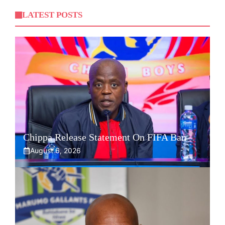
LATEST POSTS
Chippa Release Statement On FIFA Ban
August 6, 2026