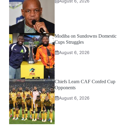
August 6, 2026
Modiba on Sundowns Domestic
Cups Struggles
August 6, 2026
Chiefs Learn CAF Confed Cup
Opponents
August 6, 2026