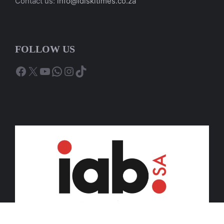
Contact us:
info@idiskitimes.co.za
FOLLOW US
Facebook
X
YouTube
WhatsApp
Instagram
TikTok