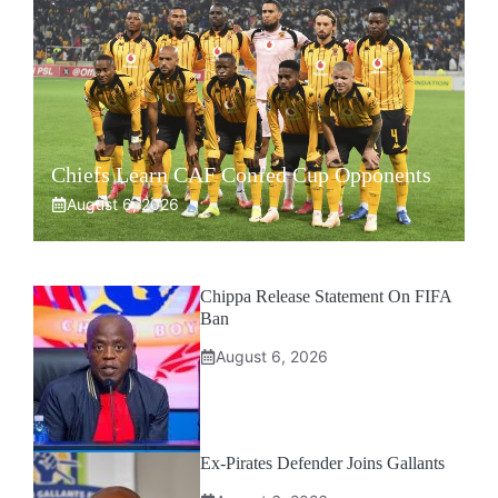
Chiefs Learn CAF Confed Cup Opponents
August 6, 2026
Chippa Release Statement On FIFA
Ban
August 6, 2026
Ex-Pirates Defender Joins Gallants