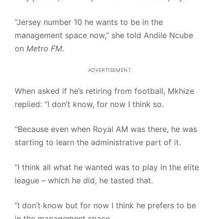
“Jersey number 10 he wants to be in the
management space now,” she told Andile Ncube
on
Metro FM
.
ADVERTISEMENT
When asked if he’s retiring from football, Mkhize
replied: “I don’t know, for now I think so.
“Because even when Royal AM was there, he was
starting to learn the administrative part of it.
“I think all what he wanted was to play in the elite
league – which he did, he tasted that.
“I don’t know but for now I think he prefers to be
in the management space.