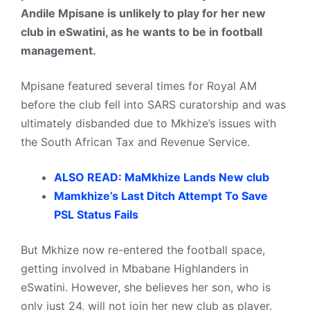
Andile Mpisane is unlikely to play for her new
club in eSwatini, as he wants to be in football
management.
Mpisane featured several times for Royal AM
before the club fell into SARS curatorship and was
ultimately disbanded due to Mkhize’s issues with
the South African Tax and Revenue Service.
ALSO READ: MaMkhize Lands New club
Mamkhize’s Last Ditch Attempt To Save
PSL Status Fails
But Mkhize now re-entered the football space,
getting involved in Mbabane Highlanders in
eSwatini. However, she believes her son, who is
only just 24, will not join her new club as player.