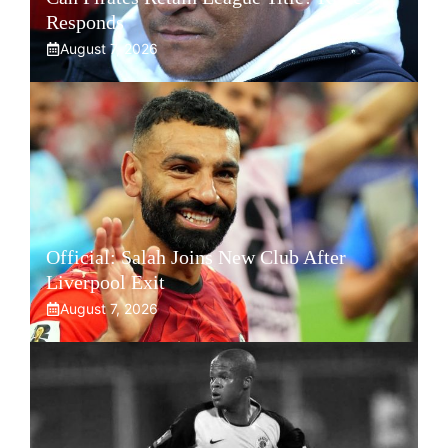
Responds
August 7, 2026
Official: Salah Joins New Club After
Liverpool Exit
August 7, 2026