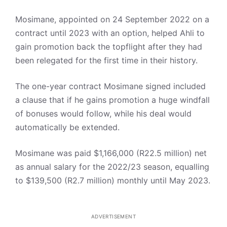
Mosimane, appointed on 24 September 2022 on a
contract until 2023 with an option, helped Ahli to
gain promotion back the topflight after they had
been relegated for the first time in their history.
The one-year contract Mosimane signed included
a clause that if he gains promotion a huge windfall
of bonuses would follow, while his deal would
automatically be extended.
Mosimane was paid $1,166,000 (R22.5 million) net
as annual salary for the 2022/23 season, equalling
to $139,500 (R2.7 million) monthly until May 2023.
ADVERTISEMENT