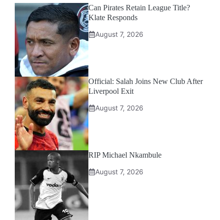
Can Pirates Retain League Title?
Klate Responds
August 7, 2026
Official: Salah Joins New Club After
Liverpool Exit
August 7, 2026
RIP Michael Nkambule
August 7, 2026