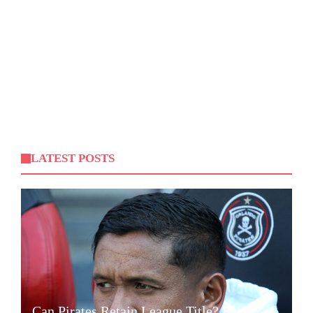
LATEST POSTS
Can Pirates Retain League Title? Klate