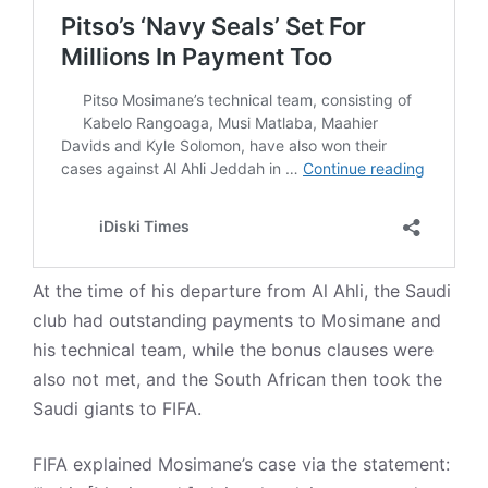
At the time of his departure from Al Ahli, the Saudi
club had outstanding payments to Mosimane and
his technical team, while the bonus clauses were
also not met, and the South African then took the
Saudi giants to FIFA.
FIFA explained Mosimane’s case via the statement: