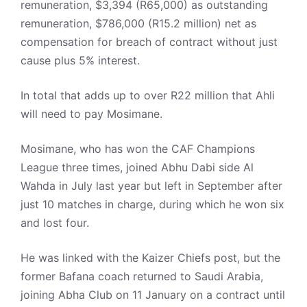
remuneration, $3,394 (R65,000) as outstanding
remuneration, $786,000 (R15.2 million) net as
compensation for breach of contract without just
cause plus 5% interest.
In total that adds up to over R22 million that Ahli
will need to pay Mosimane.
Mosimane, who has won the CAF Champions
League three times, joined Abhu Dabi side Al
Wahda in July last year but left in September after
just 10 matches in charge, during which he won six
and lost four.
He was linked with the Kaizer Chiefs post, but the
former Bafana coach returned to Saudi Arabia,
joining Abha Club on 11 January on a contract until