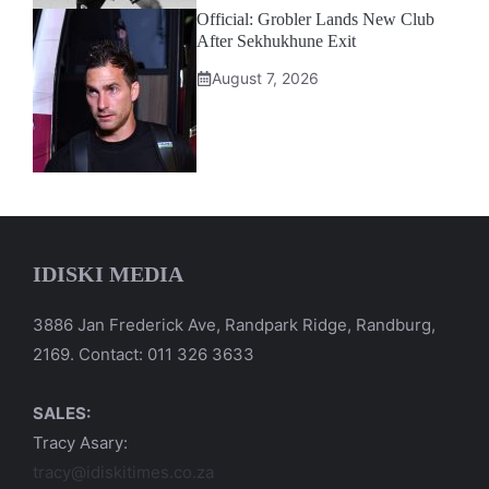
Official: Grobler Lands New Club
After Sekhukhune Exit
August 7, 2026
IDISKI MEDIA
3886 Jan Frederick Ave, Randpark Ridge, Randburg,
2169. Contact: 011 326 3633
SALES:
Tracy Asary:
tracy@idiskitimes.co.za