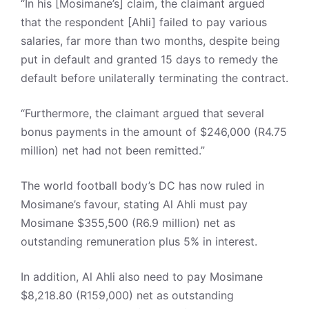
“In his [Mosimane’s] claim, the claimant argued
that the respondent [Ahli] failed to pay various
salaries, far more than two months, despite being
put in default and granted 15 days to remedy the
default before unilaterally terminating the contract.
“Furthermore, the claimant argued that several
bonus payments in the amount of $246,000 (R4.75
million) net had not been remitted.”
The world football body’s DC has now ruled in
Mosimane’s favour, stating Al Ahli must pay
Mosimane $355,500 (R6.9 million) net as
outstanding remuneration plus 5% in interest.
In addition, Al Ahli also need to pay Mosimane
$8,218.80 (R159,000) net as outstanding