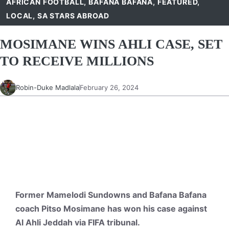
AFRICAN FOOTBALL
,
BAFANA BAFANA
,
FEATURED
,
LOCAL
,
SA STARS ABROAD
MOSIMANE WINS AHLI CASE, SET
TO RECEIVE MILLIONS
Robin-Duke Madlala
February 26, 2024
Former Mamelodi Sundowns and Bafana Bafana
coach Pitso Mosimane has won his case against
Al Ahli Jeddah via FIFA tribunal.