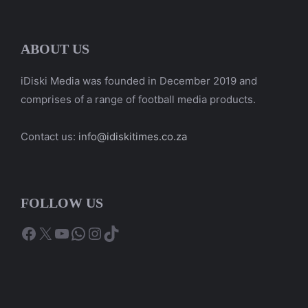
ABOUT US
iDiski Media was founded in December 2019 and
comprises of a range of football media products.
Contact us:
info@idiskitimes.co.za
FOLLOW US
Facebook
X
YouTube
WhatsApp
Instagram
TikTok