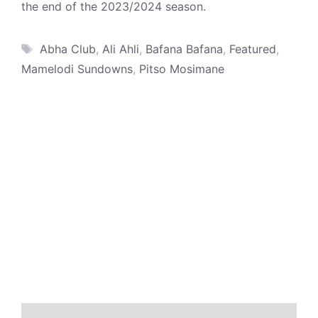
the end of the 2023/2024 season.
Tags
Abha Club
,
Ali Ahli
,
Bafana Bafana
,
Featured
,
Mamelodi Sundowns
,
Pitso Mosimane