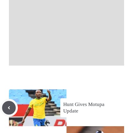
Hunt Gives Motupa
Update