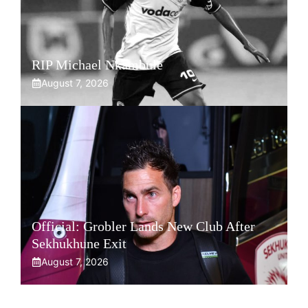
RIP Michael Nkambule
August 7, 2026
Official: Grobler Lands New Club After
Sekhukhune Exit
August 7, 2026