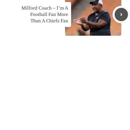
Milford Coach – I’m A
Football Fan More
Than A Chiefs Fan