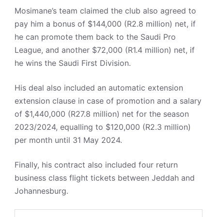
Mosimane’s team claimed the club also agreed to
pay him a bonus of $144,000 (R2.8 million) net, if
he can promote them back to the Saudi Pro
League, and another $72,000 (R1.4 million) net, if
he wins the Saudi First Division.
His deal also included an automatic extension
extension clause in case of promotion and a salary
of $1,440,000 (R27.8 million) net for the season
2023/2024, equalling to $120,000 (R2.3 million)
per month until 31 May 2024.
Finally, his contract also included four return
business class flight tickets between Jeddah and
Johannesburg.