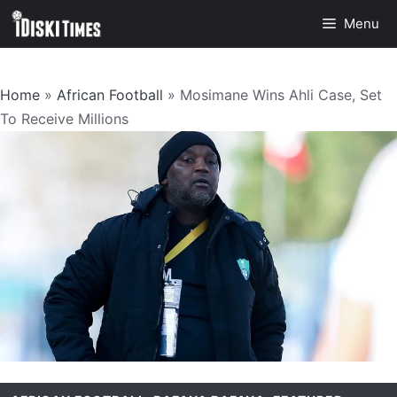
Skip
Menu
to
content
Home
»
African Football
»
Mosimane Wins Ahli Case, Set
To Receive Millions