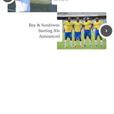
Bay & Sundowns
Starting XIs
Announced