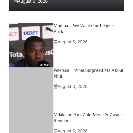
August 6, 2026
Modiba – We Want Our League
Back
August 6, 2026
Petersen – What Surprised Me About
Phili
August 6, 2026
Mdaka on AmaZulu Move & Zwane
Reunion
August 6, 2026