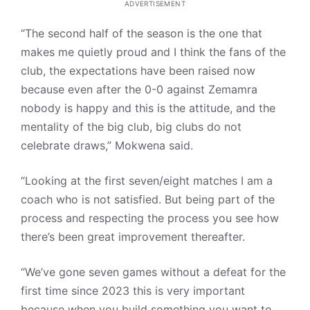
ADVERTISEMENT
“The second half of the season is the one that
makes me quietly proud and I think the fans of the
club, the expectations have been raised now
because even after the 0-0 against Zemamra
nobody is happy and this is the attitude, and the
mentality of the big club, big clubs do not
celebrate draws,” Mokwena said.
“Looking at the first seven/eight matches I am a
coach who is not satisfied. But being part of the
process and respecting the process you see how
there’s been great improvement thereafter.
“We’ve gone seven games without a defeat for the
first time since 2023 this is very important
because when you build something you want to