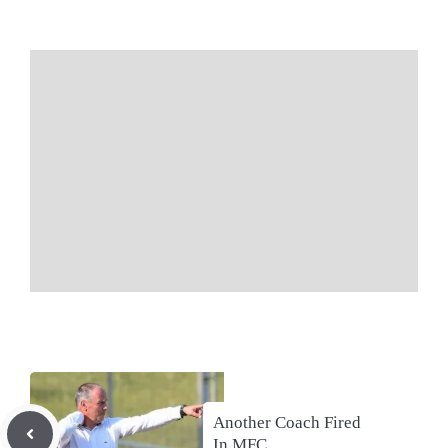
Another Coach Fired
In MFC