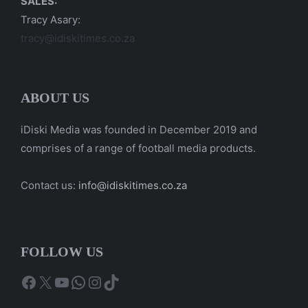
SALES:
Tracy Asary:
tracy@idiskitimes.co.za
ABOUT US
iDiski Media was founded in December 2019 and
comprises of a range of football media products.
Contact us:
info@idiskitimes.co.za
FOLLOW US
Facebook
X
YouTube
WhatsApp
Instagram
TikTok