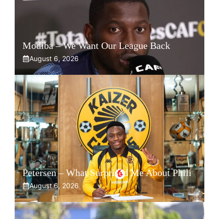
Modiba – We Want Our League Back
August 6, 2026
Petersen – What Surprised Me About Phili
August 6, 2026