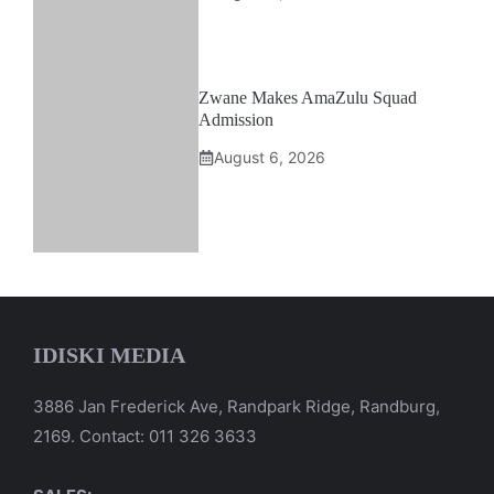
Zwane Makes AmaZulu Squad
Admission
August 6, 2026
IDISKI MEDIA
3886 Jan Frederick Ave, Randpark Ridge, Randburg,
2169. Contact: 011 326 3633