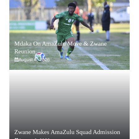
Mdaka On AmaZulu Move & Zwane
Reunion
August 6, 2026
Zwane Makes AmaZulu Squad Admission