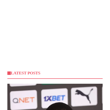
LATEST POSTS