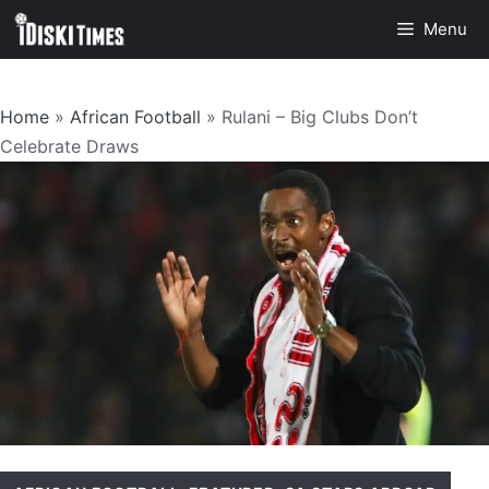
Skip
Menu
to
content
Home
»
African Football
»
Rulani – Big Clubs Don’t
Celebrate Draws