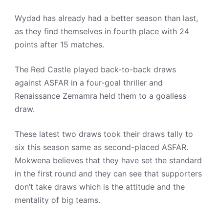
Wydad has already had a better season than last,
as they find themselves in fourth place with 24
points after 15 matches.
The Red Castle played back-to-back draws
against ASFAR in a four-goal thriller and
Renaissance Zemamra held them to a goalless
draw.
These latest two draws took their draws tally to
six this season same as second-placed ASFAR.
Mokwena believes that they have set the standard
in the first round and they can see that supporters
don’t take draws which is the attitude and the
mentality of big teams.