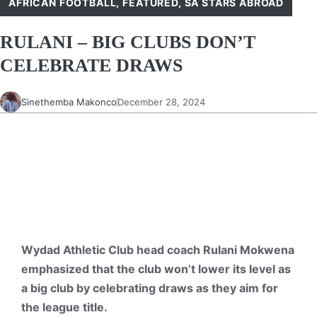
AFRICAN FOOTBALL
,
FEATURED
,
SA STARS ABROAD
RULANI – BIG CLUBS DON’T
CELEBRATE DRAWS
Sinethemba Makonco
December 28, 2024
Wydad Athletic Club head coach Rulani Mokwena
emphasized that the club won’t lower its level as
a big club by celebrating draws as they aim for
the league title.