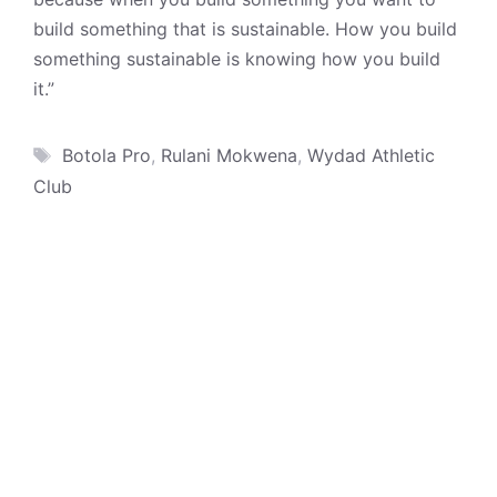
build something that is sustainable. How you build
something sustainable is knowing how you build
it.”
Tags
Botola Pro
,
Rulani Mokwena
,
Wydad Athletic
Club