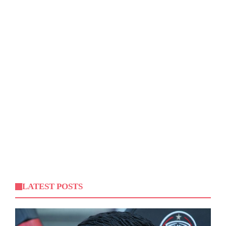
LATEST POSTS