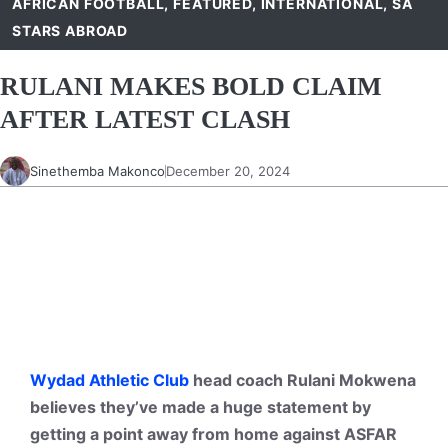
AFRICAN FOOTBALL
,
FEATURED
,
INTERNATIONAL
,
SA
STARS ABROAD
RULANI MAKES BOLD CLAIM
AFTER LATEST CLASH
Sinethemba Makonco
December 20, 2024
Wydad Athletic Club
head coach Rulani Mokwena
believes they’ve made a huge statement by
getting a point away from home against ASFAR