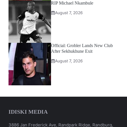
RIP Michael Nkambule
August 7, 2026
Official: Grobler Lands New Club
After Sekhukhune Exit
August 7, 2026
IDISKI MEDIA
3886 Jan Frederick Ave, Randpark Ridge, Randburg,