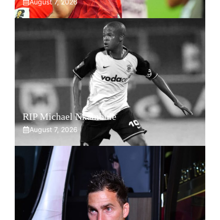
August 7, 2026
RIP Michael Nkambule
August 7, 2026