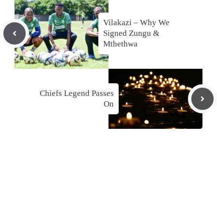
Vilakazi – Why We
Signed Zungu &
Mthethwa
Chiefs Legend Passes
On