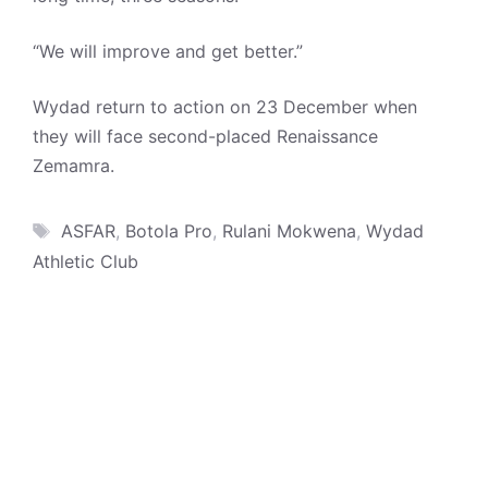
“We will improve and get better.”
Wydad return to action on 23 December when
they will face second-placed Renaissance
Zemamra.
Tags
ASFAR
,
Botola Pro
,
Rulani Mokwena
,
Wydad
Athletic Club