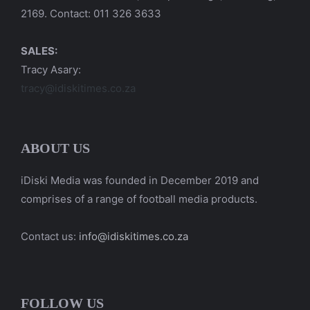
2169. Contact: 011 326 3633
SALES:
Tracy Asary:
tracy@idiskitimes.co.za
ABOUT US
iDiski Media was founded in December 2019 and
comprises of a range of football media products.
Contact us:
info@idiskitimes.co.za
FOLLOW US