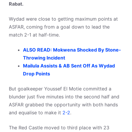
Rabat.
Wydad were close to getting maximum points at
ASFAR, coming from a goal down to lead the
match 2-1 at half-time.
ALSO READ: Mokwena Shocked By Stone-
Throwing Incident
Mailula Assists & AB Sent Off As Wydad
Drop Points
But goalkeeper Youssef El Motie committed a
blunder just five minutes into the second half and
ASFAR grabbed the opportunity with both hands
and equalise to make it
2-2
.
The Red Castle moved to third place with 23