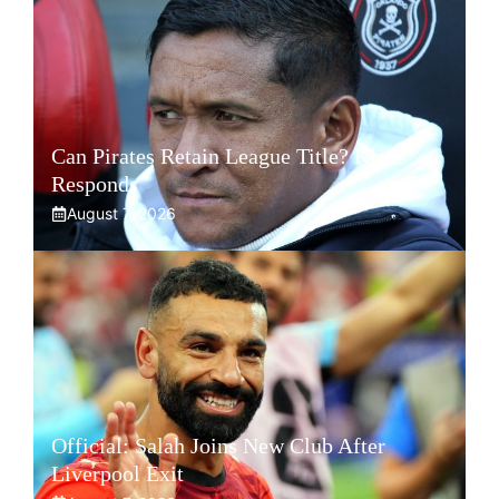
Can Pirates Retain League Title? Klate
Responds
August 7, 2026
Official: Salah Joins New Club After
Liverpool Exit