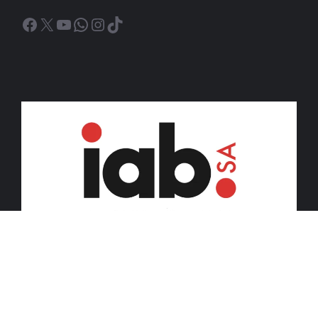
Facebook
X
YouTube
WhatsApp
Instagram
TikTok
© 2026 iDiski Media (Pty) Ltd