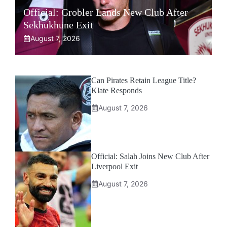
Official: Grobler Lands New Club After
Sekhukhune Exit
August 7, 2026
Can Pirates Retain League Title?
Klate Responds
August 7, 2026
Official: Salah Joins New Club After
Liverpool Exit
August 7, 2026