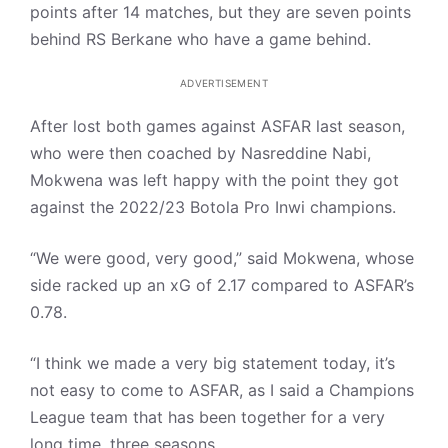
points after 14 matches, but they are seven points
behind RS Berkane who have a game behind.
ADVERTISEMENT
After lost both games against ASFAR last season,
who were then coached by Nasreddine Nabi,
Mokwena was left happy with the point they got
against the 2022/23 Botola Pro Inwi champions.
“We were good, very good,” said Mokwena, whose
side racked up an xG of 2.17 compared to ASFAR’s
0.78.
“I think we made a very big statement today, it’s
not easy to come to ASFAR, as I said a Champions
League team that has been together for a very
long time, three seasons.