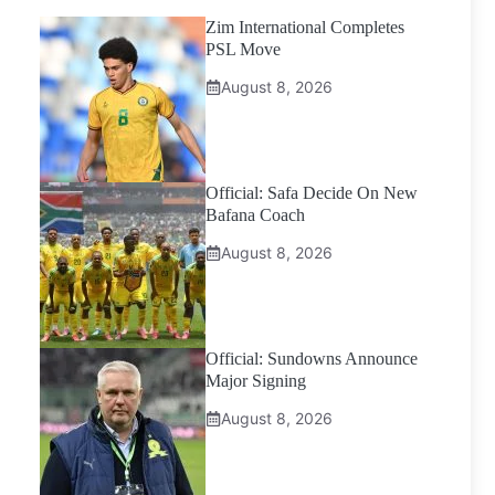
Zim International Completes
PSL Move
August 8, 2026
Official: Safa Decide On New
Bafana Coach
August 8, 2026
Official: Sundowns Announce
Major Signing
August 8, 2026