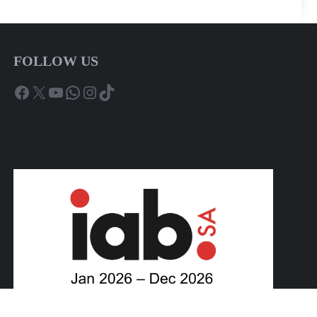
FOLLOW US
Facebook
X
YouTube
WhatsApp
Instagram
TikTok