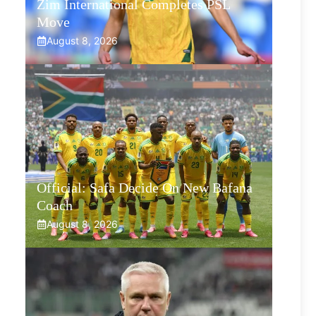
Zim International Completes PSL
Move
August 8, 2026
Official: Safa Decide On New Bafana
Coach
August 8, 2026