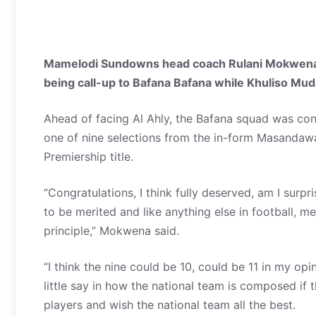
Mamelodi Sundowns head coach Rulani Mokwena wa
being call-up to Bafana Bafana while Khuliso Mud
Ahead of facing Al Ahly, the Bafana squad was co
one of nine selections from the in-form Masandaw
Premiership title.
“Congratulations, I think fully deserved, am I surp
to be merited and like anything else in football,
principle,” Mokwena said.
“I think the nine could be 10, could be 11 in my op
little say in how the national team is composed if t
players and wish the national team all the best.