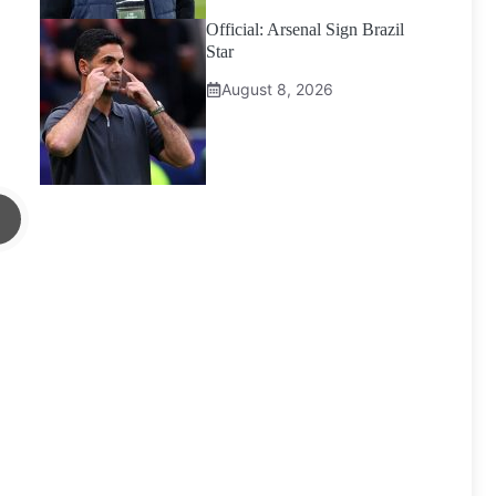
Official: Arsenal Sign Brazil
Star
August 8, 2026