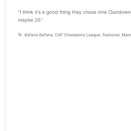
“I think it’s a good thing they chose nine [Sundow
maybe 20.”
Tags
Bafana Bafana
,
CAF Champions League
,
Featured
,
Mame