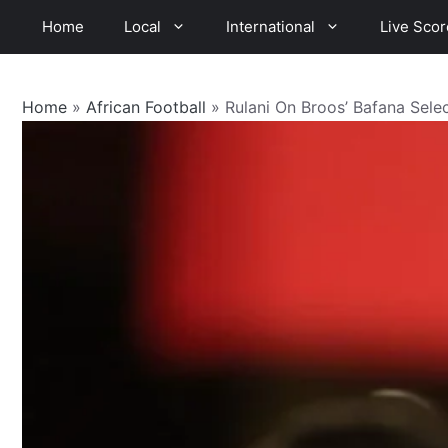
Skip
Home
Local
International
Live Scor
to
content
Home
»
African Football
»
Rulani On Broos’ Bafana Sel