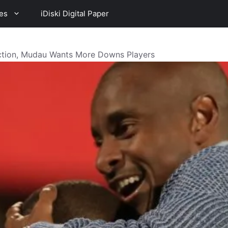
es
iDiski Digital Paper
ection, Mudau Wants More Downs Players