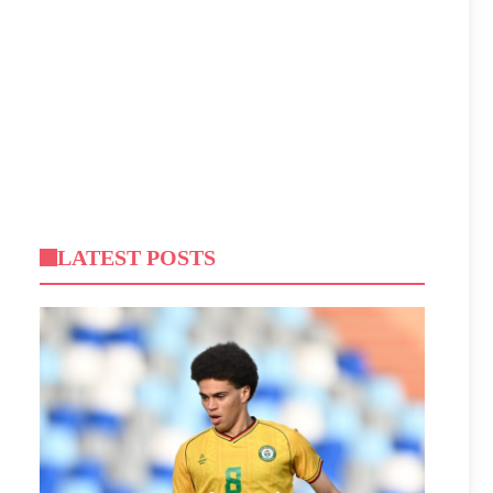
LATEST POSTS