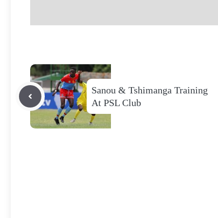
Sanou & Tshimanga Training
At PSL Club