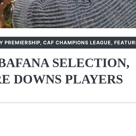
 PREMIERSHIP
,
CAF CHAMPIONS LEAGUE
,
FEATUR
 BAFANA SELECTION,
E DOWNS PLAYERS