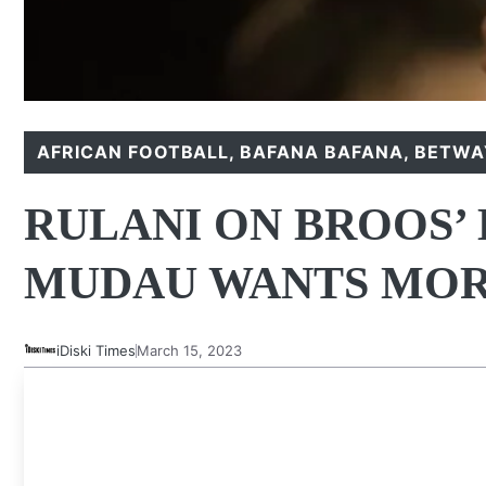
AFRICAN FOOTBALL
,
BAFANA BAFANA
,
BETWAY
RULANI ON BROOS’
MUDAU WANTS MOR
iDiski Times
March 15, 2023