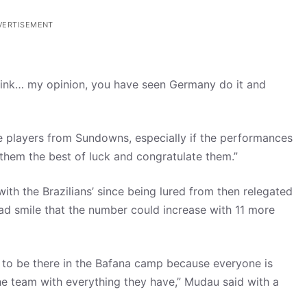
VERTISEMENT
 I think… my opinion, you have seen Germany do it and
ine players from Sundowns, especially if the performances
sh them the best of luck and congratulate them.”
ith the Brazilians’ since being lured from then relegated
ad smile that the number could increase with 11 more
s to be there in the Bafana camp because everyone is
e team with everything they have,” Mudau said with a