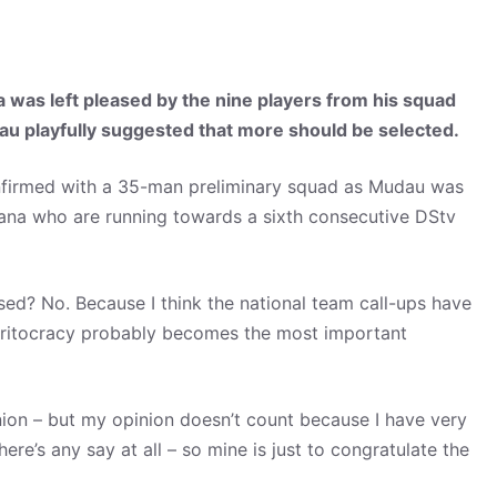
s left pleased by the nine players from his squad
au playfully suggested that more should be selected.
nfirmed with a 35-man preliminary squad as Mudau was
ana who are running towards a sixth consecutive DStv
rised? No. Because I think the national team call-ups have
 meritocracy probably becomes the most important
inion – but my opinion doesn’t count because I have very
here’s any say at all – so mine is just to congratulate the