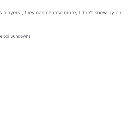
ns players], they can choose more, I don’t know by eh…
lodi Sundowns