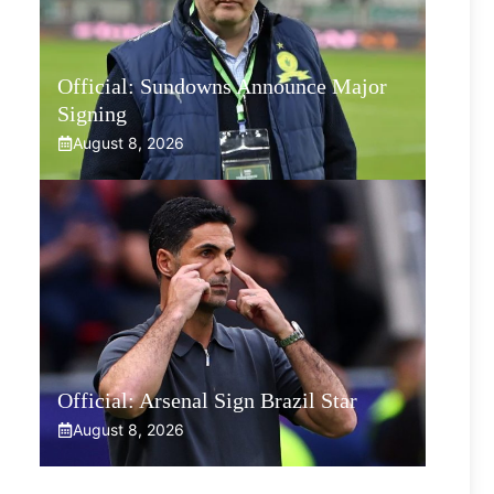
Official: Sundowns Announce Major
Signing
August 8, 2026
Official: Arsenal Sign Brazil Star
August 8, 2026