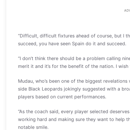
AD
“Difficult, difficult fixtures ahead of course, but
succeed, you have seen Spain do it and succeed.
“I don’t think there should be a problem calling n
merit it and it’s for the benefit of the nation. I wi
Mudau, who’s been one of the biggest revelations w
side Black Leopards jokingly suggested with a bro
players based on current performances.
“As the coach said, every player selected deserve
working hard and making sure they want to help th
notable smile.