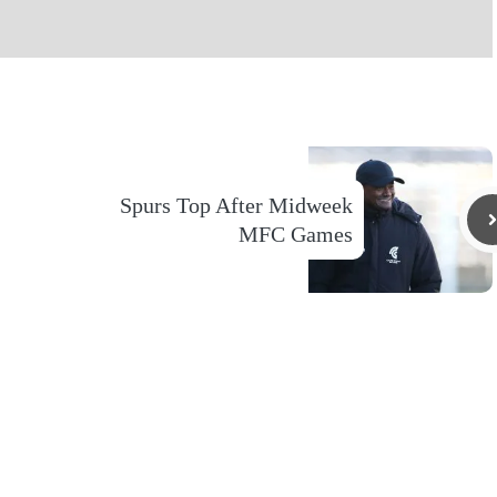
Spurs Top After Midweek
MFC Games