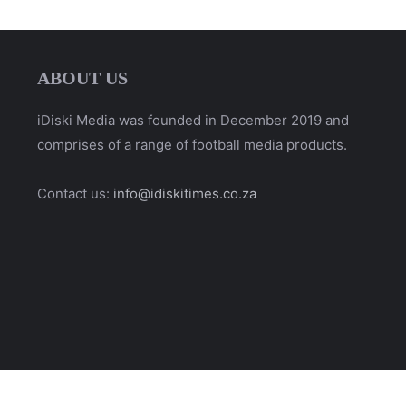
ABOUT US
iDiski Media was founded in December 2019 and
comprises of a range of football media products.
Contact us:
info@idiskitimes.co.za