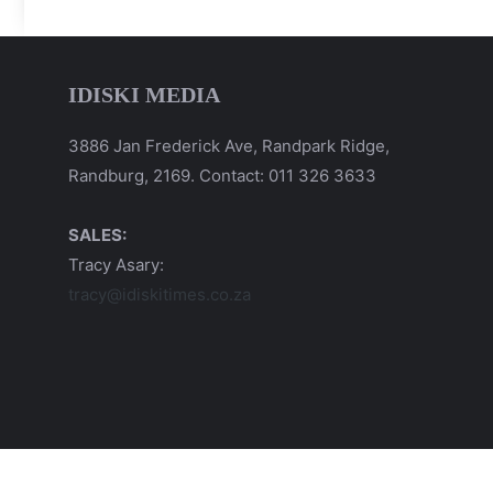
IDISKI MEDIA
3886 Jan Frederick Ave, Randpark Ridge,
Randburg, 2169. Contact: 011 326 3633
SALES:
Tracy Asary:
tracy@idiskitimes.co.za