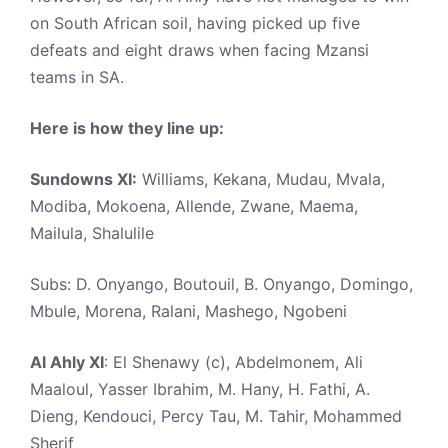
on South African soil, having picked up five
defeats and eight draws when facing Mzansi
teams in SA.
Here is how they line up:
Sundowns XI:
Williams, Kekana, Mudau, Mvala,
Modiba, Mokoena, Allende, Zwane, Maema,
Mailula, Shalulile
Subs: D. Onyango, Boutouil, B. Onyango, Domingo,
Mbule, Morena, Ralani, Mashego, Ngobeni
Al Ahly XI
: El Shenawy (c), Abdelmonem, Ali
Maaloul, Yasser Ibrahim, M. Hany, H. Fathi, A.
Dieng, Kendouci, Percy Tau, M. Tahir, Mohammed
Sherif