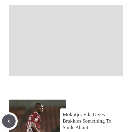
Mokotjo, Vila Gives
Brakkies Something To
Smile About