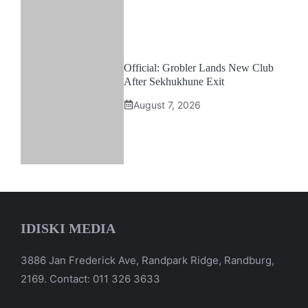
Official: Grobler Lands New Club
After Sekhukhune Exit
August 7, 2026
IDISKI MEDIA
3886 Jan Frederick Ave, Randpark Ridge, Randburg,
2169. Contact: 011 326 3633