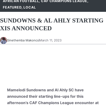
AFRICAN FOOTBALL
,
CAF CHAMPIONS LEAGUE
,
FEATURED
,
LOCAL
SUNDOWNS & AL AHLY STARTING
XIS ANNOUNCED
Sinethemba Makonco
March 11, 2023
Mamelodi Sundowns and Al Ahly SC have
announced their starting line-ups for this
afternoon’s CAF Champions League encounter at