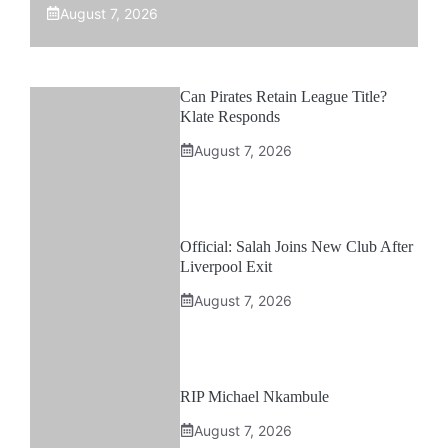
August 7, 2026
Can Pirates Retain League Title?
Klate Responds
August 7, 2026
Official: Salah Joins New Club After
Liverpool Exit
August 7, 2026
RIP Michael Nkambule
August 7, 2026