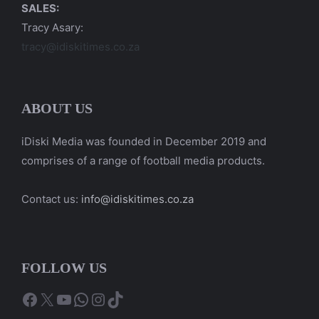
SALES:
Tracy Asary:
tracy@idiskitimes.co.za
ABOUT US
iDiski Media was founded in December 2019 and
comprises of a range of football media products.
Contact us:
info@idiskitimes.co.za
FOLLOW US
Facebook
X
YouTube
WhatsApp
Instagram
TikTok