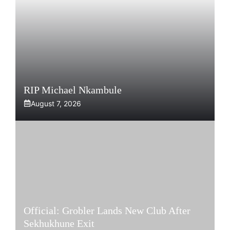
RIP Michael Nkambule
August 7, 2026
Official: Grobler Lands New Club After
Sekhukhune Exit