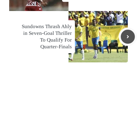
Sundowns Thrash Ahly
in Seven-Goal Thriller
To Qualify For
Quarter-Finals