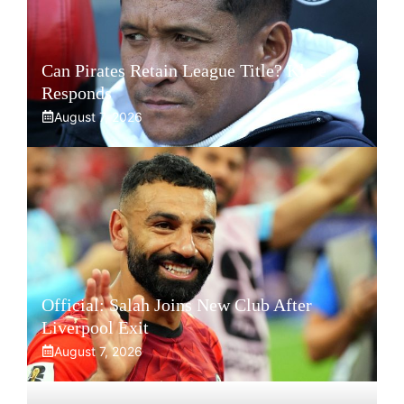
Can Pirates Retain League Title? Klate
Responds
August 7, 2026
Official: Salah Joins New Club After
Liverpool Exit
August 7, 2026