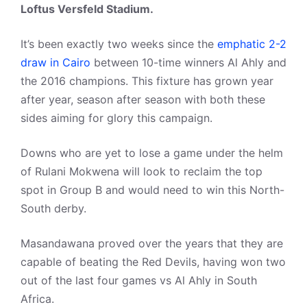
Loftus Versfeld Stadium.
It’s been exactly two weeks since the
emphatic 2-2
draw in Cairo
between 10-time winners Al Ahly and
the 2016 champions. This fixture has grown year
after year, season after season with both these
sides aiming for glory this campaign.
Downs who are yet to lose a game under the helm
of Rulani Mokwena will look to reclaim the top
spot in Group B and would need to win this North-
South derby.
Masandawana proved over the years that they are
capable of beating the Red Devils, having won two
out of the last four games vs Al Ahly in South
Africa.