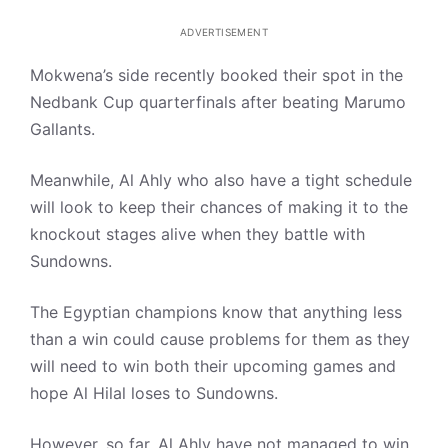
ADVERTISEMENT
Mokwena’s side recently booked their spot in the
Nedbank Cup quarterfinals after beating Marumo
Gallants.
Meanwhile, Al Ahly who also have a tight schedule
will look to keep their chances of making it to the
knockout stages alive when they battle with
Sundowns.
The Egyptian champions know that anything less
than a win could cause problems for them as they
will need to win both their upcoming games and
hope Al Hilal loses to Sundowns.
However, so far, Al Ahly have not managed to win