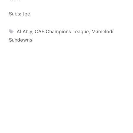
Subs: tbc
Tags
Al Ahly
,
CAF Champions League
,
Mamelodi
Sundowns