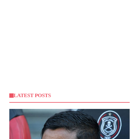
LATEST POSTS