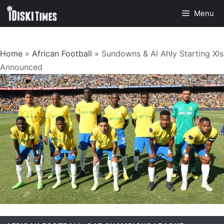
Skip
Menu
to
content
Home
»
African Football
»
Sundowns & Al Ahly Starting XIs
Announced