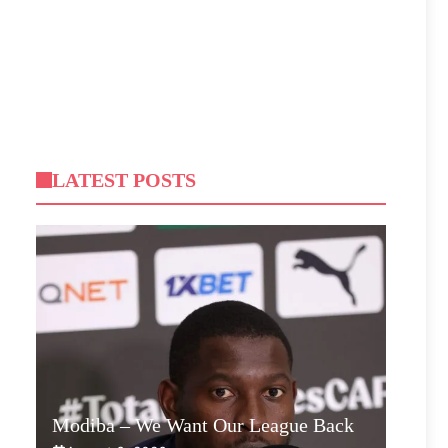
LATEST POSTS
Modiba – We Want Our League Back