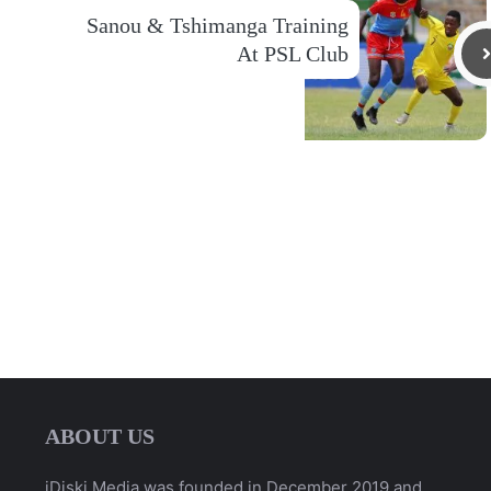
Sanou & Tshimanga Training
At PSL Club
ABOUT US
iDiski Media was founded in December 2019 and