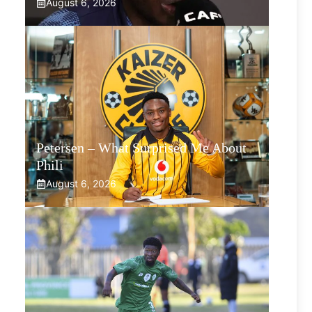
August 6, 2026
Petersen – What Surprised Me About
Phili
August 6, 2026