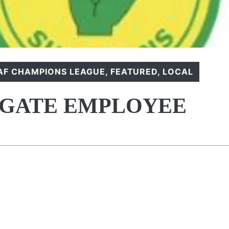
AF CHAMPIONS LEAGUE
,
FEATURED
,
LOCAL
IGATE EMPLOYEE