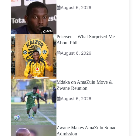
August 6, 2026
Petersen – What Surprised Me
About Phili
August 6, 2026
Mdaka on AmaZulu Move &
Zwane Reunion
August 6, 2026
Zwane Makes AmaZulu Squad
Admission