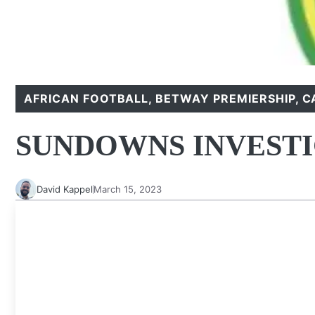
AFRICAN FOOTBALL
,
BETWAY PREMIERSHIP
,
C
SUNDOWNS INVEST
David Kappel
March 15, 2023