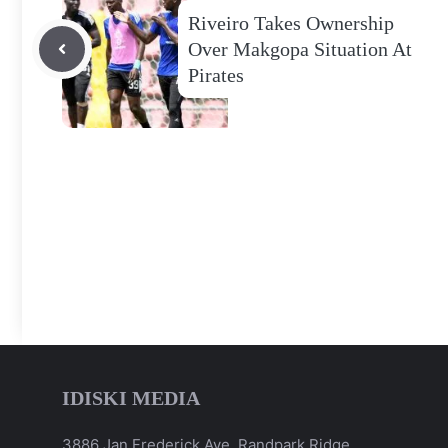
Riveiro Takes Ownership
Over Makgopa Situation At
Pirates
IDISKI MEDIA
3886 Jan Frederick Ave, Randpark Ridge,