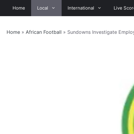
Skip
Home
Local
International
Live Scor
to
content
Home
»
African Football
»
Sundowns Investigate Emplo