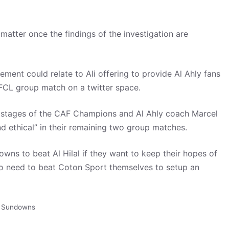
matter once the findings of the investigation are
tement could relate to Ali offering to provide Al Ahly fans
CAFCL group match on a twitter space.
 stages of the CAF Champions and Al Ahly coach Marcel
nd ethical” in their remaining two group matches.
wns to beat Al Hilal if they want to keep their hopes of
so need to beat Coton Sport themselves to setup an
 Sundowns