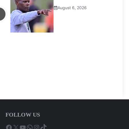
August 6, 2026
FOLLOW US
Facebook
X
YouTube
WhatsApp
Instagram
TikTok