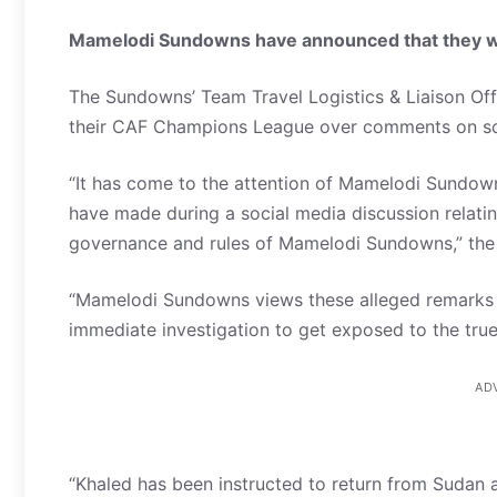
Mamelodi Sundowns have announced that they will
The Sundowns’ Team Travel Logistics & Liaison Offi
their CAF Champions League over comments on so
“It has come to the attention of Mamelodi Sundown
have made during a social media discussion relating
governance and rules of Mamelodi Sundowns,” the 
“Mamelodi Sundowns views these alleged remarks an
immediate investigation to get exposed to the true
AD
“Khaled has been instructed to return from Sudan