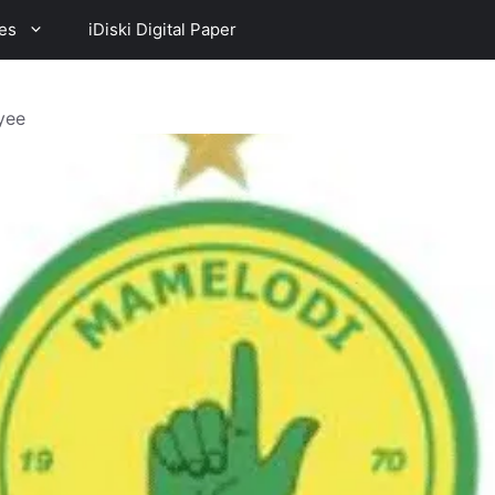
es
iDiski Digital Paper
yee