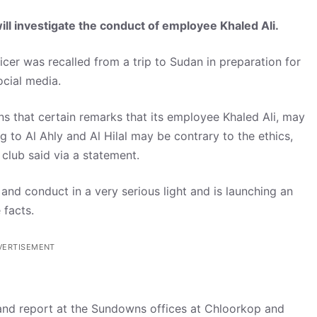
 investigate the conduct of employee Khaled Ali.
cer was recalled from a trip to Sudan in preparation for
cial media.
s that certain remarks that its employee Khaled Ali, may
 to Al Ahly and Al Hilal may be contrary to the ethics,
club said via a statement.
d conduct in a very serious light and is launching an
 facts.
VERTISEMENT
 and report at the Sundowns offices at Chloorkop and