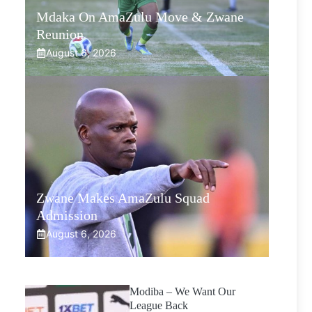
Mdaka On AmaZulu Move & Zwane
Reunion
August 6, 2026
Zwane Makes AmaZulu Squad
Admission
August 6, 2026
Modiba – We Want Our
League Back