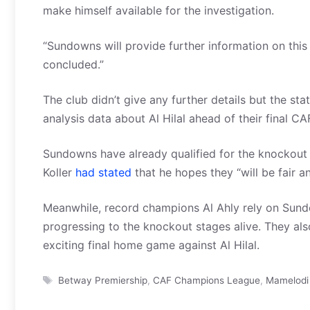
make himself available for the investigation.
“Sundowns will provide further information on this 
concluded.”
The club didn’t give any further details but the sta
analysis data about Al Hilal ahead of their final 
Sundowns have already qualified for the knockout
Koller
had stated
that he hopes they “will be fair a
Meanwhile, record champions Al Ahly rely on Sundo
progressing to the knockout stages alive. They al
exciting final home game against Al Hilal.
Tags
Betway Premiership
,
CAF Champions League
,
Mamelodi