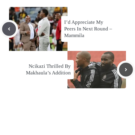
I’d Appreciate My
Peers In Next Round –
Mammila
Ncikazi Thrilled By
Makhaula’s Addition