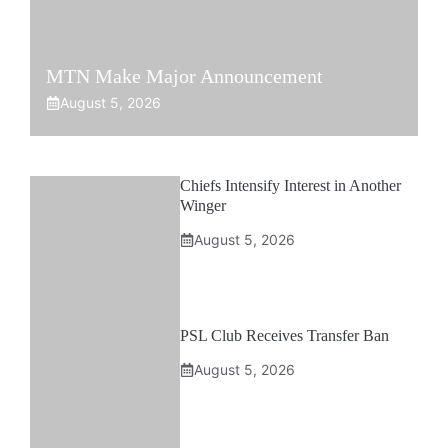
MTN Make Major Announcement
August 5, 2026
Chiefs Intensify Interest in Another
Winger
August 5, 2026
PSL Club Receives Transfer Ban
August 5, 2026