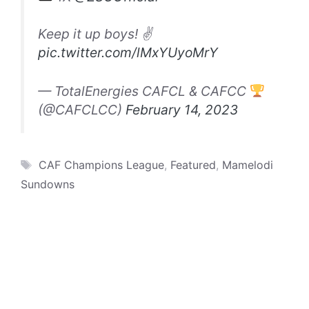
Keep it up boys! ✌️
pic.twitter.com/lMxYUyoMrY
— TotalEnergies CAFCL & CAFCC
(@CAFCLCC)
February 14, 2023
Tags
CAF Champions League
,
Featured
,
Mamelodi
Sundowns