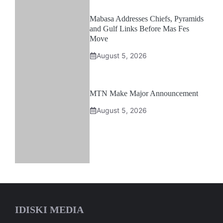
Mabasa Addresses Chiefs, Pyramids
and Gulf Links Before Mas Fes
Move
August 5, 2026
MTN Make Major Announcement
August 5, 2026
IDISKI MEDIA