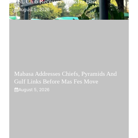
PSL Club Receives Transfer Ban
August 5, 2026
Mabasa Addresses Chiefs, Pyramids And
Gulf Links Before Mas Fes Move
August 5, 2026