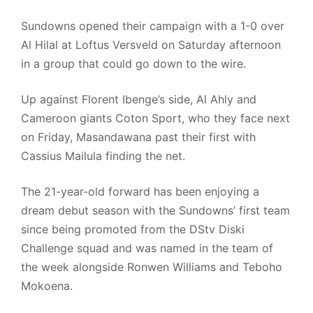
Sundowns opened their campaign with a 1-0 over
Al Hilal at Loftus Versveld on Saturday afternoon
in a group that could go down to the wire.
Up against Florent Ibenge’s side, Al Ahly and
Cameroon giants Coton Sport, who they face next
on Friday, Masandawana past their first with
Cassius Mailula finding the net.
The 21-year-old forward has been enjoying a
dream debut season with the Sundowns’ first team
since being promoted from the DStv Diski
Challenge squad and was named in the team of
the week alongside Ronwen Williams and Teboho
Mokoena.