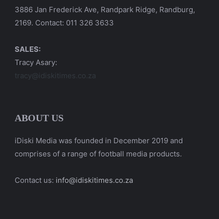
3886 Jan Frederick Ave, Randpark Ridge, Randburg,
2169. Contact: 011 326 3633
SALES:
Tracy Asary:
tracy@idiskitimes.co.za
ABOUT US
iDiski Media was founded in December 2019 and
comprises of a range of football media products.
Contact us:
info@idiskitimes.co.za