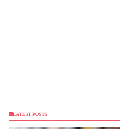
LATEST POSTS