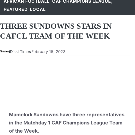
AFRICAN FOOTBALL
,
CAF CHAMPIONS LEAGUE
,
FEATURED
,
LOCAL
THREE SUNDOWNS STARS IN
CAFCL TEAM OF THE WEEK
iDiski Times
February 15, 2023
Mamelodi Sundowns have three representatives
in the Matchday 1 CAF Champions League Team
of the Week.