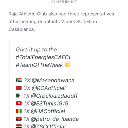
ADVERTISEMENT
Raja Athletic Club also had three representatives
after beating debutants Vipers SC 5-0 in
Casablanca.
Give it up to the
#TotalEnergiesCAFCL
#TeamOfTheWeek
3X
@Masandawana
3X
@RCAofficiel
1X
@Crbelouizdadoff
1X
@ESTunis1919
1X
@HACofficiel
1X
@petro_de_luanda
1X
@ZSCOfficial