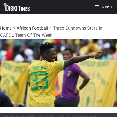
Skip
Menu
to
content
Home
»
African Football
»
Three Sundowns Stars In
CAFCL Team Of The Week