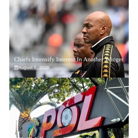
Chiefs Intensify Interest In Another Winger
August 5, 2026