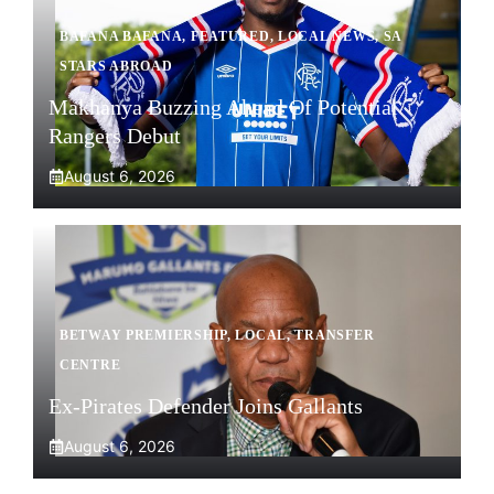
BAFANA BAFANA
,
FEATURED
,
LOCAL NEWS
,
SA
STARS ABROAD
Makhanya Buzzing Ahead Of Potential
Rangers Debut
August 6, 2026
BETWAY PREMIERSHIP
,
LOCAL
,
TRANSFER
CENTRE
Ex-Pirates Defender Joins Gallants
August 6, 2026