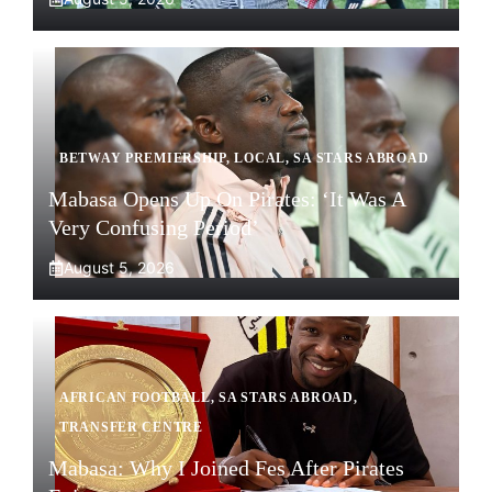
BETWAY PREMIERSHIP
,
LOCAL
,
SA STARS ABROAD
Mabasa Opens Up On Pirates: ‘It Was A
Very Confusing Period’
August 5, 2026
AFRICAN FOOTBALL
,
SA STARS ABROAD
,
TRANSFER CENTRE
Mabasa: Why I Joined Fes After Pirates