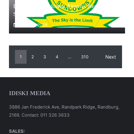
Exclusive: Sundowns Appoint New Head Of
Scouting
August 4, 2026
Next
1
2
3
4
…
310
IDISKI MEDIA
3886 Jan Frederick Ave, Randpark Ridge, Randburg,
2169. Contact: 011 326 3633
SALES: