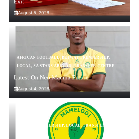
Exit
August 5, 2026
AFRICAN FOOTBALL
,
BETWAY PREMIERSHIP
,
LOCAL
,
SA STARS ABROAD
,
TRANSFER CENTRE
Latest On Neo Maema Future
August 4, 2026
BETWAY PREMIERSHIP
,
LOCAL
,
TRANSFER
CENTRE