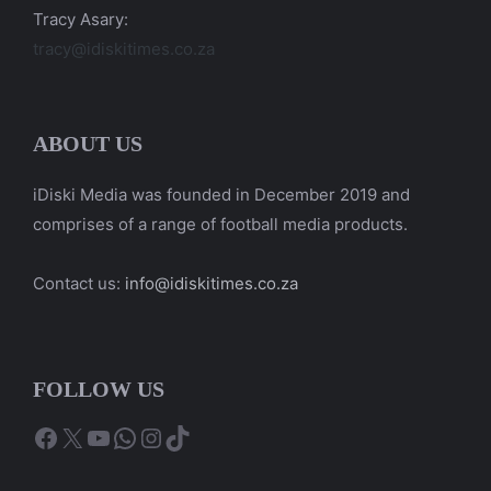
Tracy Asary:
tracy@idiskitimes.co.za
ABOUT US
iDiski Media was founded in December 2019 and
comprises of a range of football media products.
Contact us:
info@idiskitimes.co.za
FOLLOW US
Facebook
X
YouTube
WhatsApp
Instagram
TikTok