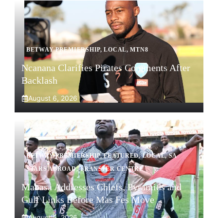
BETWAY PREMIERSHIP
,
LOCAL
,
MTN8
Ncanana Clarifies Pirates Comments After
Backlash
August 6, 2026
BETWAY PREMIERSHIP
,
FEATURED
,
LOCAL
,
SA
STARS ABROAD
,
TRANSFER CENTRE
Mabasa Addresses Chiefs, Pyramids and
Gulf Links Before Mas Fes Move
August 5, 2026