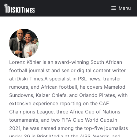
Skip
Menu
to
content
Lorenz Köhler is an award-winning South African
football journalist and senior digital content writer
at iDiski Times.A specialist in PSL news, transfer
rumours, and African football, he covers Mamelodi
Sundowns, Kaizer Chiefs, and Orlando Pirates, with
extensive experience reporting on the CAF
Champions League, three Africa Cup of Nations
tournaments, and two FIFA Club World Cups.In
2021, he was named among the top-five journalists
under 30 in Print Media at the AIPS Awards, and