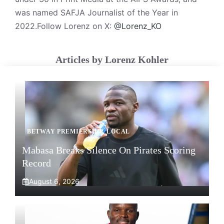
was named SAFJA Journalist of the Year in
2022.Follow Lorenz on X:
@Lorenz_KO
Articles by Lorenz Kohler
BETWAY PREMIERSHIP
,
LOCAL
Mabasa Breaks Silence On Pirates Scoring
Record
August 6, 2026