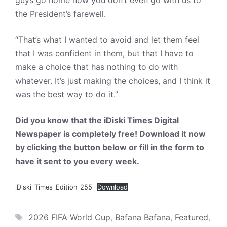
guys go home now you don’t even go with us to
the President’s farewell.
“That’s what I wanted to avoid and let them feel
that I was confident in them, but that I have to
make a choice that has nothing to do with
whatever. It’s just making the choices, and I think it
was the best way to do it.”
Did you know that the iDiski Times Digital
Newspaper is completely free! Download it now
by clicking the button below or fill in the form to
have it sent to you every week.
iDiski_Times_Edition_255
Download
Tags
2026 FIFA World Cup
,
Bafana Bafana
,
Featured
,