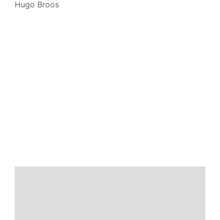
Hugo Broos