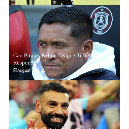
Can Pirates Retain League Title? Klate
Responds
August 7, 2026