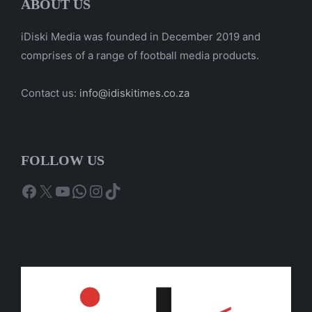
ABOUT US
iDiski Media was founded in December 2019 and
comprises of a range of football media products.
Contact us:
info@idiskitimes.co.za
FOLLOW US
Facebook
X
YouTube
WhatsApp
Instagram
TikTok