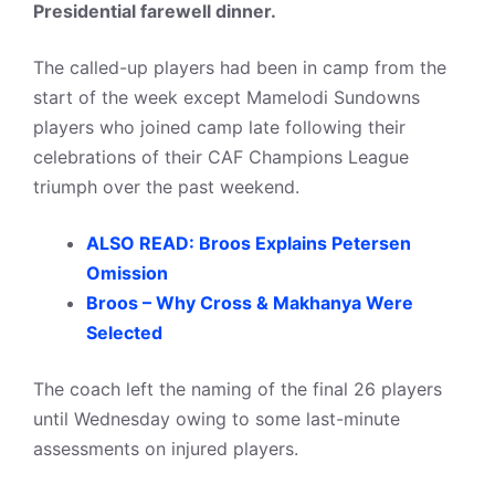
Presidential farewell dinner.
The called-up players had been in camp from the
start of the week except Mamelodi Sundowns
players who joined camp late following their
celebrations of their CAF Champions League
triumph over the past weekend.
ALSO READ: Broos Explains Petersen
Omission
Broos – Why Cross & Makhanya Were
Selected
The coach left the naming of the final 26 players
until Wednesday owing to some last-minute
assessments on injured players.