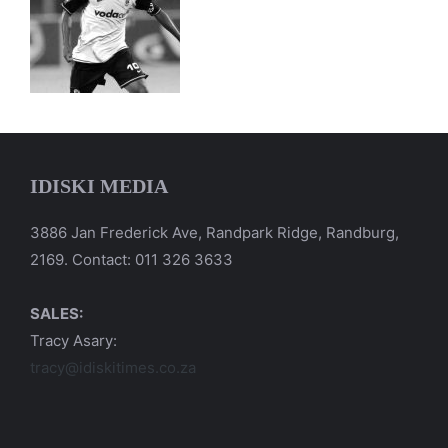
IDISKI MEDIA
3886 Jan Frederick Ave, Randpark Ridge, Randburg,
2169. Contact: 011 326 3633
SALES:
Tracy Asary:
tracy@idiskitimes.co.za