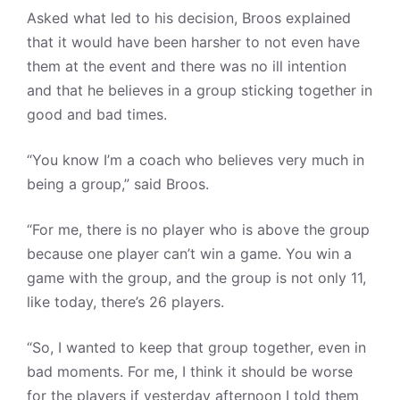
Asked what led to his decision, Broos explained
that it would have been harsher to not even have
them at the event and there was no ill intention
and that he believes in a group sticking together in
good and bad times.
“You know I’m a coach who believes very much in
being a group,” said Broos.
“For me, there is no player who is above the group
because one player can’t win a game. You win a
game with the group, and the group is not only 11,
like today, there’s 26 players.
“So, I wanted to keep that group together, even in
bad moments. For me, I think it should be worse
for the players if yesterday afternoon I told them