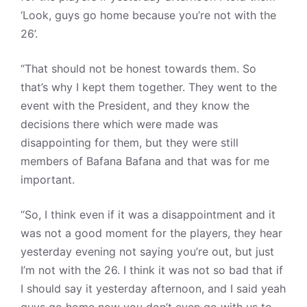
‘Look, guys go home because you’re not with the
26’.
“That should not be honest towards them. So
that’s why I kept them together. They went to the
event with the President, and they know the
decisions there which were made was
disappointing for them, but they were still
members of Bafana Bafana and that was for me
important.
“So, I think even if it was a disappointment and it
was not a good moment for the players, they hear
yesterday evening not saying you’re out, but just
I’m not with the 26. I think it was not so bad that if
I should say it yesterday afternoon, and I said yeah