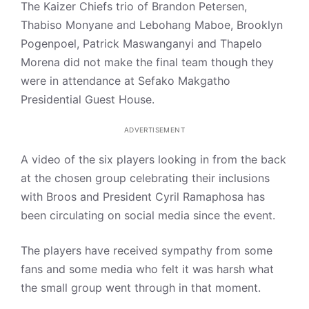
The Kaizer Chiefs trio of Brandon Petersen,
Thabiso Monyane and Lebohang Maboe, Brooklyn
Pogenpoel, Patrick Maswanganyi and Thapelo
Morena did not make the final team though they
were in attendance at Sefako Makgatho
Presidential Guest House.
ADVERTISEMENT
A video of the six players looking in from the back
at the chosen group celebrating their inclusions
with Broos and President Cyril Ramaphosa has
been circulating on social media since the event.
The players have received sympathy from some
fans and some media who felt it was harsh what
the small group went through in that moment.