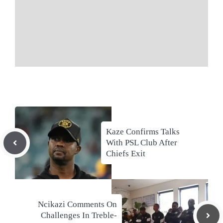
Kaze Confirms Talks
With PSL Club After
Chiefs Exit
Ncikazi Comments On
Challenges In Treble-