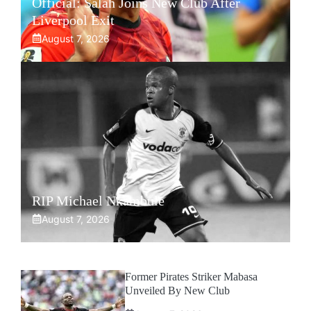
Official: Salah Joins New Club After
Liverpool Exit
August 7, 2026
RIP Michael Nkambule
August 7, 2026
Former Pirates Striker Mabasa
Unveiled By New Club