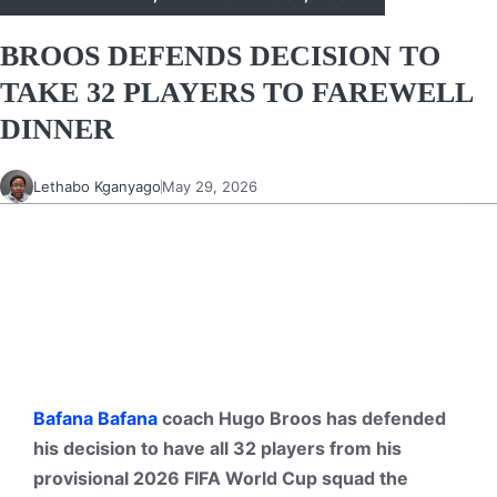
BROOS DEFENDS DECISION TO
TAKE 32 PLAYERS TO FAREWELL
DINNER
Lethabo Kganyago
May 29, 2026
Bafana Bafana
coach Hugo Broos has defended
his decision to have all 32 players from his
provisional 2026 FIFA World Cup squad the