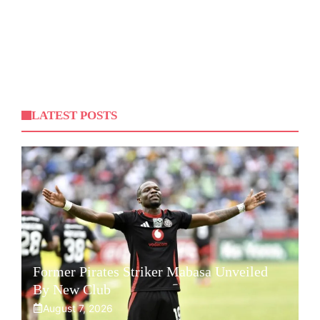
LATEST POSTS
Former Pirates Striker Mabasa Unveiled
By New Club
August 7, 2026