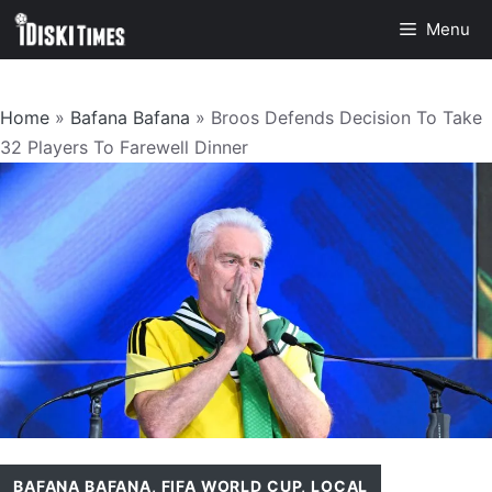
Skip
Menu
to
content
Home
»
Bafana Bafana
»
Broos Defends Decision To Take
32 Players To Farewell Dinner
BAFANA BAFANA
,
FIFA WORLD CUP
,
LOCAL