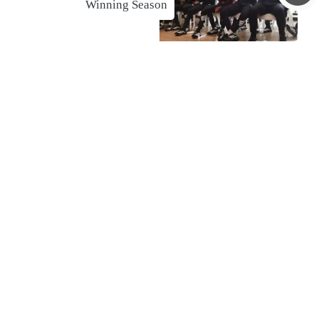
Winning Season