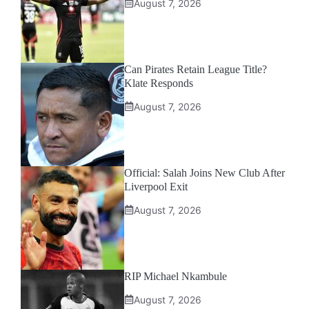
August 7, 2026
Can Pirates Retain League Title?
Klate Responds
August 7, 2026
Official: Salah Joins New Club After
Liverpool Exit
August 7, 2026
RIP Michael Nkambule
August 7, 2026