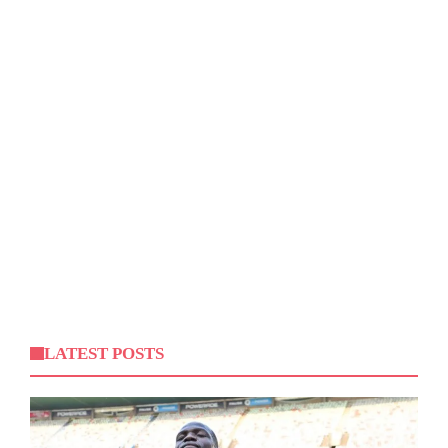
LATEST POSTS