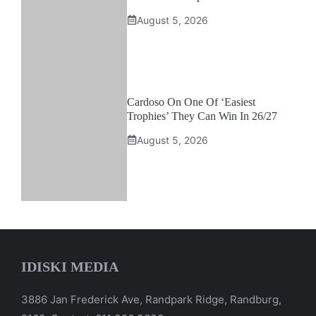
August 5, 2026
Cardoso On One Of ‘Easiest
Trophies’ They Can Win In 26/27
August 5, 2026
IDISKI MEDIA
3886 Jan Frederick Ave, Randpark Ridge, Randburg,