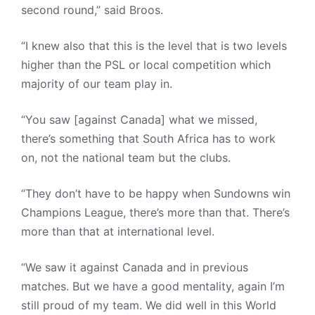
second round,” said Broos.
“I knew also that this is the level that is two levels
higher than the PSL or local competition which
majority of our team play in.
“You saw [against Canada] what we missed,
there’s something that South Africa has to work
on, not the national team but the clubs.
“They don’t have to be happy when Sundowns win
Champions League, there’s more than that. There’s
more than that at international level.
“We saw it against Canada and in previous
matches. But we have a good mentality, again I’m
still proud of my team. We did well in this World