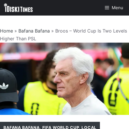
Skip
Menu
to
content
Home
»
Bafana Bafana
»
Broos – World Cup Is Two Levels
Higher Than PSL
BAFANA BAFANA
,
FIFA WORLD CUP
,
LOCAL