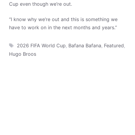
Cup even though we’re out.
“I know why we’re out and this is something we
have to work on in the next months and years.”
Tags
2026 FIFA World Cup
,
Bafana Bafana
,
Featured
,
Hugo Broos