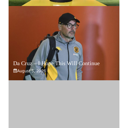
Da Cruz – I Hope This Will Continue
August 5, 2026