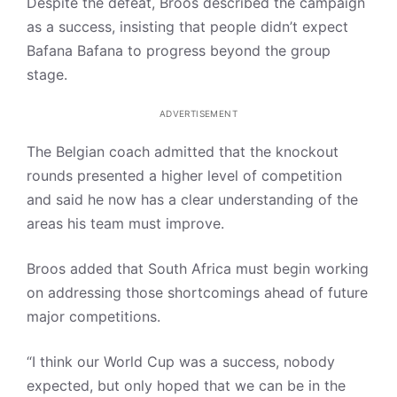
Despite the defeat, Broos described the campaign
as a success, insisting that people didn’t expect
Bafana Bafana to progress beyond the group
stage.
ADVERTISEMENT
The Belgian coach admitted that the knockout
rounds presented a higher level of competition
and said he now has a clear understanding of the
areas his team must improve.
Broos added that South Africa must begin working
on addressing those shortcomings ahead of future
major competitions.
“I think our World Cup was a success, nobody
expected, but only hoped that we can be in the