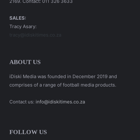
2169. Contact: 011 326 3633
SALES:
Tracy Asary:
tracy@idiskitimes.co.za
ABOUT US
iDiski Media was founded in December 2019 and
comprises of a range of football media products.
Contact us:
info@idiskitimes.co.za
FOLLOW US