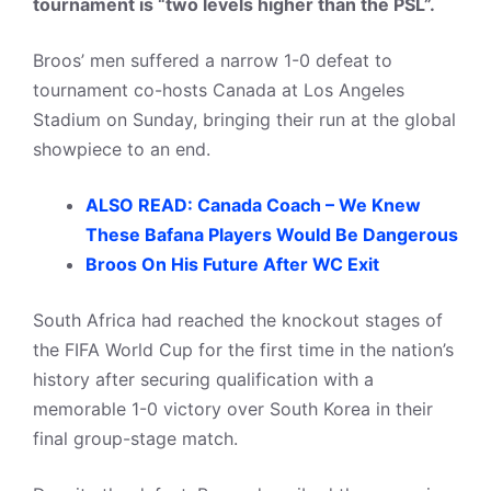
tournament is “two levels higher than the PSL”.
Broos’ men suffered a narrow 1-0 defeat to
tournament co-hosts Canada at Los Angeles
Stadium on Sunday, bringing their run at the global
showpiece to an end.
ALSO READ: Canada Coach – We Knew
These Bafana Players Would Be Dangerous
Broos On His Future After WC Exit
South Africa had reached the knockout stages of
the FIFA World Cup for the first time in the nation’s
history after securing qualification with a
memorable 1-0 victory over South Korea in their
final group-stage match.