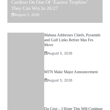
Cardoso On One Of ‘Easiest Trophies’
They Can Win In 26/27
August 5, 2026
Mabasa Addresses Chiefs, Pyramids
and Gulf Links Before Mas Fes
Move
August 5, 2026
MTN Make Major Announcement
August 5, 2026
Da Cruz – I Hope This Will Continue