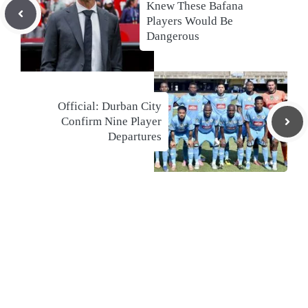
Knew These Bafana
Players Would Be
Dangerous
Official: Durban City
Confirm Nine Player
Departures