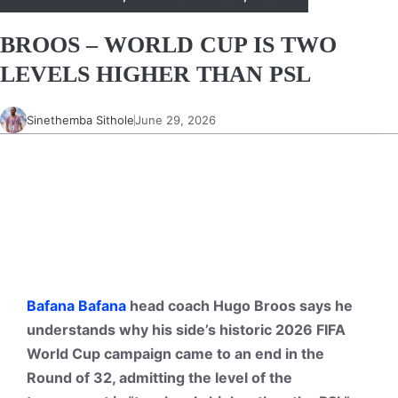
BROOS – WORLD CUP IS TWO
LEVELS HIGHER THAN PSL
Sinethemba Sithole
June 29, 2026
Bafana Bafana
head coach Hugo Broos says he
understands why his side’s historic 2026 FIFA
World Cup campaign came to an end in the
Round of 32, admitting the level of the