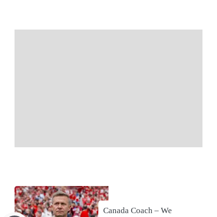
Canada Coach – We