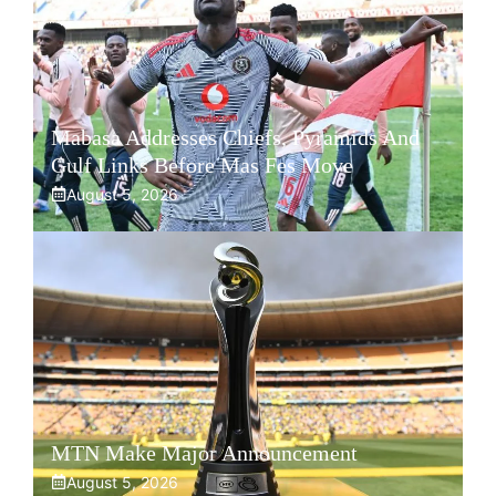
Mabasa Addresses Chiefs, Pyramids And
Gulf Links Before Mas Fes Move
August 5, 2026
MTN Make Major Announcement
August 5, 2026