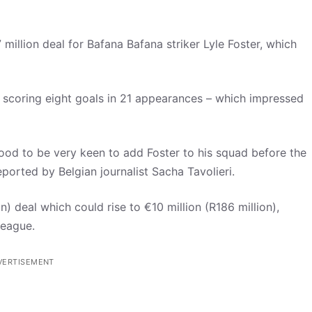
illion deal for Bafana Bafana striker Lyle Foster, which
, scoring eight goals in 21 appearances – which impressed
od to be very keen to add Foster to his squad before the
orted by Belgian journalist Sacha Tavolieri.
n) deal which could rise to €10 million (R186 million),
League.
VERTISEMENT