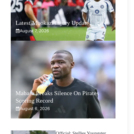
Latest Mbokazi Injury Update
August 7, 2026
Mabasa Breaks Silence On Pirates
Scoring Record
August 6, 2026
Official: Stellies Youngster