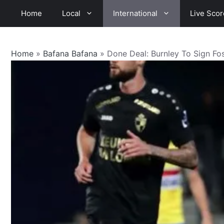
Skip
Home
Local
International
Live Scor
to
content
Home
»
Bafana Bafana
»
Done Deal: Burnley To Sign Fo