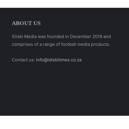
ABOUT US
iDiski Media was founded in December 2019 and
comprises of a range of football media products.
Contact us:
info@idiskitimes.co.za