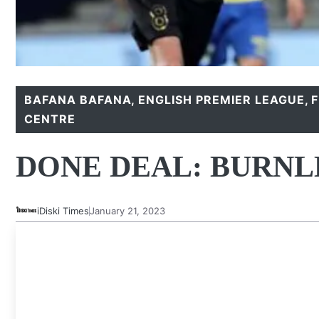
BAFANA BAFANA
,
ENGLISH PREMIER LEAGUE
,
CENTRE
DONE DEAL: BURNL
iDiski Times
January 21, 2023