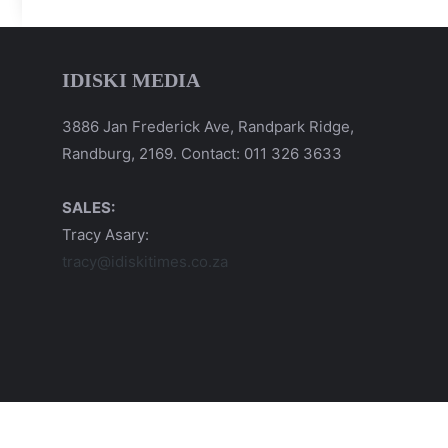
IDISKI MEDIA
3886 Jan Frederick Ave, Randpark Ridge,
Randburg, 2169. Contact: 011 326 3633
SALES:
Tracy Asary:
tracy@idiskitimes.co.za