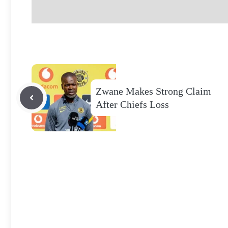
Zwane Makes Strong Claim
After Chiefs Loss