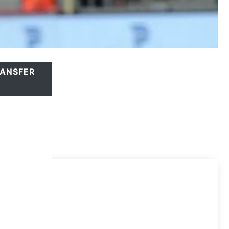
ANSFER