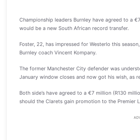
Championship leaders Burnley have agreed to a €7 m
would be a new South African record transfer.
Foster, 22, has impressed for Westerlo this season
Burnley coach Vincent Kompany.
The former Manchester City defender was understo
January window closes and now got his wish, as rep
Both side’s have agreed to a €7 million (R130 millio
should the Clarets gain promotion to the Premier 
AD