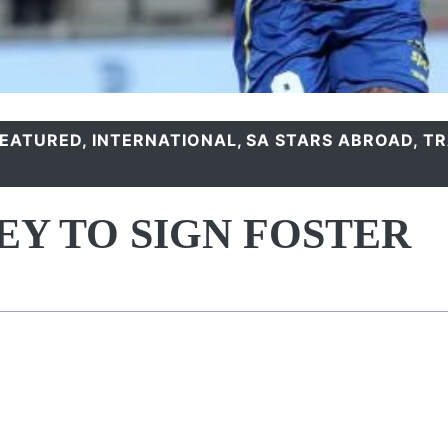
FEATURED
,
INTERNATIONAL
,
SA STARS ABROAD
,
TR
EY TO SIGN FOSTER