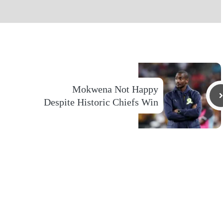
Mokwena Not Happy
Despite Historic Chiefs Win