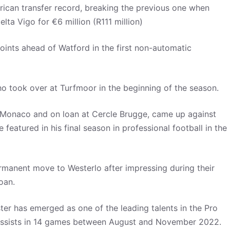
frican transfer record, breaking the previous one when
a Vigo for €6 million (R111 million)
 points ahead of Watford in the first non-automatic
ho took over at Turfmoor in the beginning of the season.
S Monaco and on loan at Cercle Brugge, came up against
featured in his final season in professional football in the
rmanent move to Westerlo after impressing during their
loan.
oster has emerged as one of the leading talents in the Pro
e assists in 14 games between August and November 2022.