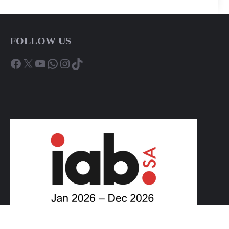
FOLLOW US
Facebook
X
YouTube
WhatsApp
Instagram
TikTok