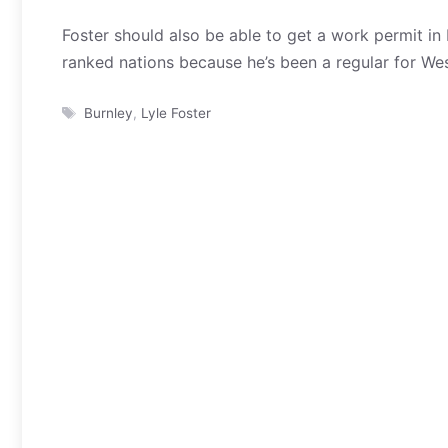
Foster should also be able to get a work permit in
ranked nations because he’s been a regular for Wes
Tags
Burnley
,
Lyle Foster