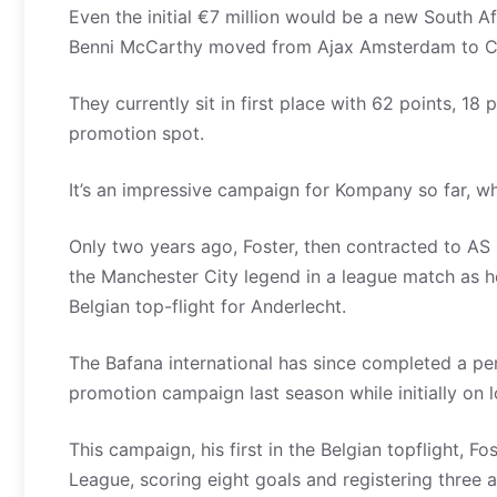
Even the initial €7 million would be a new South A
Benni McCarthy moved from Ajax Amsterdam to Celt
They currently sit in first place with 62 points, 18
promotion spot.
It’s an impressive campaign for Kompany so far, w
Only two years ago, Foster, then contracted to A
the Manchester City legend in a league match as he 
Belgian top-flight for Anderlecht.
The Bafana international has since completed a pe
promotion campaign last season while initially on 
This campaign, his first in the Belgian topflight, F
League, scoring eight goals and registering thre