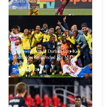
Chiefs Switch
August 7, 2026
Sundowns Star & Durban City Key
Midfielder Suspended For MTN8
Quarters
August 7, 2026