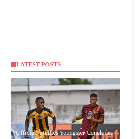
LATEST POSTS
Official: Stellies Youngster Concludes