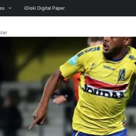
es
iDiski Digital Paper
ster