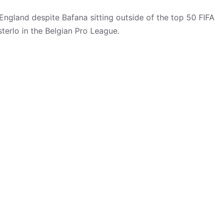
 England despite Bafana sitting outside of the top 50 FIFA
terlo in the Belgian Pro League.