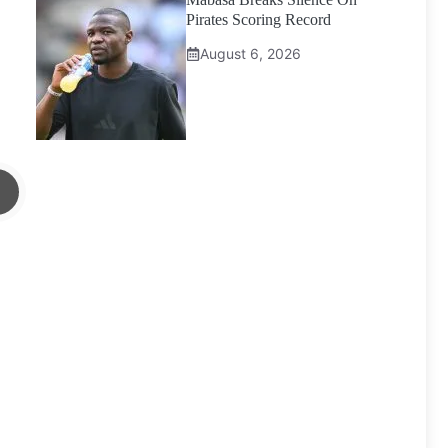
Pirates Scoring Record
August 6, 2026