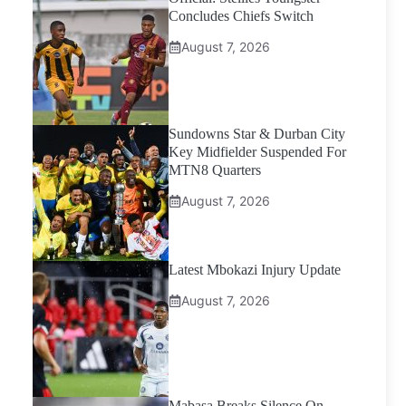
Concludes Chiefs Switch
August 7, 2026
Sundowns Star & Durban City
Key Midfielder Suspended For
MTN8 Quarters
August 7, 2026
Latest Mbokazi Injury Update
August 7, 2026
Mabasa Breaks Silence On