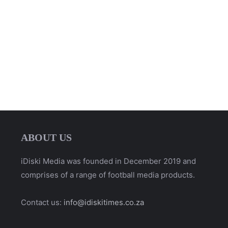
ABOUT US
iDiski Media was founded in December 2019 and
comprises of a range of football media products.
Contact us:
info@idiskitimes.co.za