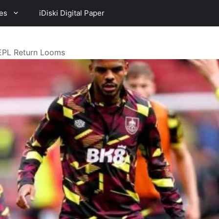
es
iDiski Digital Paper
 EPL Return Looms