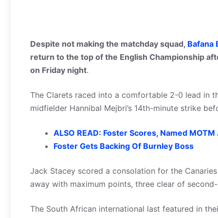
Despite not making the matchday squad,
Bafana 
return to the top of the English Championship af
on Friday night
.
The Clarets raced into a comfortable 2-0 lead in t
midfielder Hannibal Mejbri’s 14th-minute strike b
ALSO READ: Foster Scores, Named MOTM 
Foster Gets Backing Of Burnley Boss
Jack Stacey scored a consolation for the Canaries
away with maximum points, three clear of second-
The South African international last featured in t