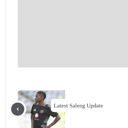
Latest Saleng Update