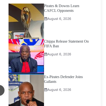
Pirates & Downs Learn
CAFCL Opponents
August 6, 2026
Chippa Release Statement On
FIFA Ban
August 6, 2026
Ex-Pirates Defender Joins
Gallants
August 6, 2026