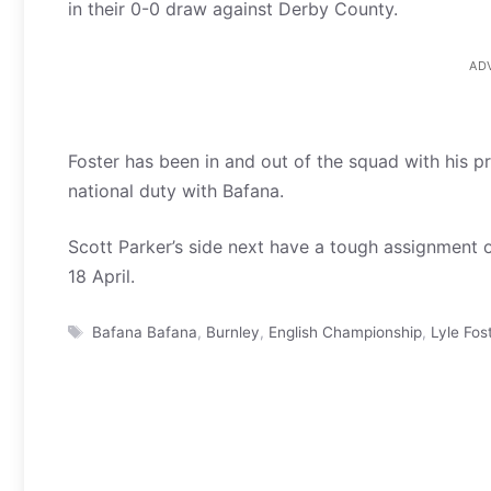
in their 0-0 draw against Derby County.
AD
Foster has been in and out of the squad with his p
national duty with Bafana.
Scott Parker’s side next have a tough assignment 
18 April.
Tags
Bafana Bafana
,
Burnley
,
English Championship
,
Lyle Fos