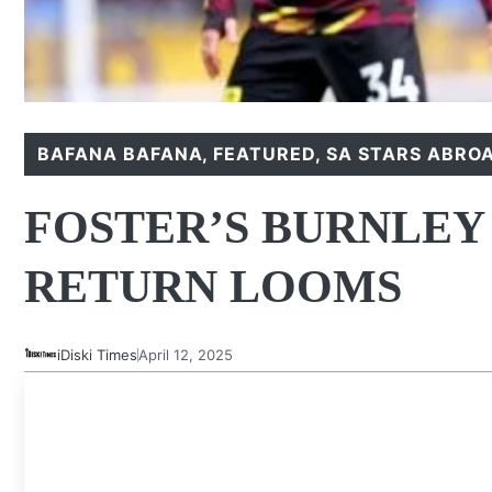
BAFANA BAFANA
,
FEATURED
,
SA STARS ABRO
FOSTER’S BURNLEY
RETURN LOOMS
iDiski Times
April 12, 2025