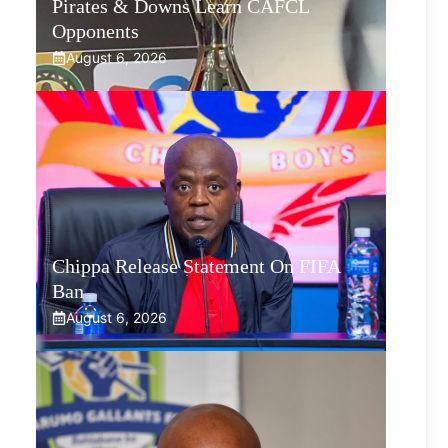
Pirates & Downs Learn CAFCL
Opponents
August 6, 2026
Chippa Release Statement On FIFA
Ban
August 6, 2026