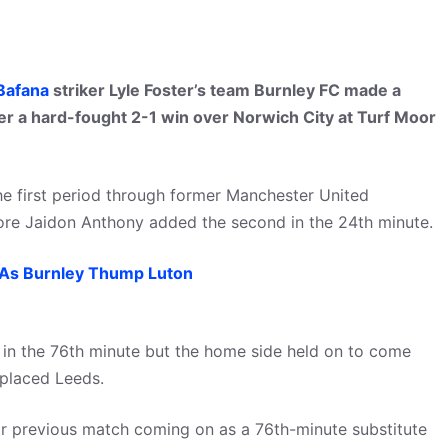
Bafana
striker Lyle Foster’s team Burnley FC made a
ter a hard-fought 2-1 win over Norwich City at Turf Moor
he first period through former Manchester United
efore Jaidon Anthony added the second in the 24th minute.
As Burnley Thump Luton
 in the 76th minute but the home side held on to come
placed Leeds.
heir previous match coming on as a 76th-minute substitute