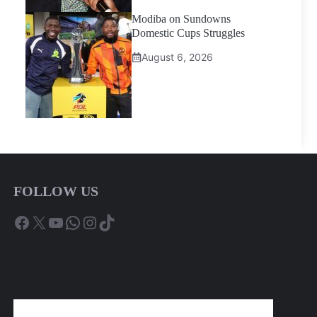
Modiba on Sundowns
Domestic Cups Struggles
August 6, 2026
FOLLOW US
Facebook
X
YouTube
WhatsApp
Instagram
TikTok