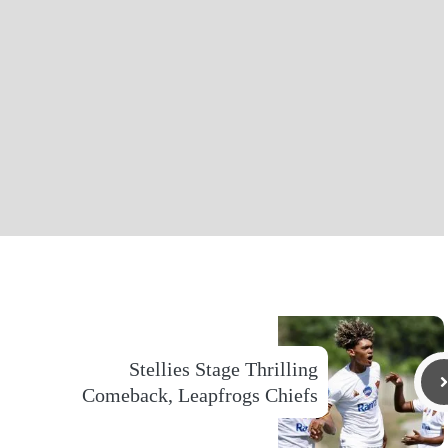
Stellies Stage Thrilling
Comeback, Leapfrogs Chiefs