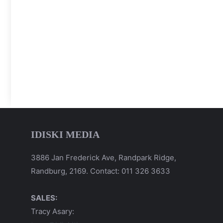
IDISKI MEDIA
3886 Jan Frederick Ave, Randpark Ridge,
Randburg, 2169. Contact: 011 326 3633
SALES:
Tracy Asary: