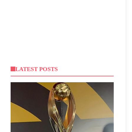
LATEST POSTS