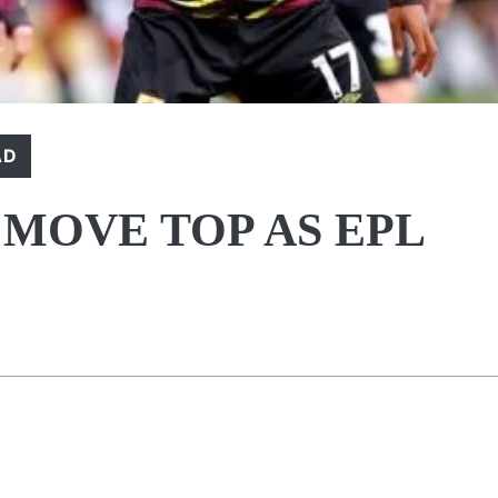
AD
 MOVE TOP AS EPL