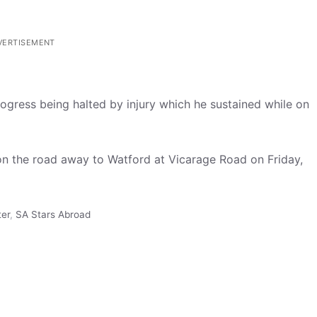
VERTISEMENT
rogress being halted by injury which he sustained while on
on the road away to Watford at Vicarage Road on Friday,
ter
,
SA Stars Abroad