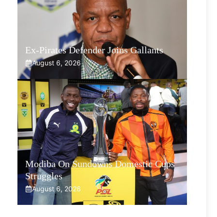
Ex-Pirates Defender Joins Gallants
August 6, 2026
Modiba On Sundowns Domestic Cups
Struggles
August 6, 2026