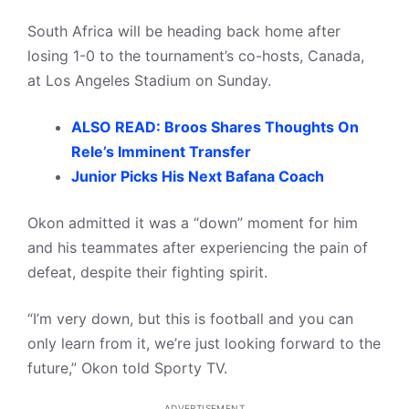
South Africa will be heading back home after
losing 1-0 to the tournament’s co-hosts, Canada,
at Los Angeles Stadium on Sunday.
ALSO READ: Broos Shares Thoughts On
Rele’s Imminent Transfer
Junior Picks His Next Bafana Coach
Okon admitted it was a “down” moment for him
and his teammates after experiencing the pain of
defeat, despite their fighting spirit.
“I’m very down, but this is football and you can
only learn from it, we’re just looking forward to the
future,” Okon told Sporty TV.
ADVERTISEMENT