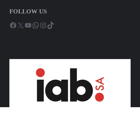
FOLLOW US
Facebook
X
YouTube
WhatsApp
Instagram
TikTok