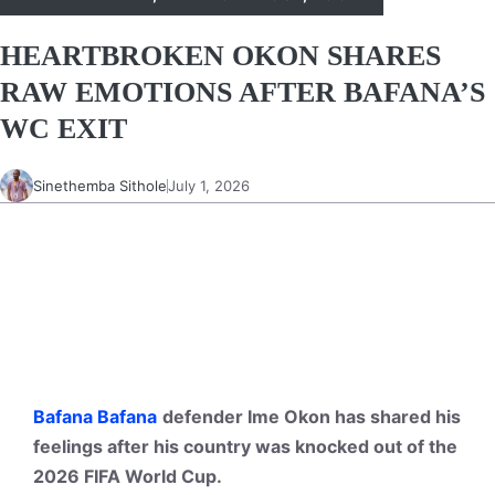
HEARTBROKEN OKON SHARES
RAW EMOTIONS AFTER BAFANA’S
WC EXIT
Sinethemba Sithole
July 1, 2026
Bafana Bafana
defender Ime Okon has shared his
feelings after his country was knocked out of the
2026 FIFA World Cup.