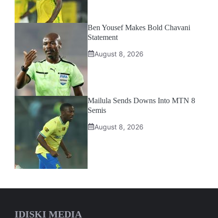
Ben Yousef Makes Bold Chavani
Statement
August 8, 2026
Mailula Sends Downs Into MTN 8
Semis
August 8, 2026
IDISKI MEDIA