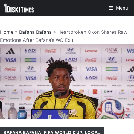
Skip
Menu
to
content
Home
»
Bafana Bafana
»
Heartbroken Okon Shares Raw
Emotions After Bafana’s WC Exit
BAFANA BAFANA
,
FIFA WORLD CUP
,
LOCAL