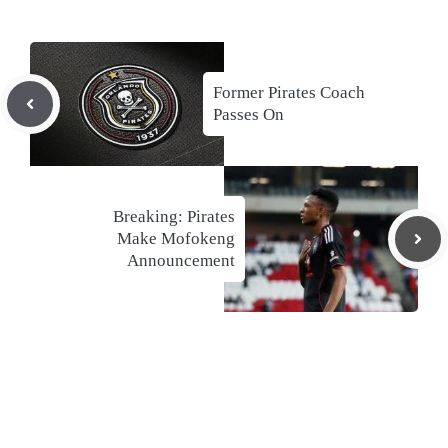
Former Pirates Coach
Passes On
Breaking: Pirates
Make Mofokeng
Announcement