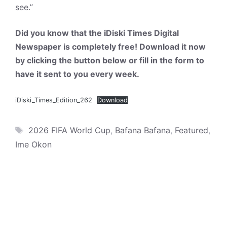
see.”
Did you know that the iDiski Times Digital
Newspaper is completely free! Download it now
by clicking the button below or fill in the form to
have it sent to you every week.
iDiski_Times_Edition_262
Download
Tags
2026 FIFA World Cup
,
Bafana Bafana
,
Featured
,
Ime Okon