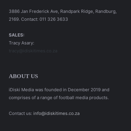
3886 Jan Frederick Ave, Randpark Ridge, Randburg,
2169. Contact: 011 326 3633
SALES:
Tracy Asary:
tracy@idiskitimes.co.za
ABOUT US
iDiski Media was founded in December 2019 and
comprises of a range of football media products.
Contact us:
info@idiskitimes.co.za