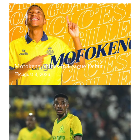
Mofokeng Shines In League Debut
August 8, 2026