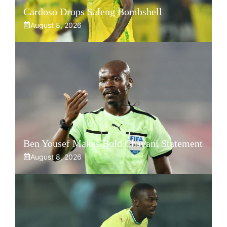
Cardoso Drops Saleng Bombshell
August 8, 2026
Ben Yousef Makes Bold Chavani Statement
August 8, 2026