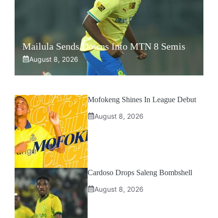
Mailula Sends Downs Into MTN 8 Semis
August 8, 2026
Mofokeng Shines In League Debut
August 8, 2026
Cardoso Drops Saleng Bombshell
August 8, 2026