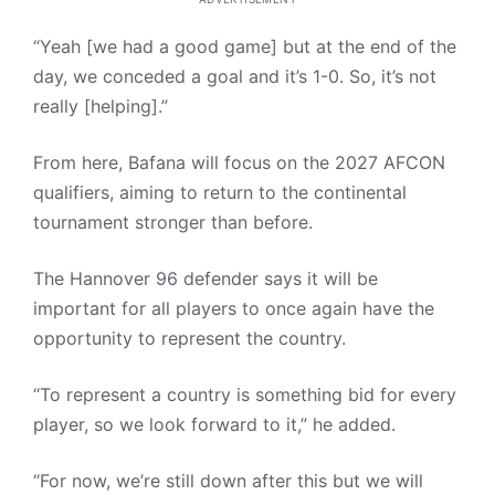
“Yeah [we had a good game] but at the end of the
day, we conceded a goal and it’s 1-0. So, it’s not
really [helping].”
From here, Bafana will focus on the 2027 AFCON
qualifiers, aiming to return to the continental
tournament stronger than before.
The Hannover 96 defender says it will be
important for all players to once again have the
opportunity to represent the country.
“To represent a country is something bid for every
player, so we look forward to it,” he added.
“For now, we’re still down after this but we will