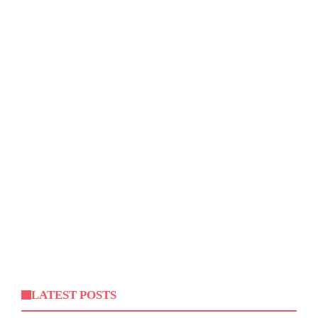
LATEST POSTS