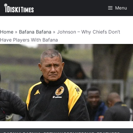
Skip
Menu
to
content
Home
»
Bafana Bafana
»
Johnson – Why Chiefs Don’t
Have Players With Bafana