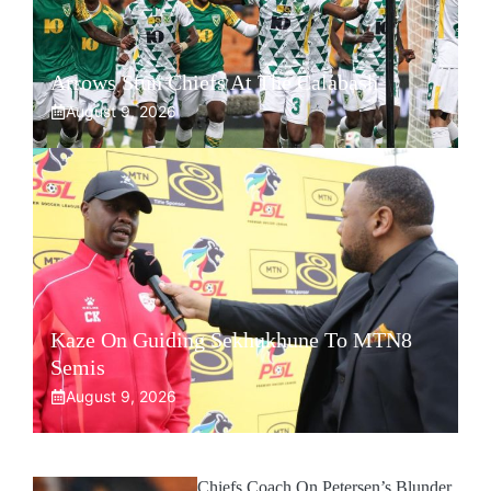
Arrows Stun Chiefs At The Calabash
August 9, 2026
Kaze On Guiding Sekhukhune To MTN8
Semis
August 9, 2026
Chiefs Coach On Petersen’s Blunder