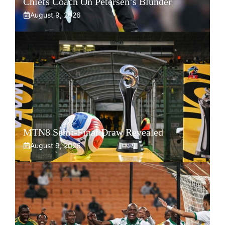
Chiefs Coach On Petersen’s Blunder
August 9, 2026
MTN8 Semi-Final Draw Revealed
August 9, 2026