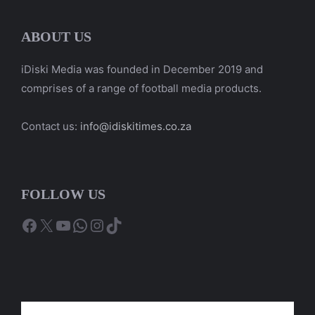
ABOUT US
iDiski Media was founded in December 2019 and
comprises of a range of football media products.
Contact us:
info@idiskitimes.co.za
FOLLOW US
Facebook
X
YouTube
WhatsApp
Instagram
TikTok