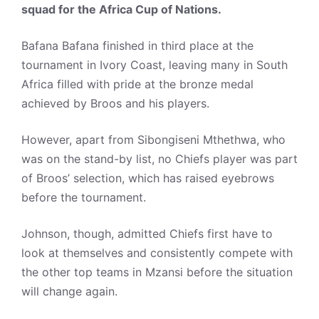
squad for the Africa Cup of Nations.
Bafana Bafana finished in third place at the
tournament in Ivory Coast, leaving many in South
Africa filled with pride at the bronze medal
achieved by Broos and his players.
However, apart from Sibongiseni Mthethwa, who
was on the stand-by list, no Chiefs player was part
of Broos’ selection, which has raised eyebrows
before the tournament.
Johnson, though, admitted Chiefs first have to
look at themselves and consistently compete with
the other top teams in Mzansi before the situation
will change again.