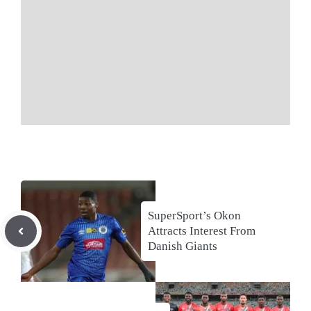
SuperSport’s Okon
Attracts Interest From
Danish Giants