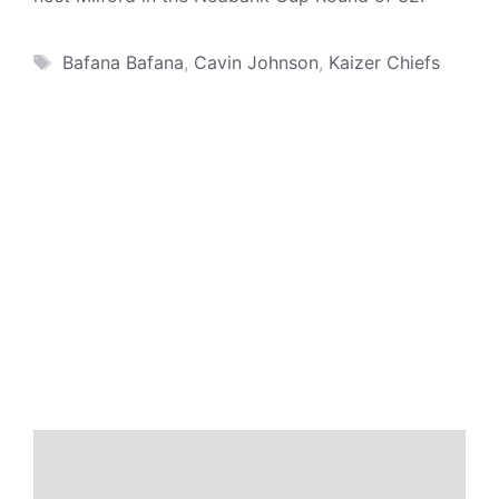
Tags
Bafana Bafana
,
Cavin Johnson
,
Kaizer Chiefs