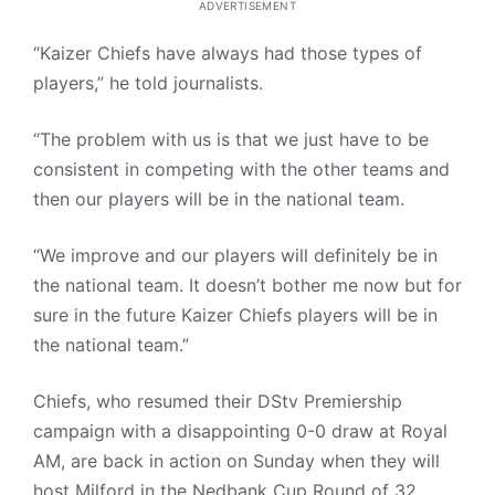
ADVERTISEMENT
“Kaizer Chiefs have always had those types of
players,” he told journalists.
“The problem with us is that we just have to be
consistent in competing with the other teams and
then our players will be in the national team.
“We improve and our players will definitely be in
the national team. It doesn’t bother me now but for
sure in the future Kaizer Chiefs players will be in
the national team.”
Chiefs, who resumed their DStv Premiership
campaign with a disappointing 0-0 draw at Royal
AM, are back in action on Sunday when they will
host Milford in the Nedbank Cup Round of 32.