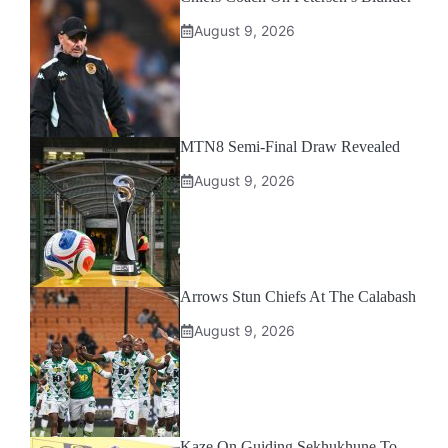
August 9, 2026
MTN8 Semi-Final Draw Revealed
August 9, 2026
Arrows Stun Chiefs At The Calabash
August 9, 2026
Kaze On Guiding Sekhukhune To