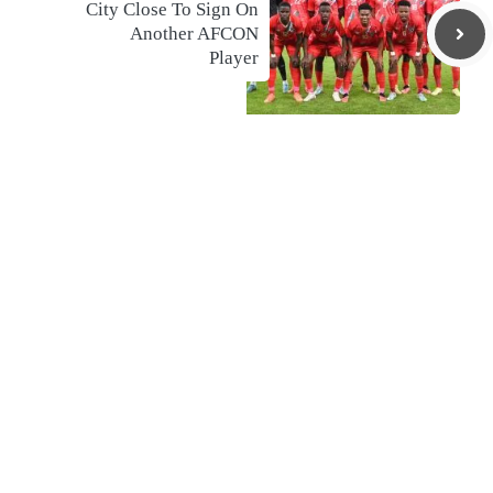
City Close To Sign On
Another AFCON
Player