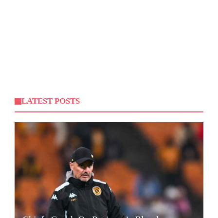
LATEST POSTS