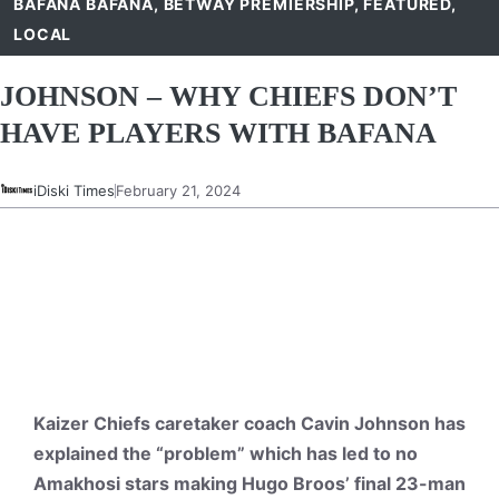
BAFANA BAFANA
,
BETWAY PREMIERSHIP
,
FEATURED
,
LOCAL
JOHNSON – WHY CHIEFS DON’T
HAVE PLAYERS WITH BAFANA
iDiski Times
February 21, 2024
Kaizer Chiefs caretaker coach Cavin Johnson has
explained the “problem” which has led to no
Amakhosi stars making Hugo Broos’ final 23-man