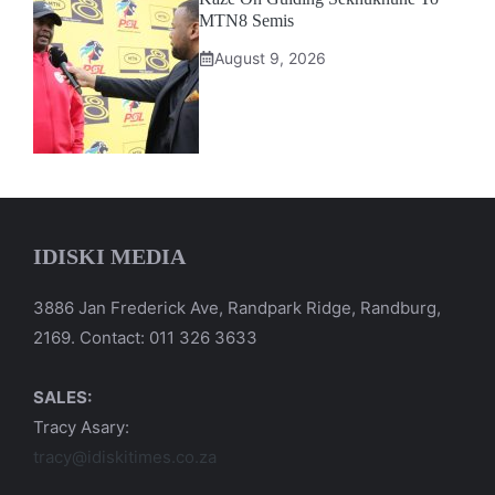
MTN8 Semis
August 9, 2026
IDISKI MEDIA
3886 Jan Frederick Ave, Randpark Ridge, Randburg,
2169. Contact: 011 326 3633
SALES:
Tracy Asary:
tracy@idiskitimes.co.za