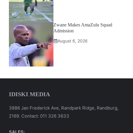
Zwane Makes AmaZulu Squad
Admission
August 6, 2026
IDISKI MEDIA
3886 Jan Frederick Ave, Randpark Ridge, Randburg,
2169. Contact: 011 326 3633
SALES: