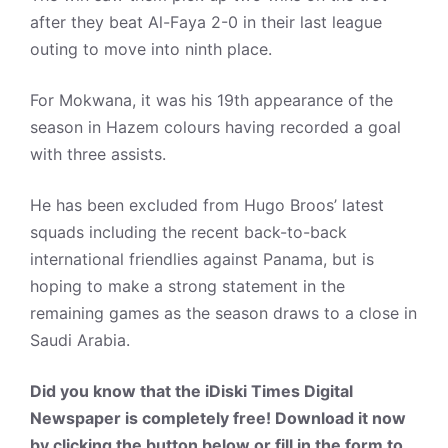
after they beat Al-Faya 2-0 in their last league
outing to move into ninth place.
For Mokwana, it was his 19th appearance of the
season in Hazem colours having recorded a goal
with three assists.
He has been excluded from Hugo Broos’ latest
squads including the recent back-to-back
international friendlies against Panama, but is
hoping to make a strong statement in the
remaining games as the season draws to a close in
Saudi Arabia.
Did you know that the iDiski Times Digital
Newspaper is completely free! Download it now
by clicking the button below or fill in the form to