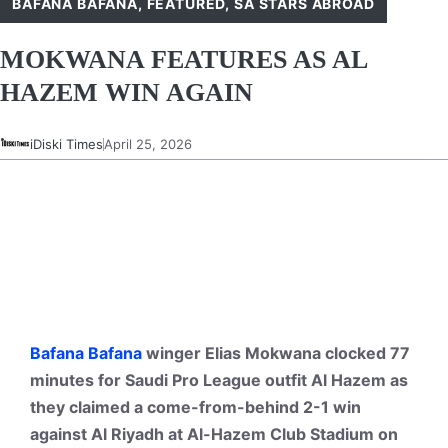
BAFANA BAFANA
,
FEATURED
,
SA STARS ABROAD
MOKWANA FEATURES AS AL
HAZEM WIN AGAIN
iDiski Times
April 25, 2026
Bafana Bafana
winger Elias Mokwana clocked 77
minutes for Saudi Pro League outfit Al Hazem as
they claimed a come-from-behind 2-1 win
against Al Riyadh at Al-Hazem Club Stadium on