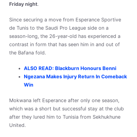
Friday night
.
Since securing a move from Esperance Sportive
de Tunis to the Saudi Pro League side on a
season-long, the 26-year-old has experienced a
contrast in form that has seen him in and out of
the Bafana fold.
ALSO READ: Blackburn Honours Benni
Ngezana Makes Injury Return In Comeback
Win
Mokwana left Esperance after only one season,
which was a short but successful stay at the club
after they lured him to Tunisia from Sekhukhune
United.