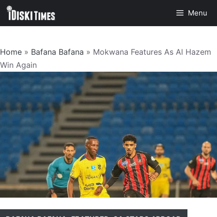
Skip
Menu
to
content
Home
»
Bafana Bafana
»
Mokwana Features As Al Hazem
Win Again