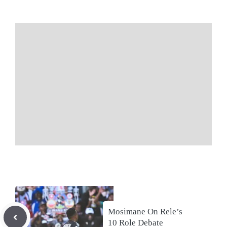
Mosimane On Rele’s
10 Role Debate