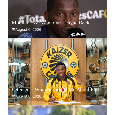
Modiba – We Want Our League Back
August 6, 2026
Petersen – What Surprised Me About Phili
August 6, 2026