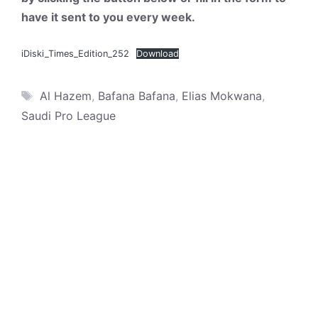
have it sent to you every week.
iDiski_Times_Edition_252
Download
Tags
Al Hazem
,
Bafana Bafana
,
Elias Mokwana
,
Saudi Pro League