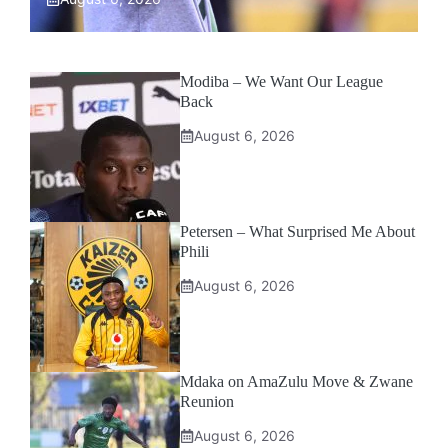
Modiba – We Want Our League
Back
August 6, 2026
Petersen – What Surprised Me About
Phili
August 6, 2026
Mdaka on AmaZulu Move & Zwane
Reunion
August 6, 2026