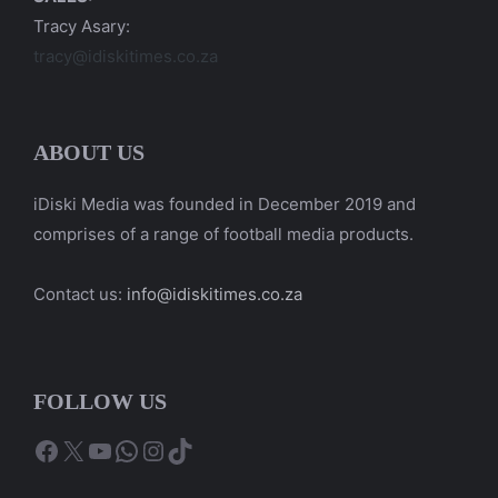
Tracy Asary:
tracy@idiskitimes.co.za
ABOUT US
iDiski Media was founded in December 2019 and
comprises of a range of football media products.
Contact us:
info@idiskitimes.co.za
FOLLOW US
Facebook
X
YouTube
WhatsApp
Instagram
TikTok