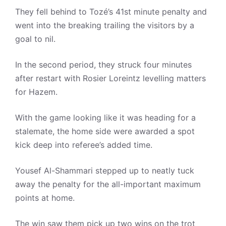
They fell behind to Tozé’s 41st minute penalty and
went into the breaking trailing the visitors by a
goal to nil.
In the second period, they struck four minutes
after restart with Rosier Loreintz levelling matters
for Hazem.
With the game looking like it was heading for a
stalemate, the home side were awarded a spot
kick deep into referee’s added time.
Yousef Al-Shammari stepped up to neatly tuck
away the penalty for the all-important maximum
points at home.
The win saw them pick up two wins on the trot