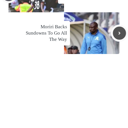
Moriri Backs
Sundowns To Go All
The Way