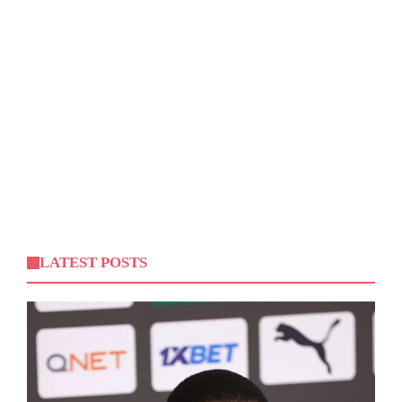
LATEST POSTS