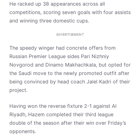
He racked up 38 appearances across all
competitions, scoring seven goals with four assists
and winning three domestic cups.
ADVERTISEMENT
The speedy winger had concrete offers from
Russian Premier League sides Pari Nizhniy
Novgorod and Dinamo Makhachkala, but opted for
the Saudi move to the newly promoted outfit after
being convinced by head coach Jalel Kadri of their
project.
Having won the reverse fixture 2-1 against Al
Riyadh, Hazem completed their third league
double of the season after their win over Friday’s
opponents.