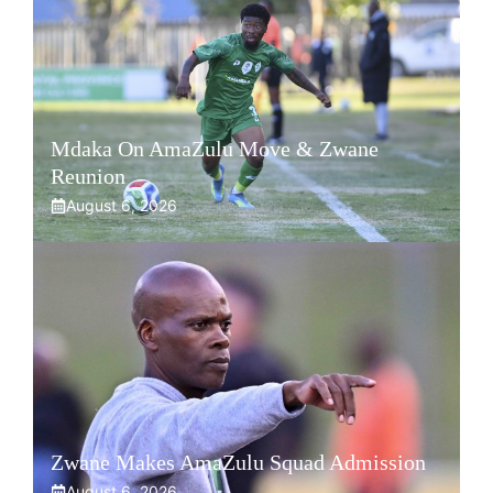
Mdaka On AmaZulu Move & Zwane
Reunion
August 6, 2026
Zwane Makes AmaZulu Squad Admission
August 6, 2026