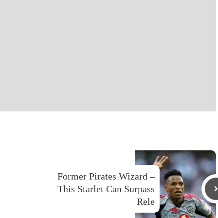
Former Pirates Wizard –
This Starlet Can Surpass
Rele