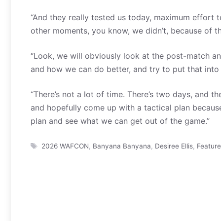
“And they really tested us today, maximum effort 
other moments, you know, we didn’t, because of th
“Look, we will obviously look at the post-match a
and how we can do better, and try to put that into 
“There’s not a lot of time. There’s two days, and t
and hopefully come up with a tactical plan because
plan and see what we can get out of the game.”
Tags
2026 WAFCON
,
Banyana Banyana
,
Desiree Ellis
,
Featur