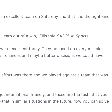
an excellent team on Saturday and that it is the right kind
learn out of a win,” Ellis told
SASOL in Sports.
y were excellent today. They pounced on every mistake,
 half chances and maybe better decisions we could have
 the effort was there and we played against a team that was
o, international friendly, and these are the tests that you
that in similar situations in the future, how you can solve