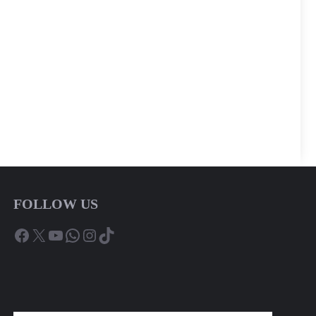
FOLLOW US
Facebook
X
YouTube
WhatsApp
Instagram
TikTok