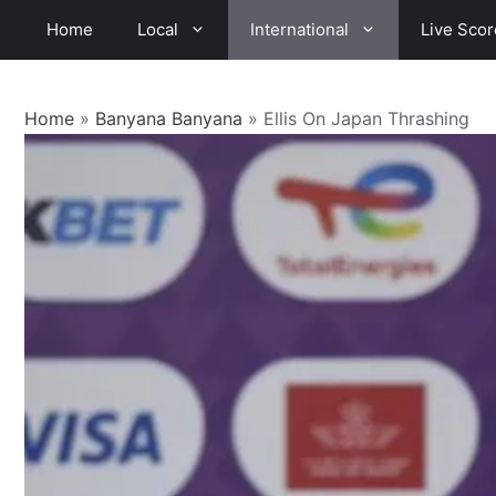
Skip
Home
Local
International
Live Scor
to
content
Home
»
Banyana Banyana
»
Ellis On Japan Thrashing