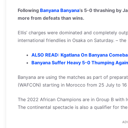
Following
Banyana Banyana
’s 5-0 thrashing by Ja
more from defeats than wins.
Ellis’ charges were dominated and completely outpla
international friendlies in Osaka on Saturday. – th
ALSO READ: Kgatlana On Banyana Comeb
Banyana Suffer Heavy 5-0 Thumping Agains
Banyana are using the matches as part of prepara
(WAFCON) starting in Morocco from 25 July to 16
The 2022 African Champions are in Group B with I
The continental spectacle is also a qualifier for t
AD