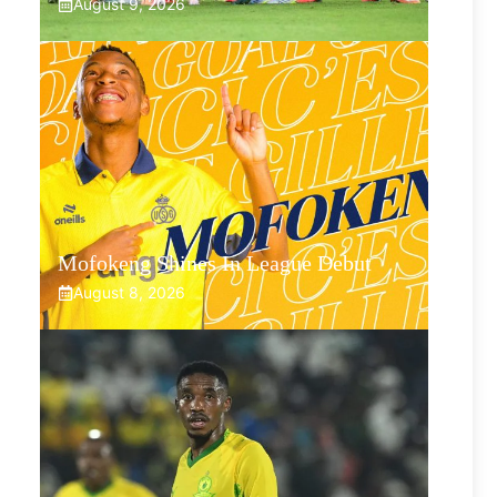
August 9, 2026
Mofokeng Shines In League Debut
August 8, 2026