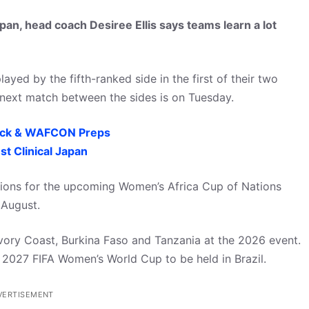
pan, head coach Desiree Ellis says teams learn a lot
yed by the fifth-ranked side in the first of their two
e next match between the sides is on Tuesday.
ack & WAFCON Preps
t Clinical Japan
tions for the upcoming Women’s Africa Cup of Nations
 August.
vory Coast, Burkina Faso and Tanzania at the 2026 event.
he 2027 FIFA Women’s World Cup to be held in Brazil.
VERTISEMENT