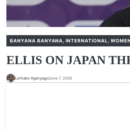
BANYANA BANYANA
,
INTERNATIONAL
,
WOMEN
ELLIS ON JAPAN T
Lethabo Kganyago
June 7, 2026