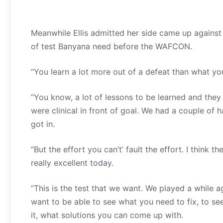
Meanwhile Ellis admitted her side came up against 
of test Banyana need before the WAFCON.
“You learn a lot more out of a defeat than what you 
“You know, a lot of lessons to be learned and the
were clinical in front of goal. We had a couple of
got in.
“But the effort you can’t’ fault the effort. I think
really excellent today.
“This is the test that we want. We played a while ag
want to be able to see what you need to fix, to see 
it, what solutions you can come up with.