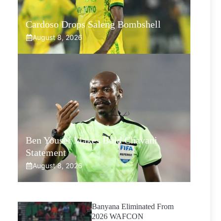
Cardoso Drops Saleng Bombshell
August 8, 2026
Ben Yousef Makes Bold Chavani
Statement
August 8, 2026
Banyana Eliminated From
2026 WAFCON