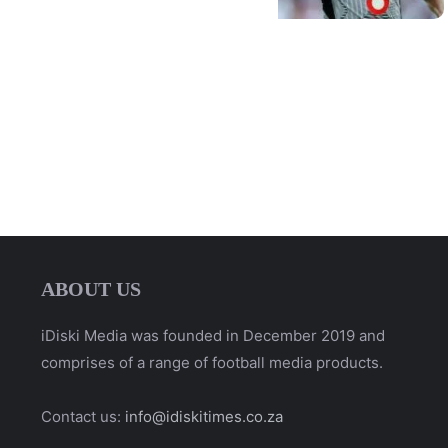
ABOUT US
iDiski Media was founded in December 2019 and
comprises of a range of football media products.
Contact us:
info@idiskitimes.co.za