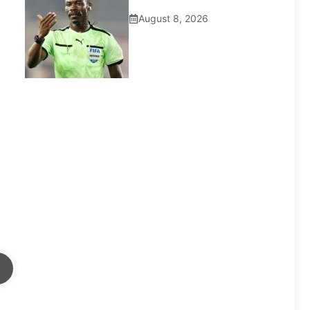
August 8, 2026