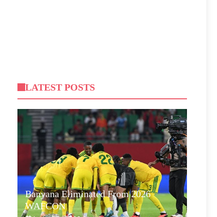
LATEST POSTS
Banyana Eliminated From 2026
WAFCON