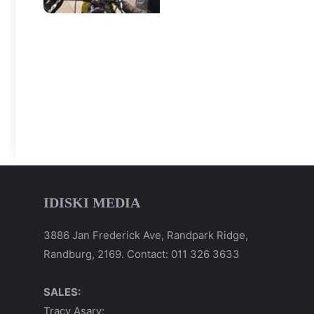
IDISKI MEDIA
3886 Jan Frederick Ave, Randpark Ridge,
Randburg, 2169. Contact: 011 326 3633
SALES:
Tracy Asary: