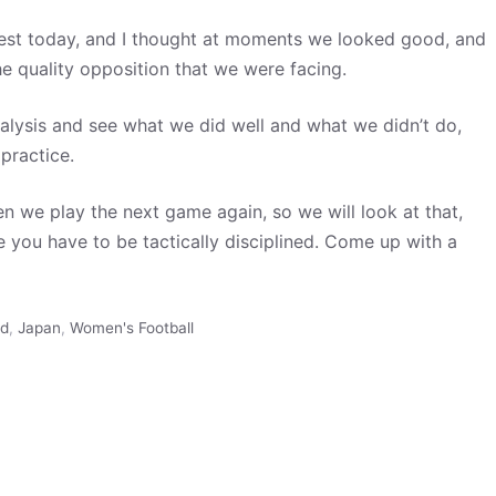
test today, and I thought at moments we looked good, and
e quality opposition that we were facing.
nalysis and see what we did well and what we didn’t do,
practice.
hen we play the next game again, so we will look at that,
 you have to be tactically disciplined. Come up with a
ed
,
Japan
,
Women's Football