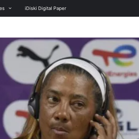
es
iDiski Digital Paper