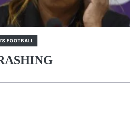
'S FOOTBALL
HRASHING