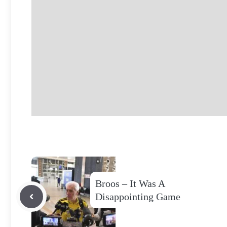
Broos – It Was A
Disappointing Game