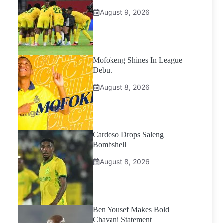
August 9, 2026
Mofokeng Shines In League
Debut
August 8, 2026
Cardoso Drops Saleng
Bombshell
August 8, 2026
Ben Yousef Makes Bold
Chavani Statement