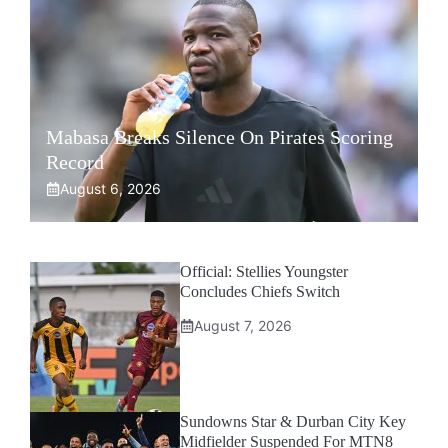
Mabasa Breaks Silence On Pirates Scoring
Record
August 6, 2026
Official: Stellies Youngster
Concludes Chiefs Switch
August 7, 2026
Sundowns Star & Durban City Key
Midfielder Suspended For MTN8