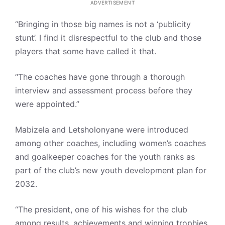
ADVERTISEMENT
“Bringing in those big names is not a ‘publicity
stunt’. I find it disrespectful to the club and those
players that some have called it that.
“The coaches have gone through a thorough
interview and assessment process before they
were appointed.”
Mabizela and Letsholonyane were introduced
among other coaches, including women’s coaches
and goalkeeper coaches for the youth ranks as
part of the club’s new youth development plan for
2032.
“The president, one of his wishes for the club
among results, achievements and winning trophies,