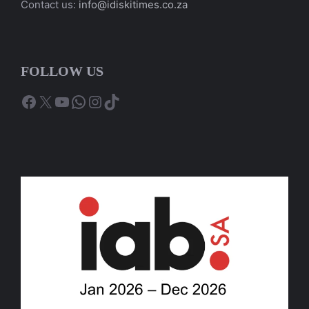
Contact us:
info@idiskitimes.co.za
FOLLOW US
Facebook
X
YouTube
WhatsApp
Instagram
TikTok