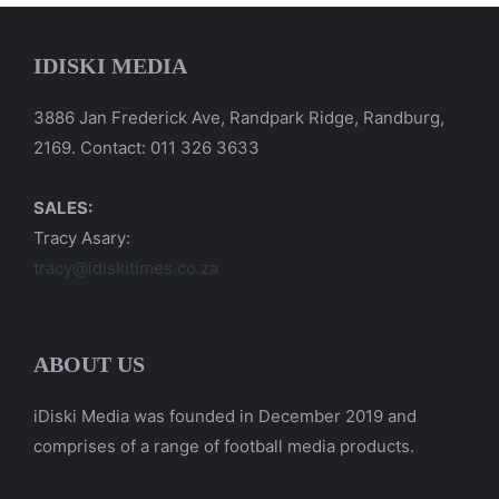
IDISKI MEDIA
3886 Jan Frederick Ave, Randpark Ridge, Randburg,
2169. Contact: 011 326 3633
SALES:
Tracy Asary:
tracy@idiskitimes.co.za
ABOUT US
iDiski Media was founded in December 2019 and
comprises of a range of football media products.