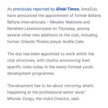
As
previously reported by
iDiski Times
, AmaZulu
have announced the appointment of former Bafana
Bafana internationals – Mbulelo Mabizela and
Reneilwe Letsholonyane on Thursday, among
several other new additions to the club, including
former Orlando Pirates player Andile Cele.
The duo has been appointed to work within the
club structures, with Usuthu announcing their
specific roles today in the newly-formed youth
development programme.
“Development has to be about mirroring what’s
happening at the professional senior level,”
Mfundo Zungu, the club’s Director, said.