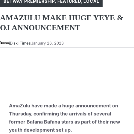
BETWAY PREMIERSHIP
,
FEATURED
,
LOCAL
AMAZULU MAKE HUGE YEYE &
OJ ANNOUNCEMENT
iDiski Times
January 26, 2023
AmaZulu have made a huge announcement on
Thursday, confirming the arrivals of several
former Bafana Bafana stars as part of their new
youth development set up.