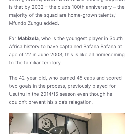
is that by 2032 – the club’s 100th anniversary – the
majority of the squad are home-grown talents,”
Mfundo Zungu added.
For
Mabizela
, who is the youngest player in South
Africa history to have captained Bafana Bafana at
age of 22 in June 2003, this is like all homecoming
to the familiar territory.
The 42-year-old, who earned 45 caps and scored
two goals in the process, previously played for
Usuthu in the 2014/15 season even though he
couldn’t prevent his side’s relegation.