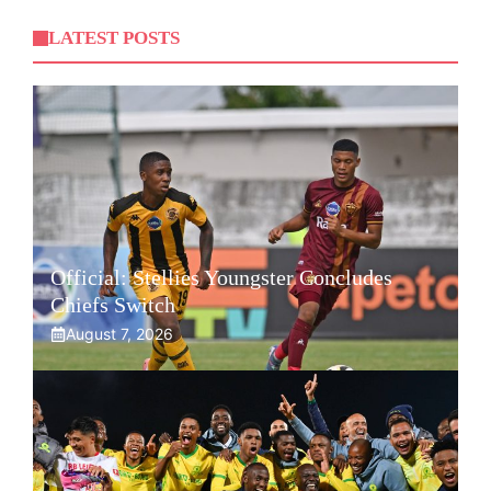
LATEST POSTS
Official: Stellies Youngster Concludes
Chiefs Switch
August 7, 2026