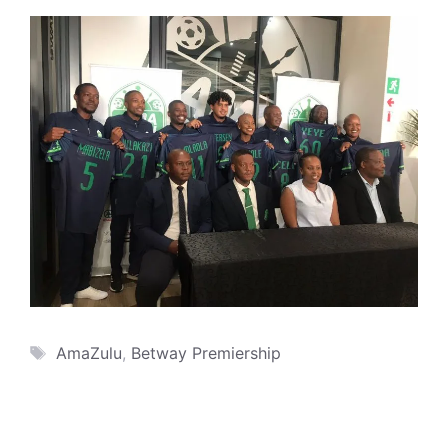
Tags
AmaZulu
,
Betway Premiership