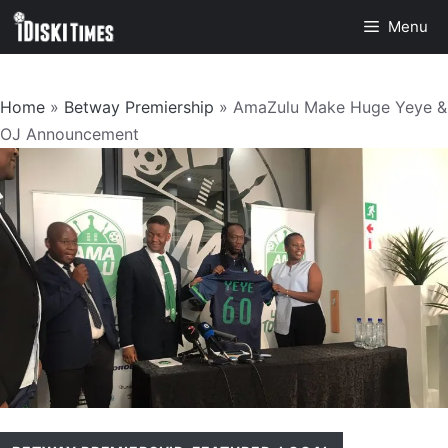
Skip
Menu
to
content
Home
»
Betway Premiership
»
AmaZulu Make Huge Yeye &
OJ Announcement