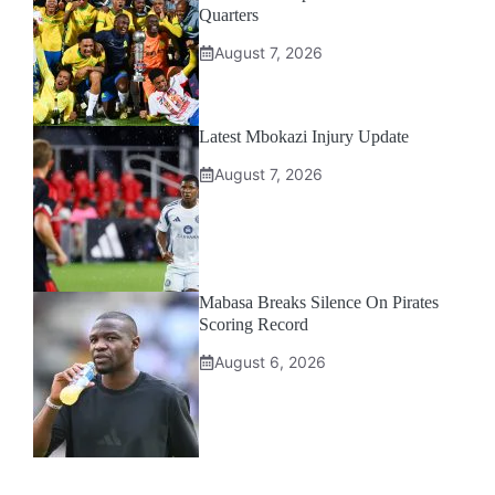
Quarters
August 7, 2026
Latest Mbokazi Injury Update
August 7, 2026
Mabasa Breaks Silence On Pirates
Scoring Record
August 6, 2026