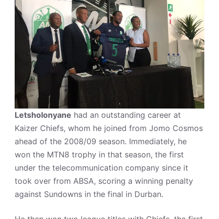
Letsholonyane
had an outstanding career at
Kaizer Chiefs, whom he joined from Jomo Cosmos
ahead of the 2008/09 season. Immediately, he
won the MTN8 trophy in that season, the first
under the telecommunication company since it
took over from ABSA, scoring a winning penalty
against Sundowns in the final in Durban.