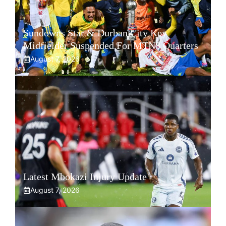
Sundowns Star & Durban City Key
Midfielder Suspended For MTN8 Quarters
August 7, 2026
Latest Mbokazi Injury Update
August 7, 2026