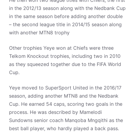
He then won two league titles with Chiefs, the first
in the 2012/13 season along with the Nedbank Cup
in the same season before adding another double
– the second league title in 2014/15 season along
with another MTN8 trophy
Other trophies Yeye won at Chiefs were three
Telkom Knockout trophies, including two in 2010
as they squeezed together due to the FIFA World
Cup.
Yeye moved to SuperSport United in the 2016/17
season, adding another MTN8 and the Nedbank
Cup. He earned 54 caps, scoring two goals in the
process. He was described by Mamelodi
Sundowns senior coach Manqoba Mngqithi as the
best ball player, who hardly played a back pass.