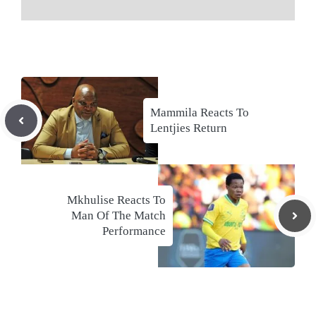
Mammila Reacts To
Lentjies Return
Mkhulise Reacts To
Man Of The Match
Performance