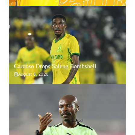
Cardoso Drops Saleng Bombshell
August 8, 2026