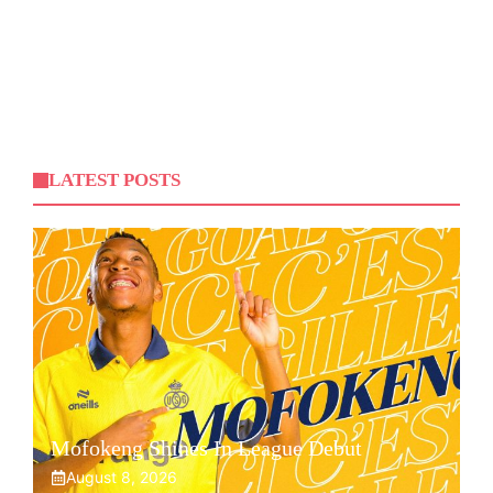
LATEST POSTS
Mofokeng Shines In League Debut
August 8, 2026