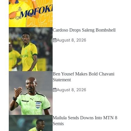
Cardoso Drops Saleng Bombshell
August 8, 2026
Ben Yousef Makes Bold Chavani
Statement
August 8, 2026
Mailula Sends Downs Into MTN 8
Semis