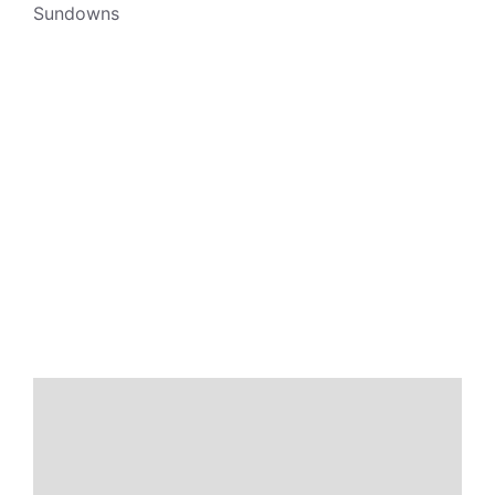
Sundowns