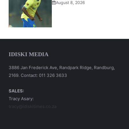
August 8, 2026
IDISKI MEDIA
3886 Jan Frederick Ave, Randpark Ridge, Randburg,
2169. Contact: 011 326 3633
SALES:
Tracy Asary:
tracy@idiskitimes.co.za