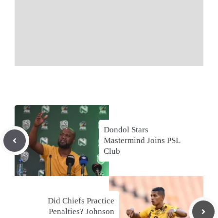
Dondol Stars
Mastermind Joins PSL
Club
Did Chiefs Practice
Penalties? Johnson