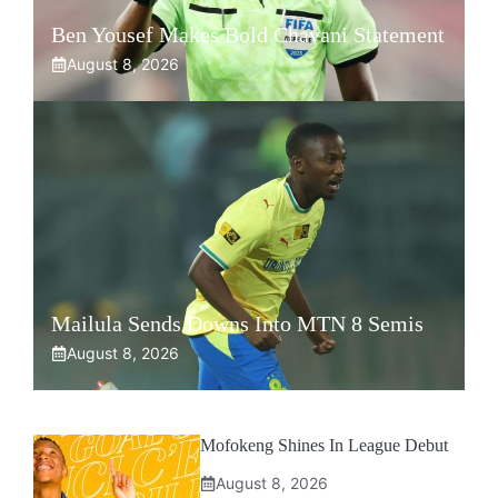
Ben Yousef Makes Bold Chavani Statement
August 8, 2026
Mailula Sends Downs Into MTN 8 Semis
August 8, 2026
Mofokeng Shines In League Debut
August 8, 2026