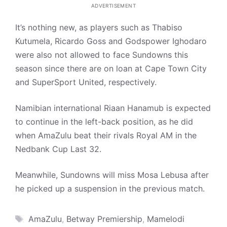
ADVERTISEMENT
It’s nothing new, as players such as Thabiso
Kutumela, Ricardo Goss and Godspower Ighodaro
were also not allowed to face Sundowns this
season since there are on loan at Cape Town City
and SuperSport United, respectively.
Namibian international Riaan Hanamub is expected
to continue in the left-back position, as he did
when AmaZulu beat their rivals Royal AM in the
Nedbank Cup Last 32.
Meanwhile, Sundowns will miss Mosa Lebusa after
he picked up a suspension in the previous match.
Tags
AmaZulu
,
Betway Premiership
,
Mamelodi