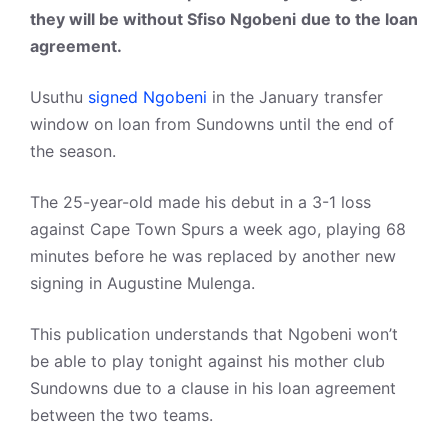
they will be without Sfiso Ngobeni
due to the loan
agreement.
Usuthu
signed Ngobeni
in the January transfer
window on loan from Sundowns until the end of
the season.
The 25-year-old made his debut in a 3-1 loss
against Cape Town Spurs a week ago, playing 68
minutes before he was replaced by another new
signing in Augustine Mulenga.
This publication understands that Ngobeni won’t
be able to play tonight against his mother club
Sundowns due to a clause in his loan agreement
between the two teams.