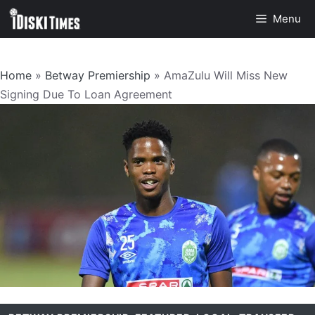
Skip
Menu
to
content
Home
»
Betway Premiership
»
AmaZulu Will Miss New
Signing Due To Loan Agreement