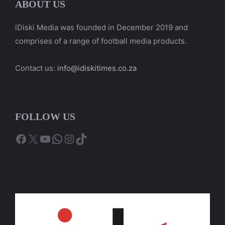
ABOUT US
iDiski Media was founded in December 2019 and
comprises of a range of football media products.
Contact us:
info@idiskitimes.co.za
FOLLOW US
Facebook
X
YouTube
WhatsApp
Instagram
TikTok