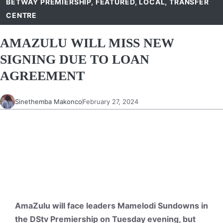
BETWAY PREMIERSHIP
,
FEATURED
,
LOCAL
,
TRANSFER
CENTRE
AMAZULU WILL MISS NEW
SIGNING DUE TO LOAN
AGREEMENT
Sinethemba Makonco
February 27, 2024
AmaZulu will face leaders Mamelodi Sundowns in
the DStv Premiership on Tuesday evening, but