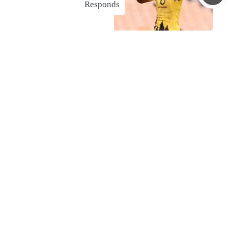
Responds