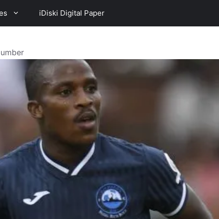
es
iDiski Digital Paper
 Number