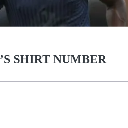
’S SHIRT NUMBER