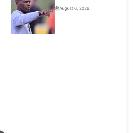
August 6, 2026