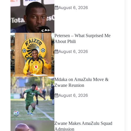
August 6, 2026
Petersen – What Surprised Me
About Phili
August 6, 2026
Mdaka on AmaZulu Move &
Zwane Reunion
August 6, 2026
Zwane Makes AmaZulu Squad
Admission