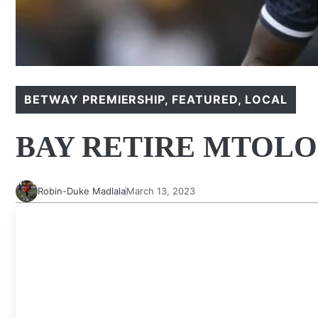
BETWAY PREMIERSHIP
,
FEATURED
,
LOCAL
BAY RETIRE MTOLO
Robin-Duke Madlala
March 13, 2023