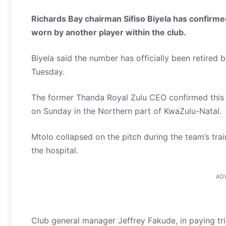
Richards Bay chairman Sifiso Biyela has confirme
worn by another player within the club.
Biyela said the number has officially been retired b
Tuesday.
The former Thanda Royal Zulu CEO confirmed this d
on Sunday in the Northern part of KwaZulu-Natal.
Mtolo collapsed on the pitch during the team’s tra
the hospital.
AD
Club general manager Jeffrey Fakude, in paying tri