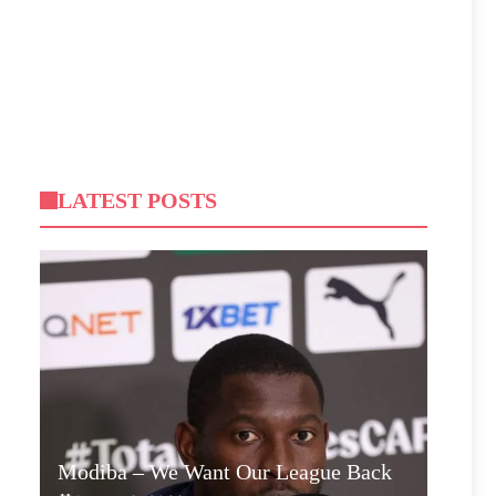
LATEST POSTS
Modiba – We Want Our League Back