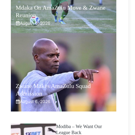
Mdaka On AmaZulu Move & Zwane
Reunion
August 6, 2026
Zwane Makes AmaZulu Squad
Admission
August 6, 2026
Modiba – We Want Our
League Back