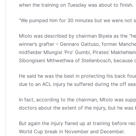
when the training on Tuesday was about to finish.
“We pumped him for 30 minutes but we were not su
Mtolo was described by chairman Biyela as the “he
winner’s grafter – Gennaro Gattuso, former Manche
midfielder Mlungisi ‘Pro’ Gumbi, Pirates’ Makhehl
Sibongiseni Mthwethwa of Stellenbosch, because of
He said he was the best in protecting his back four
due to an ACL injury he suffered during the off sea
In fact, according to the chairman, Mtolo was sup
doctors about the extent of the injury, but he was 
But again the injury flared up at training before 
World Cup break in November and December.