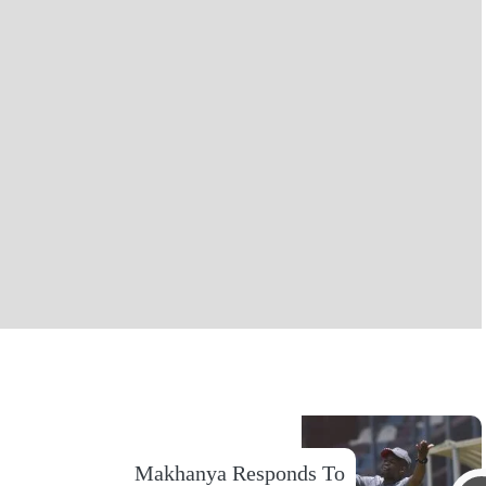
Makhanya Responds To