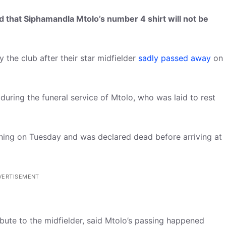
d that Siphamandla Mtolo’s number 4 shirt will not be
y the club after their star midfielder
sadly passed away
on
uring the funeral service of Mtolo, who was laid to rest
ining on Tuesday and was declared dead before arriving at
VERTISEMENT
bute to the midfielder, said Mtolo’s passing happened