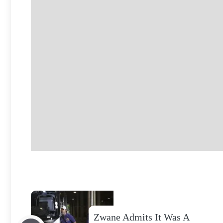
Zwane Admits It Was A