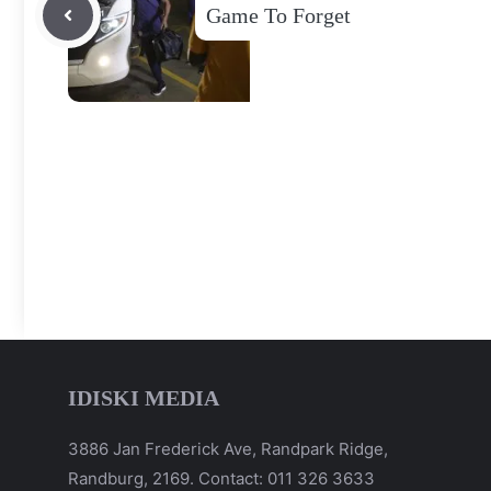
Game To Forget
IDISKI MEDIA
3886 Jan Frederick Ave, Randpark Ridge,
Randburg, 2169. Contact: 011 326 3633