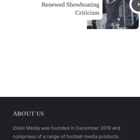
Renewed Showboating
Criticism
ABOUT US
iDiski Media was founded in December 2019 and
comprises of a range of football media products.