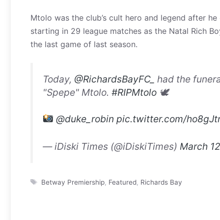
Mtolo was the club’s cult hero and legend after he
starting in 29 league matches as the Natal Rich Bo
the last game of last season.
Today,
@RichardsBayFC_
had the funera
"Spepe" Mtolo.
#RIPMtolo
🕊
@duke_robin
pic.twitter.com/ho8gJ
— iDiski Times (@iDiskiTimes)
March 12
Tags
Betway Premiership
,
Featured
,
Richards Bay