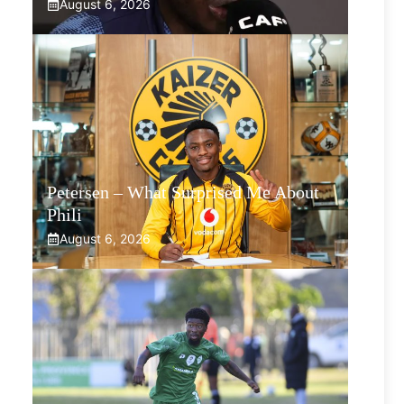
August 6, 2026
Petersen – What Surprised Me About
Phili
August 6, 2026