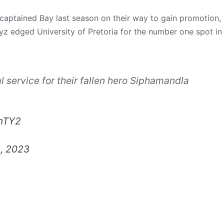
 captained Bay last season on their way to gain promotion,
yz edged University of Pretoria for the number one spot in
l service for their fallen hero Siphamandla
tnTY2
, 2023