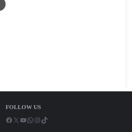
FOLLOW US
Facebook
X
YouTube
WhatsApp
Instagram
TikTok