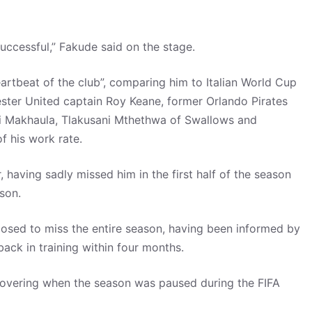
ccessful,” Fakude said on the stage.
artbeat of the club”, comparing him to Italian World Cup
ster United captain Roy Keane, former Orlando Pirates
eni Makhaula, Tlakusani Mthethwa of Swallows and
 his work rate.
, having sadly missed him in the first half of the season
son.
posed to miss the entire season, having been informed by
back in training within four months.
recovering when the season was paused during the FIFA