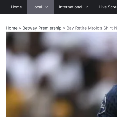
Skip
Home
Local
International
Live Scor
to
content
Home
»
Betway Premiership
»
Bay Retire Mtolo’s Shirt