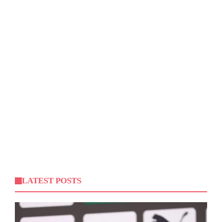
LATEST POSTS