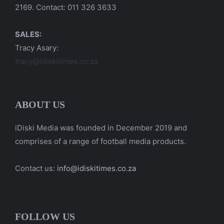
2169. Contact: 011 326 3633
SALES:
Tracy Asary:
tracy@idiskitimes.co.za
ABOUT US
iDiski Media was founded in December 2019 and
comprises of a range of football media products.
Contact us:
info@idiskitimes.co.za
FOLLOW US