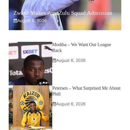
Zwane Makes AmaZulu Squad Admission
August 6, 2026
Modiba – We Want Our League
Back
August 6, 2026
Petersen – What Surprised Me About
Phili
August 6, 2026