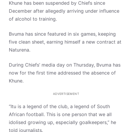
Khune has been suspended by Chiefs since
December after allegedly arriving under influence
of alcohol to training.
Bvuma has since featured in six games, keeping
five clean sheet, earning himself a new contract at
Naturena.
During Chiefs’ media day on Thursday, Bvuma has
now for the first time addressed the absence of
Khune.
ADVERTISEMENT
“Itu is a legend of the club, a legend of South
African football. This is one person that we all
idolised growing up, especially goalkeepers,” he
told journalists.