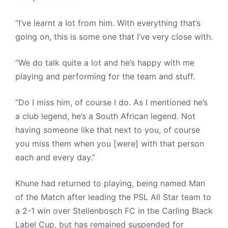
“I’ve learnt a lot from him. With everything that’s
going on, this is some one that I’ve very close with.
“We do talk quite a lot and he’s happy with me
playing and performing for the team and stuff.
“Do I miss him, of course I do. As I mentioned he’s
a club legend, he’s a South African legend. Not
having someone like that next to you, of course
you miss them when you [were] with that person
each and every day.”
Khune had returned to playing, being named Man
of the Match after leading the PSL All Star team to
a 2-1 win over Stellenbosch FC in the Carling Black
Label Cup, but has remained suspended for