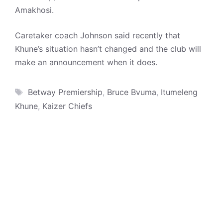
Amakhosi.
Caretaker coach Johnson said recently that
Khune’s situation hasn’t changed and the club will
make an announcement when it does.
Tags
Betway Premiership
,
Bruce Bvuma
,
Itumeleng
Khune
,
Kaizer Chiefs