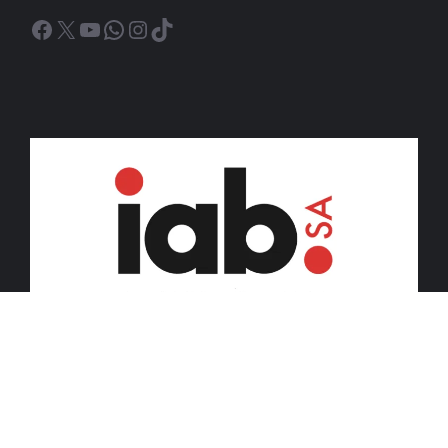
Facebook
X
YouTube
WhatsApp
Instagram
TikTok
© 2026 iDiski Media (Pty) Ltd