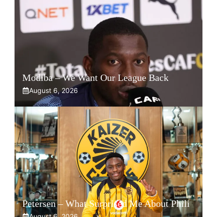
Modiba – We Want Our League Back
August 6, 2026
Petersen – What Surprised Me About Phili
August 6, 2026