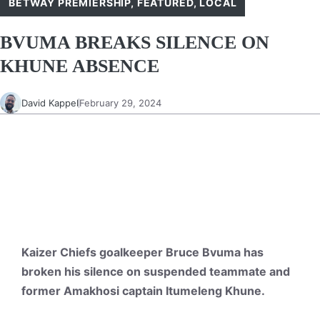
BETWAY PREMIERSHIP
,
FEATURED
,
LOCAL
BVUMA BREAKS SILENCE ON
KHUNE ABSENCE
David Kappel
February 29, 2024
Kaizer Chiefs goalkeeper Bruce Bvuma has
broken his silence on suspended teammate and
former Amakhosi captain Itumeleng Khune.