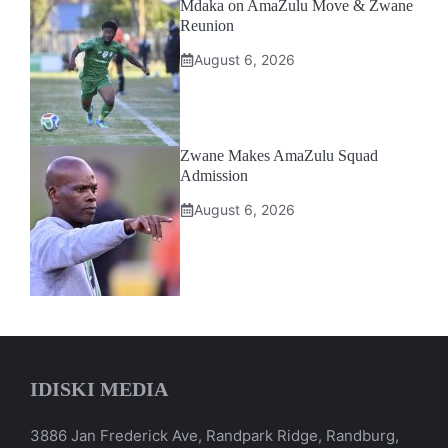
Mdaka on AmaZulu Move & Zwane
Reunion
August 6, 2026
Zwane Makes AmaZulu Squad
Admission
August 6, 2026
IDISKI MEDIA
3886 Jan Frederick Ave, Randpark Ridge, Randburg,