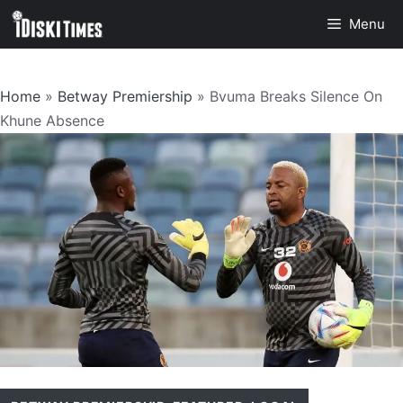
Skip
Menu
to
content
Home
»
Betway Premiership
»
Bvuma Breaks Silence On
Khune Absence