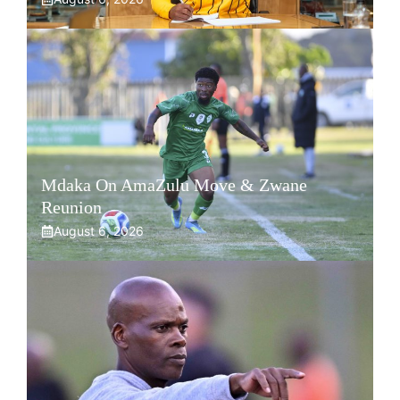
Mdaka On AmaZulu Move & Zwane
Reunion
August 6, 2026