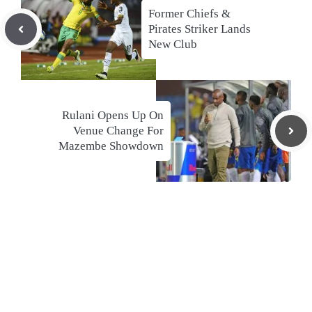
Former Chiefs &
Pirates Striker Lands
New Club
Rulani Opens Up On
Venue Change For
Mazembe Showdown