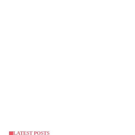
LATEST POSTS