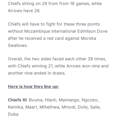
Chiefs sitting on 29 from from 18 games, while
Arrows have 26.
Chiefs will have to fight for these three points
without Mozambique international Edmilson Dove
after he received a red card against Moroka
Swallows.
Overall, the two sides faced each other 39 times,
with Chiefs winning 21, while Arrows won nine and
another nine ended in draws.
Here is how they line up:
Chiefs XI:
Bvuma, Hlanti, Msimango, Ngcobo,
Kwinika, Maart, Mthethwa, Mmodi, Dolly, Saile,
Duba