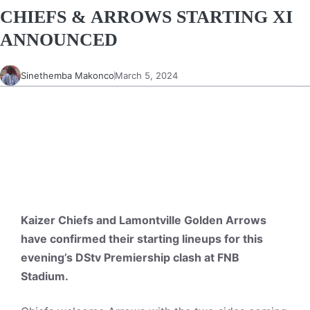
CHIEFS & ARROWS STARTING XI
ANNOUNCED
Sinethemba Makonco
March 5, 2024
Kaizer Chiefs and Lamontville Golden Arrows
have confirmed their starting lineups for this
evening’s DStv Premiership clash at FNB
Stadium.