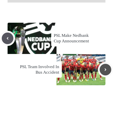
PSL Make Nedbank
Cup Announcement
PSL Team Involved In
Bus Accident