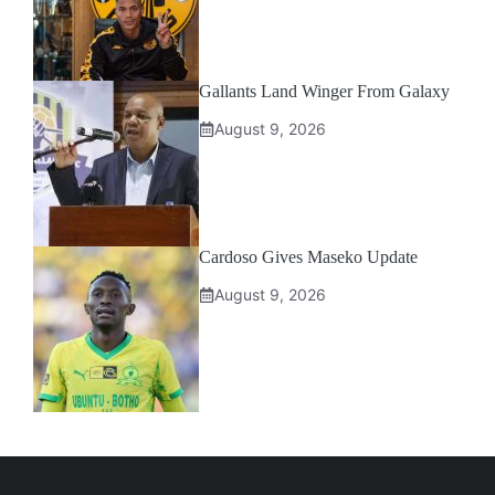
Gallants Land Winger From Galaxy
August 9, 2026
Cardoso Gives Maseko Update
August 9, 2026