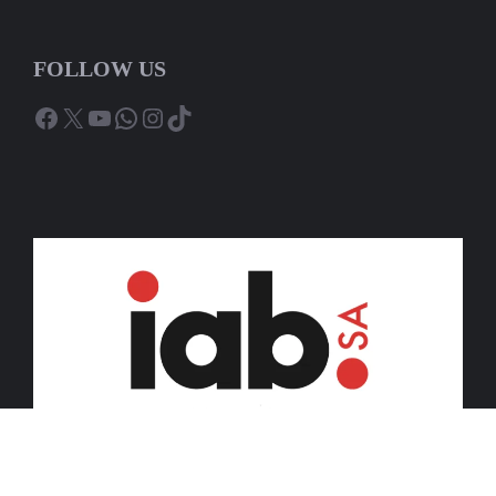
FOLLOW US
Facebook
X
YouTube
WhatsApp
Instagram
TikTok