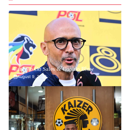
Cardoso On Sales & Cupido Blow
August 9, 2026