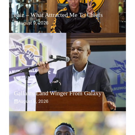
Faiz – What Attracted Me To Chiefs
August 9, 2026
Gallants Land Winger From Galaxy
August 9, 2026