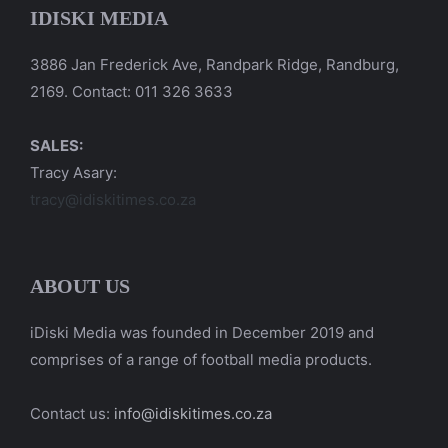
IDISKI MEDIA
3886 Jan Frederick Ave, Randpark Ridge, Randburg,
2169. Contact: 011 326 3633
SALES:
Tracy Asary:
tracy@idiskitimes.co.za
ABOUT US
iDiski Media was founded in December 2019 and
comprises of a range of football media products.
Contact us:
info@idiskitimes.co.za