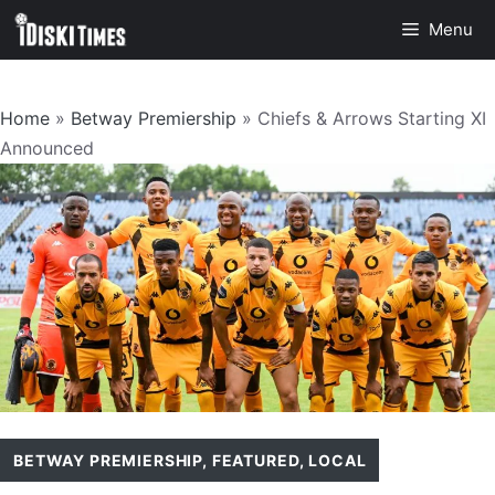
Skip
Menu
to
content
Home
»
Betway Premiership
»
Chiefs & Arrows Starting XI
Announced
BETWAY PREMIERSHIP
,
FEATURED
,
LOCAL