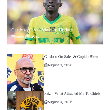
Cardoso Gives Maseko Update
August 9, 2026
Cardoso On Sales & Cupido Blow
August 9, 2026
Faiz – What Attracted Me To Chiefs
August 9, 2026