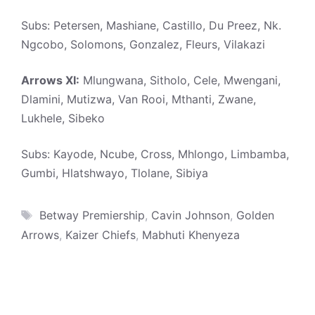
Subs: Petersen, Mashiane, Castillo, Du Preez, Nk.
Ngcobo, Solomons, Gonzalez, Fleurs, Vilakazi
Arrows XI:
Mlungwana, Sitholo, Cele, Mwengani,
Dlamini, Mutizwa, Van Rooi, Mthanti, Zwane,
Lukhele, Sibeko
Subs: Kayode, Ncube, Cross, Mhlongo, Limbamba,
Gumbi, Hlatshwayo, Tlolane, Sibiya
Tags
Betway Premiership
,
Cavin Johnson
,
Golden
Arrows
,
Kaizer Chiefs
,
Mabhuti Khenyeza