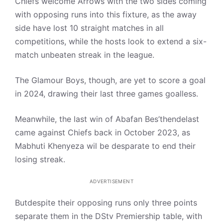
Chiefs welcome Arrows with the two sides coming
with opposing runs into this fixture, as the away
side have lost 10 straight matches in all
competitions, while the hosts look to extend a six-
match unbeaten streak in the league.
The Glamour Boys, though, are yet to score a goal
in 2024, drawing their last three games goalless.
Meanwhile, the last win of Abafan Bes’thendelast
came against Chiefs back in October 2023, as
Mabhuti Khenyeza wil be desparate to end their
losing streak.
ADVERTISEMENT
Butdespite their opposing runs only three points
separate them in the DStv Premiership table, with