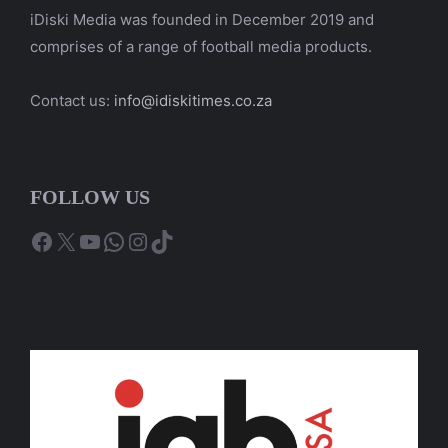
iDiski Media was founded in December 2019 and
comprises of a range of football media products.
Contact us:
info@idiskitimes.co.za
FOLLOW US
Facebook
X
YouTube
WhatsApp
Instagram
TikTok