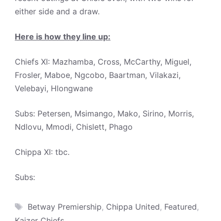
either side and a draw.
Here is how they line up:
Chiefs XI: Mazhamba, Cross, McCarthy, Miguel,
Frosler, Maboe, Ngcobo, Baartman, Vilakazi,
Velebayi, Hlongwane
Subs: Petersen, Msimango, Mako, Sirino, Morris,
Ndlovu, Mmodi, Chislett, Phago
Chippa XI: tbc.
Subs:
Tags
Betway Premiership
,
Chippa United
,
Featured
,
Kaizer Chiefs