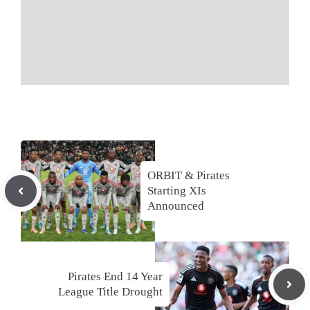
ORBIT & Pirates
Starting XIs
Announced
Pirates End 14 Year
League Title Drought