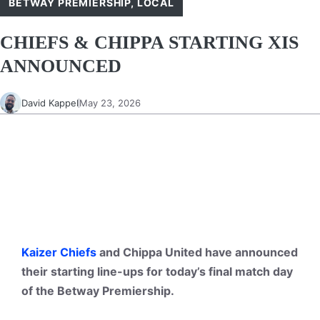
BETWAY PREMIERSHIP
,
LOCAL
CHIEFS & CHIPPA STARTING XIS
ANNOUNCED
David Kappel
May 23, 2026
Kaizer Chiefs
and
Chippa United
have announced
their starting line-ups for today’s final match day
of the Betway Premiership.