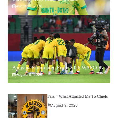
August 9, 2026
Banyana Eliminated From 2026 WAFCON
August 9, 2026
Faiz – What Attracted Me To Chiefs
August 9, 2026