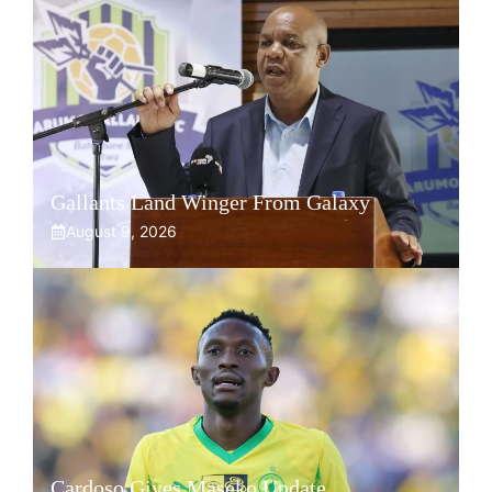
Gallants Land Winger From Galaxy
August 9, 2026
Cardoso Gives Maseko Update