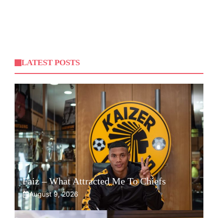
LATEST POSTS
Faiz – What Attracted Me To Chiefs
August 9, 2026