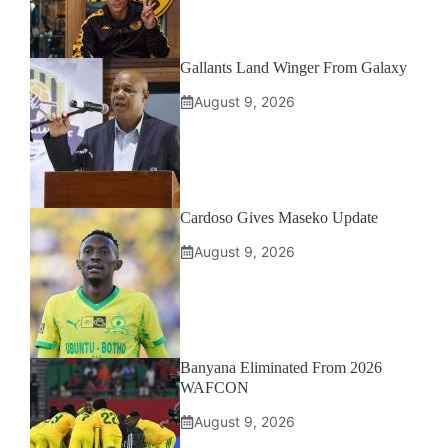
Gallants Land Winger From Galaxy
August 9, 2026
Cardoso Gives Maseko Update
August 9, 2026
Banyana Eliminated From 2026
WAFCON
August 9, 2026