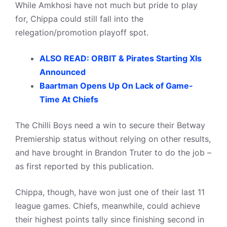
While Amkhosi have not much but pride to play
for, Chippa could still fall into the
relegation/promotion playoff spot.
ALSO READ: ORBIT & Pirates Starting XIs
Announced
Baartman Opens Up On Lack of Game-
Time At Chiefs
The Chilli Boys need a win to secure their Betway
Premiership status without relying on other results,
and have brought in Brandon Truter to do the job –
as first reported by this publication.
Chippa, though, have won just one of their last 11
league games. Chiefs, meanwhile, could achieve
their highest points tally since finishing second in