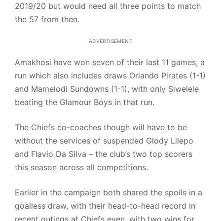
2019/20 but would need all three points to match
the 57 from then.
ADVERTISEMENT
Amakhosi have won seven of their last 11 games, a
run which also includes draws Orlando Pirates (1-1)
and Mamelodi Sundowns (1-1), with only Siwelele
beating the Glamour Boys in that run.
The Chiefs co-coaches though will have to be
without the services of suspended Glody Lilepo
and Flavio Da Silva – the club’s two top scorers
this season across all competitions.
Earlier in the campaign both shared the spoils in a
goalless draw, with their head-to-head record in
recent outings at Chiefs even, with two wins for