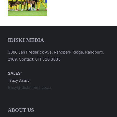
IDISKI MEDIA
3886 Jan Frederick Ave, Randpark Ridge, Randburg,
2169. Contact: 011 326 3633
SALES:
Tracy Asary:
tracy@idiskitimes.co.za
ABOUT US