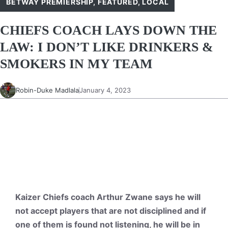
BETWAY PREMIERSHIP
,
FEATURED
,
LOCAL
CHIEFS COACH LAYS DOWN THE
LAW: I DON’T LIKE DRINKERS &
SMOKERS IN MY TEAM
Robin-Duke Madlala
January 4, 2023
Kaizer Chiefs coach Arthur Zwane says he will
not accept players that are not disciplined and if
one of them is found not listening, he will be in