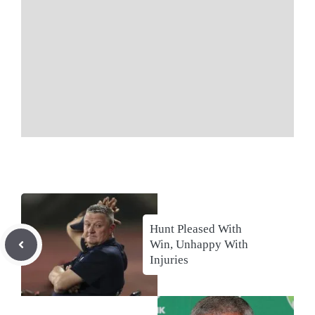
Hunt Pleased With
Win, Unhappy With
Injuries