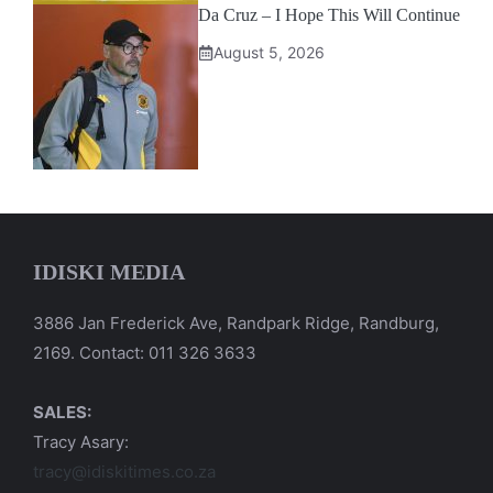
Da Cruz – I Hope This Will Continue
August 5, 2026
IDISKI MEDIA
3886 Jan Frederick Ave, Randpark Ridge, Randburg,
2169. Contact: 011 326 3633
SALES:
Tracy Asary:
tracy@idiskitimes.co.za