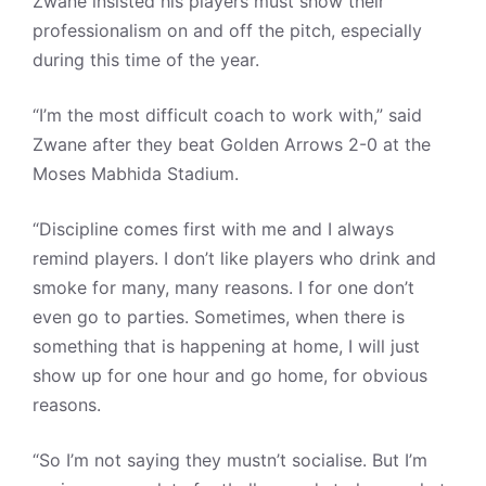
Zwane insisted his players must show their
professionalism on and off the pitch, especially
during this time of the year.
“I’m the most difficult coach to work with,” said
Zwane after they beat Golden Arrows 2-0 at the
Moses Mabhida Stadium.
“Discipline comes first with me and I always
remind players. I don’t like players who drink and
smoke for many, many reasons. I for one don’t
even go to parties. Sometimes, when there is
something that is happening at home, I will just
show up for one hour and go home, for obvious
reasons.
“So I’m not saying they mustn’t socialise. But I’m