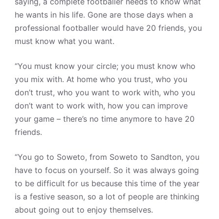
saying, a complete footballer needs to know what
he wants in his life. Gone are those days when a
professional footballer would have 20 friends, you
must know what you want.
“You must know your circle; you must know who
you mix with. At home who you trust, who you
don’t trust, who you want to work with, who you
don’t want to work with, how you can improve
your game – there’s no time anymore to have 20
friends.
“You go to Soweto, from Soweto to Sandton, you
have to focus on yourself. So it was always going
to be difficult for us because this time of the year
is a festive season, so a lot of people are thinking
about going out to enjoy themselves.