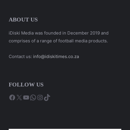
ABOUT US
iDiski Media was founded in December 2019 and
comprises of a range of football media products.
Contact us:
info@idiskitimes.co.za
FOLLOW US
Facebook
X
YouTube
WhatsApp
Instagram
TikTok