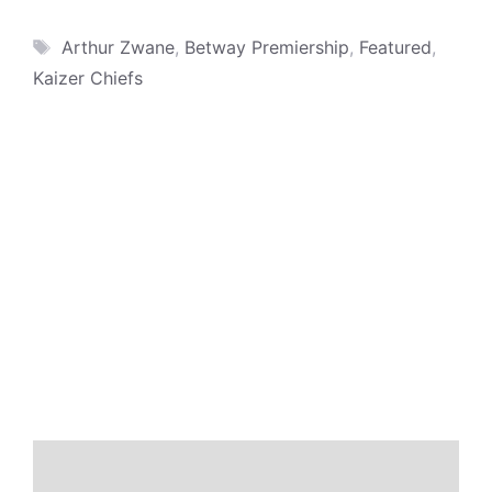
Tags
Arthur Zwane
,
Betway Premiership
,
Featured
,
Kaizer Chiefs