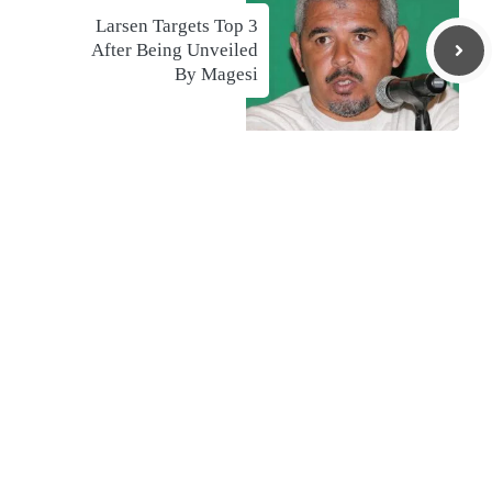
Larsen Targets Top 3
After Being Unveiled
By Magesi