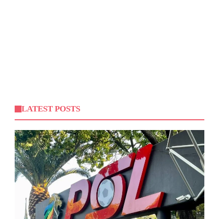
LATEST POSTS