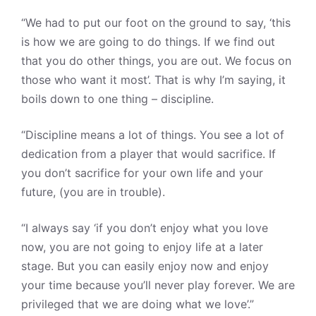
“We had to put our foot on the ground to say, ‘this
is how we are going to do things. If we find out
that you do other things, you are out. We focus on
those who want it most’. That is why I’m saying, it
boils down to one thing – discipline.
“Discipline means a lot of things. You see a lot of
dedication from a player that would sacrifice. If
you don’t sacrifice for your own life and your
future, (you are in trouble).
“I always say ‘if you don’t enjoy what you love
now, you are not going to enjoy life at a later
stage. But you can easily enjoy now and enjoy
your time because you’ll never play forever. We are
privileged that we are doing what we love’.”