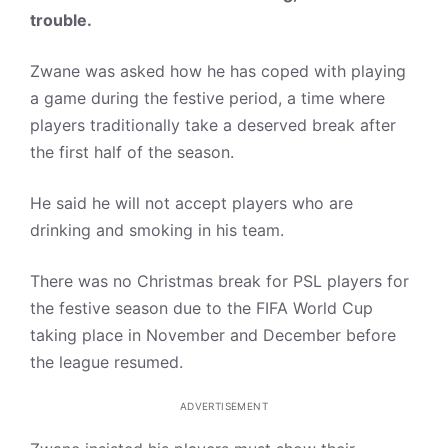
trouble.
Zwane was asked how he has coped with playing
a game during the festive period, a time where
players traditionally take a deserved break after
the first half of the season.
He said he will not accept players who are
drinking and smoking in his team.
There was no Christmas break for PSL players for
the festive season due to the FIFA World Cup
taking place in November and December before
the league resumed.
ADVERTISEMENT