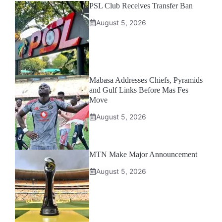
PSL Club Receives Transfer Ban
August 5, 2026
Mabasa Addresses Chiefs, Pyramids
and Gulf Links Before Mas Fes
Move
August 5, 2026
MTN Make Major Announcement
August 5, 2026