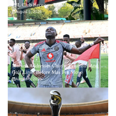
PSL Club Receives Transfer Ban
August 5, 2026
Mabasa Addresses Chiefs, Pyramids And
Gulf Links Before Mas Fes Move
August 5, 2026