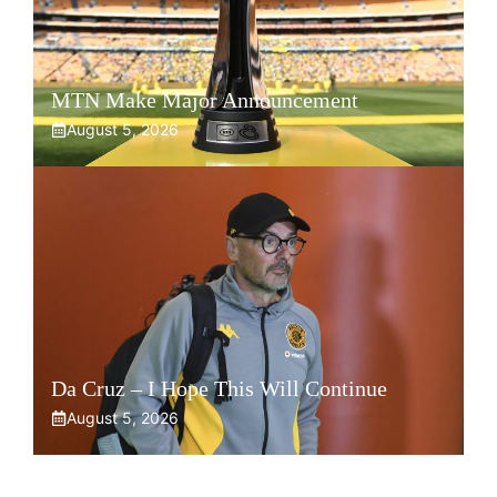
MTN Make Major Announcement
August 5, 2026
Da Cruz – I Hope This Will Continue
August 5, 2026