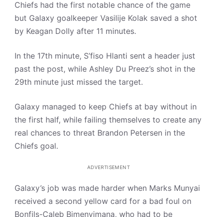
Chiefs had the first notable chance of the game
but Galaxy goalkeeper Vasilije Kolak saved a shot
by Keagan Dolly after 11 minutes.
In the 17th minute, S’fiso Hlanti sent a header just
past the post, while Ashley Du Preez’s shot in the
29th minute just missed the target.
Galaxy managed to keep Chiefs at bay without in
the first half, while failing themselves to create any
real chances to threat Brandon Petersen in the
Chiefs goal.
ADVERTISEMENT
Galaxy’s job was made harder when Marks Munyai
received a second yellow card for a bad foul on
Bonfils-Caleb Bimenyimana, who had to be