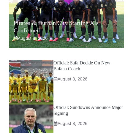
Pirates & Durban City Starting XIs
Confirmed
August 8, 2026
Official: Safa Decide On New
Bafana Coach
August 8, 2026
Official: Sundowns Announce Major
Signing
August 8, 2026