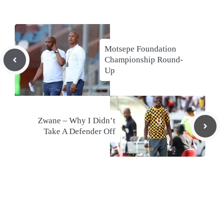
Motsepe Foundation
Championship Round-
Up
Zwane – Why I Didn’t
Take A Defender Off