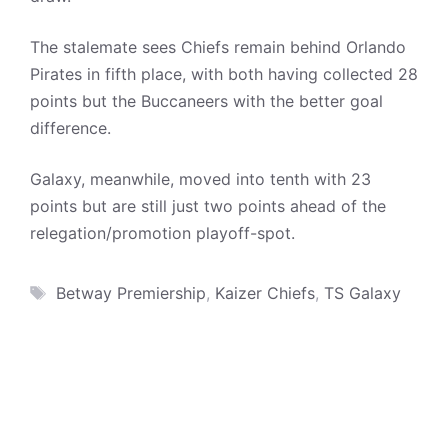
The stalemate sees Chiefs remain behind Orlando
Pirates in fifth place, with both having collected 28
points but the Buccaneers with the better goal
difference.
Galaxy, meanwhile, moved into tenth with 23
points but are still just two points ahead of the
relegation/promotion playoff-spot.
Tags
Betway Premiership
,
Kaizer Chiefs
,
TS Galaxy