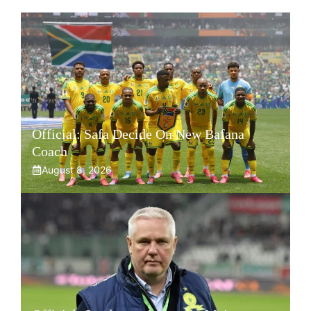
Official: Safa Decide On New Bafana
Coach
August 8, 2026