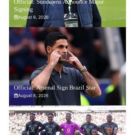
Official: Sundowns Announce Major
Signing
August 8, 2026
Official: Arsenal Sign Brazil Star
August 8, 2026