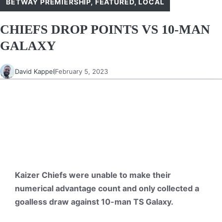
BETWAY PREMIERSHIP
,
FEATURED
,
LOCAL
CHIEFS DROP POINTS VS 10-MAN
GALAXY
David Kappel
February 5, 2023
Kaizer Chiefs were unable to make their
numerical advantage count and only collected a
goalless draw against 10-man TS Galaxy.