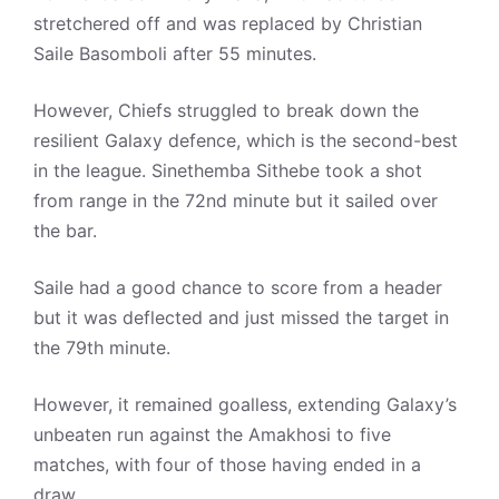
stretchered off and was replaced by Christian
Saile Basomboli after 55 minutes.
However, Chiefs struggled to break down the
resilient Galaxy defence, which is the second-best
in the league. Sinethemba Sithebe took a shot
from range in the 72nd minute but it sailed over
the bar.
Saile had a good chance to score from a header
but it was deflected and just missed the target in
the 79th minute.
However, it remained goalless, extending Galaxy’s
unbeaten run against the Amakhosi to five
matches, with four of those having ended in a
draw.