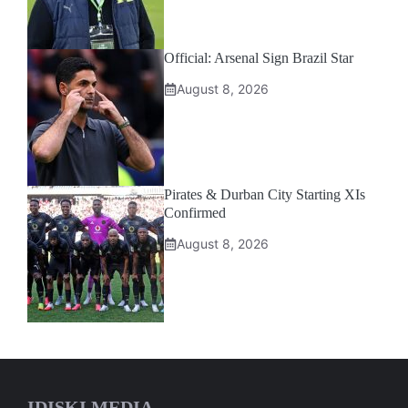
Official: Arsenal Sign Brazil Star
August 8, 2026
Pirates & Durban City Starting XIs
Confirmed
August 8, 2026
IDISKI MEDIA