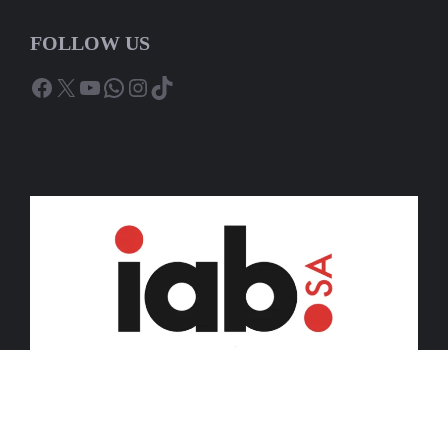
FOLLOW US
Facebook
X
YouTube
WhatsApp
Instagram
TikTok