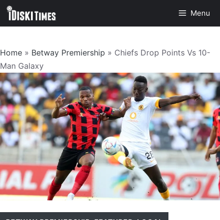
Skip
Menu
to
content
Home
»
Betway Premiership
»
Chiefs Drop Points Vs 10-
Man Galaxy