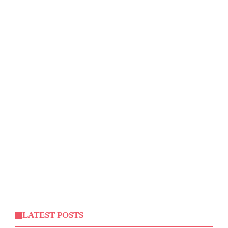
LATEST POSTS