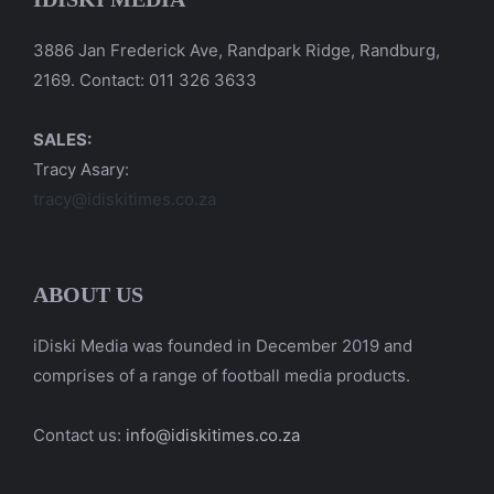
3886 Jan Frederick Ave, Randpark Ridge, Randburg,
2169. Contact: 011 326 3633
SALES:
Tracy Asary:
tracy@idiskitimes.co.za
ABOUT US
iDiski Media was founded in December 2019 and
comprises of a range of football media products.
Contact us:
info@idiskitimes.co.za