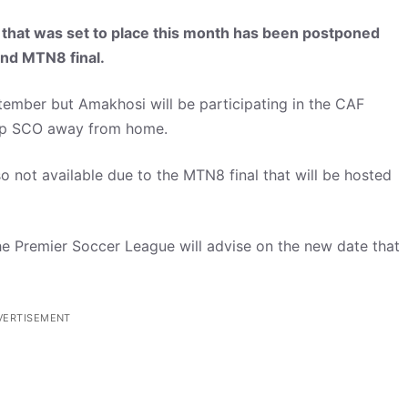
 that was set to place this month has been postponed
and MTN8 final.
ember but Amakhosi will be participating in the CAF
rp SCO away from home.
 not available due to the MTN8 final that will be hosted
 the Premier Soccer League will advise on the new date that
VERTISEMENT