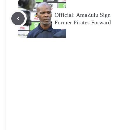
Official: AmaZulu Sign
Former Pirates Forward