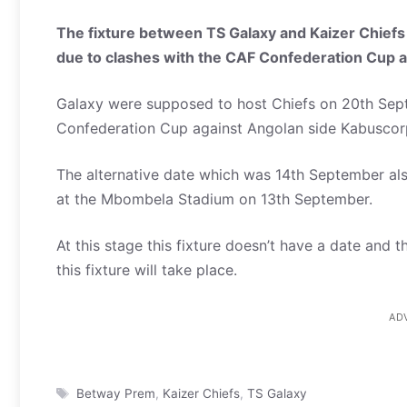
The fixture between TS Galaxy and Kaizer Chiefs
due to clashes with the CAF Confederation Cup 
Galaxy were supposed to host Chiefs on 20th Sept
Confederation Cup against Angolan side Kabusco
The alternative date which was 14th September also
at the Mbombela Stadium on 13th September.
At this stage this fixture doesn’t have a date and
this fixture will take place.
AD
Tags
Betway Prem
,
Kaizer Chiefs
,
TS Galaxy