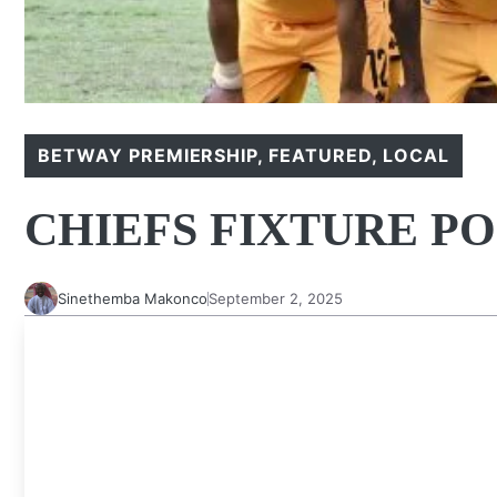
BETWAY PREMIERSHIP
,
FEATURED
,
LOCAL
CHIEFS FIXTURE P
Sinethemba Makonco
September 2, 2025