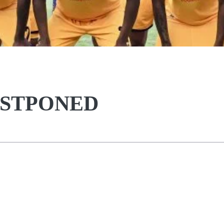
OSTPONED