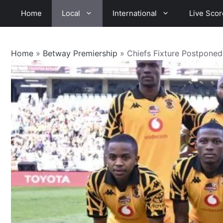
Skip
Home
Local
International
Live Scor
to
content
Home
»
Betway Premiership
»
Chiefs Fixture Postponed