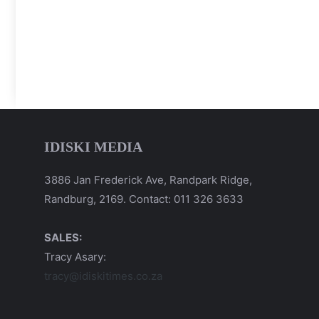
IDISKI MEDIA
3886 Jan Frederick Ave, Randpark Ridge,
Randburg, 2169. Contact: 011 326 3633
SALES:
Tracy Asary:
tracy@idiskitimes.co.za