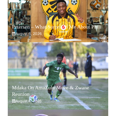
Petersen – What Surprised Me About Phili
August 6, 2026
Mdaka On AmaZulu Move & Zwane
Reunion
August 6, 2026