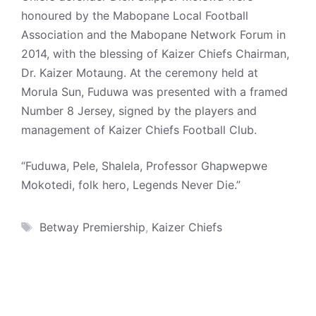
honoured by the Mabopane Local Football
Association and the Mabopane Network Forum in
2014, with the blessing of Kaizer Chiefs Chairman,
Dr. Kaizer Motaung. At the ceremony held at
Morula Sun, Fuduwa was presented with a framed
Number 8 Jersey, signed by the players and
management of Kaizer Chiefs Football Club.
“Fuduwa, Pele, Shalela, Professor Ghapwepwe
Mokotedi, folk hero, Legends Never Die.”
Tags
Betway Premiership
,
Kaizer Chiefs