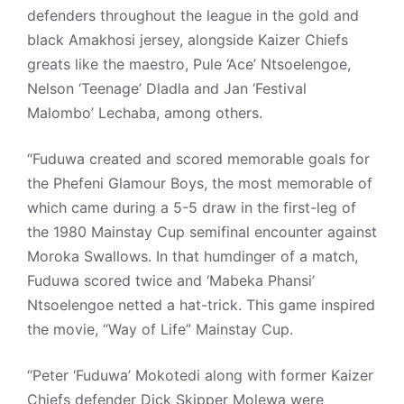
defenders throughout the league in the gold and
black Amakhosi jersey, alongside Kaizer Chiefs
greats like the maestro, Pule ‘Ace’ Ntsoelengoe,
Nelson ‘Teenage’ Dladla and Jan ‘Festival
Malombo’ Lechaba, among others.
“Fuduwa created and scored memorable goals for
the Phefeni Glamour Boys, the most memorable of
which came during a 5-5 draw in the first-leg of
the 1980 Mainstay Cup semifinal encounter against
Moroka Swallows. In that humdinger of a match,
Fuduwa scored twice and ‘Mabeka Phansi’
Ntsoelengoe netted a hat-trick. This game inspired
the movie, “Way of Life” Mainstay Cup.
“Peter ‘Fuduwa’ Mokotedi along with former Kaizer
Chiefs defender Dick Skipper Molewa were