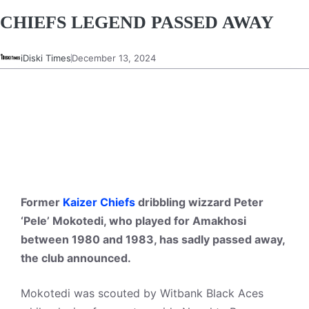
CHIEFS LEGEND PASSED AWAY
iDiski Times
December 13, 2024
Former
Kaizer Chiefs
dribbling wizzard Peter
‘Pele’ Mokotedi, who played for Amakhosi
between 1980 and 1983, has sadly passed away,
the club announced.
Mokotedi was scouted by Witbank Black Aces