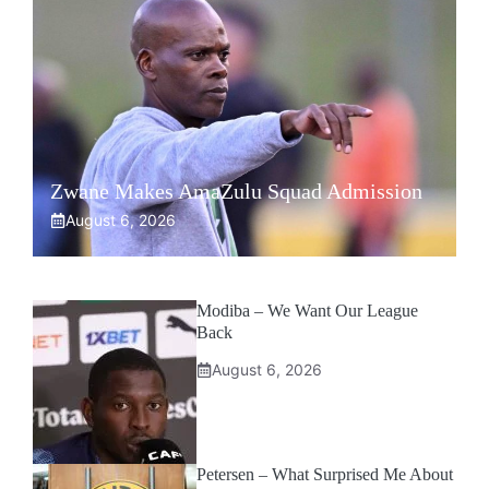
Zwane Makes AmaZulu Squad Admission
August 6, 2026
Modiba – We Want Our League
Back
August 6, 2026
Petersen – What Surprised Me About