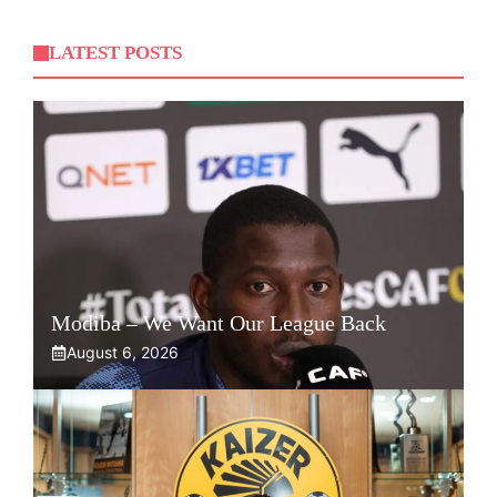
LATEST POSTS
Modiba – We Want Our League Back
August 6, 2026