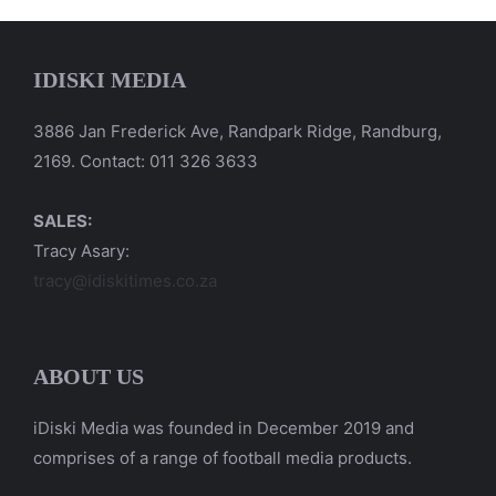
IDISKI MEDIA
3886 Jan Frederick Ave, Randpark Ridge, Randburg,
2169. Contact: 011 326 3633
SALES:
Tracy Asary:
tracy@idiskitimes.co.za
ABOUT US
iDiski Media was founded in December 2019 and
comprises of a range of football media products.