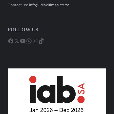
Contact us:
info@idiskitimes.co.za
FOLLOW US
Facebook
X
YouTube
WhatsApp
Instagram
TikTok