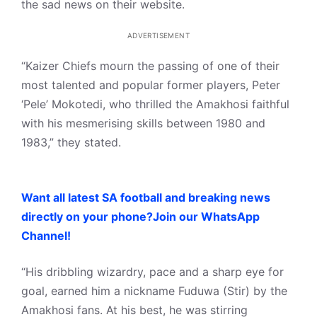
the sad news on their website.
ADVERTISEMENT
“Kaizer Chiefs mourn the passing of one of their
most talented and popular former players, Peter
‘Pele’ Mokotedi, who thrilled the Amakhosi faithful
with his mesmerising skills between 1980 and
1983,” they stated.
Want all latest SA football and breaking news
directly on your phone?Join our WhatsApp
Channel!
“His dribbling wizardry, pace and a sharp eye for
goal, earned him a nickname Fuduwa (Stir) by the
Amakhosi fans. At his best, he was stirring