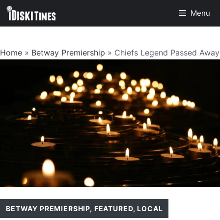
Skip
Menu
to
content
Home
»
Betway Premiership
»
Chiefs Legend Passed Away
BETWAY PREMIERSHIP
,
FEATURED
,
LOCAL