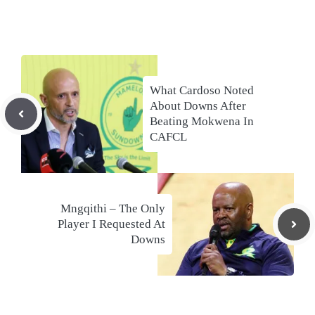
What Cardoso Noted
About Downs After
Beating Mokwena In
CAFCL
Mngqithi – The Only
Player I Requested At
Downs