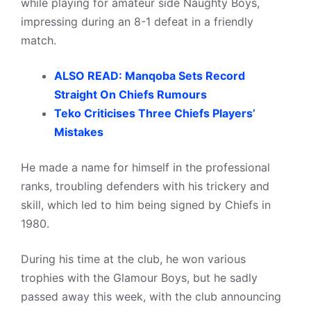
while playing for amateur side Naughty Boys,
impressing during an 8-1 defeat in a friendly
match.
ALSO READ: Manqoba Sets Record
Straight On Chiefs Rumours
Teko Criticises Three Chiefs Players’
Mistakes
He made a name for himself in the professional
ranks, troubling defenders with his trickery and
skill, which led to him being signed by Chiefs in
1980.
During his time at the club, he won various
trophies with the Glamour Boys, but he sadly
passed away this week, with the club announcing