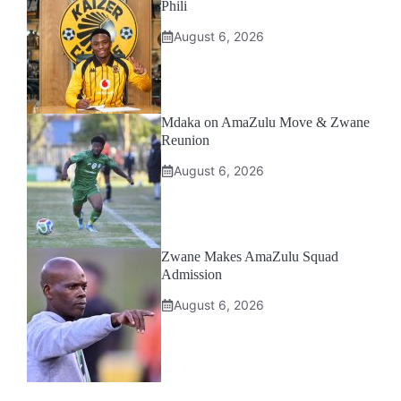
Phili
August 6, 2026
Mdaka on AmaZulu Move & Zwane
Reunion
August 6, 2026
Zwane Makes AmaZulu Squad
Admission
August 6, 2026