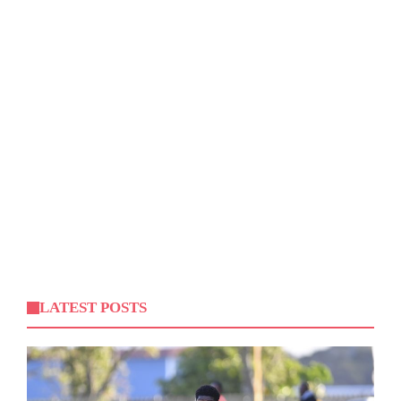
LATEST POSTS