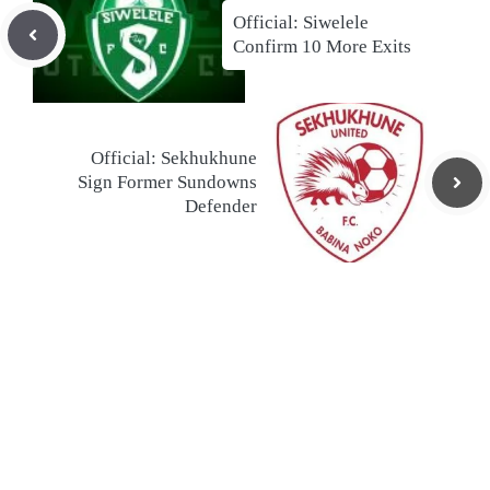
Official: Siwelele
Confirm 10 More Exits
Official: Sekhukhune
Sign Former Sundowns
Defender