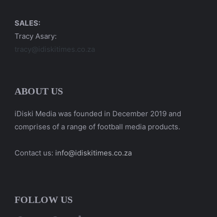
SALES:
Tracy Asary:
tracy@idiskitimes.co.za
ABOUT US
iDiski Media was founded in December 2019 and
comprises of a range of football media products.
Contact us:
info@idiskitimes.co.za
FOLLOW US