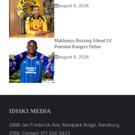
August 6, 2026
Makhanya Buzzing Ahead Of
Potential Rangers Debut
August 6, 2026
IDISKI MEDIA
3886 Jan Frederick Ave, Randpark Ridge, Randburg,
2169. Contact: 011 326 3633