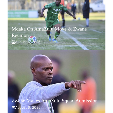
Mdaka On AmaZulu Move & Zwane
Reunion
August 6, 2026
Zwane Makes AmaZulu Squad Admission
August 6, 2026