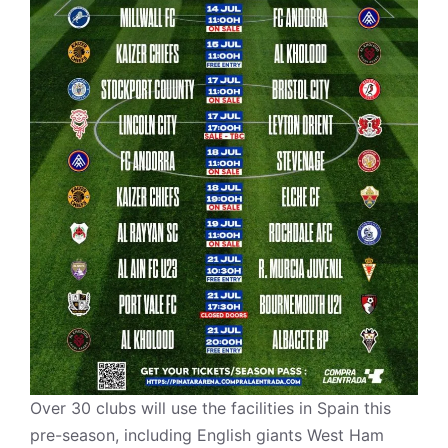
Over 30 clubs will use the facilities in Spain this
pre-season, including English giants West Ham