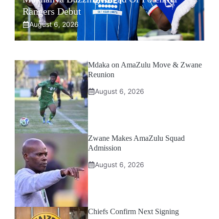
Rangers Debut
August 6, 2026
Mdaka on AmaZulu Move & Zwane
Reunion
August 6, 2026
Zwane Makes AmaZulu Squad
Admission
August 6, 2026
Chiefs Confirm Next Signing