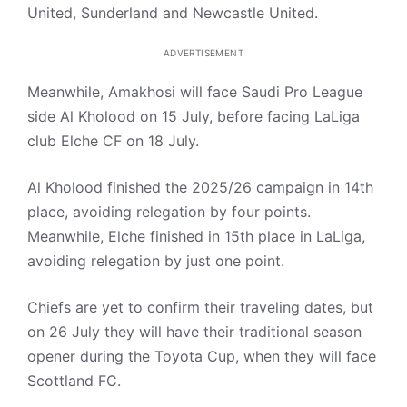
United, Sunderland and Newcastle United.
ADVERTISEMENT
Meanwhile, Amakhosi will face Saudi Pro League
side Al Kholood on 15 July, before facing LaLiga
club Elche CF on 18 July.
Al Kholood finished the 2025/26 campaign in 14th
place, avoiding relegation by four points.
Meanwhile, Elche finished in 15th place in LaLiga,
avoiding relegation by just one point.
Chiefs are yet to confirm their traveling dates, but
on 26 July they will have their traditional season
opener during the Toyota Cup, when they will face
Scottland FC.