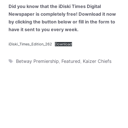
Did you know that the iDiski Times Digital
Newspaper is completely free! Download it now
by clicking the button below or fill in the form to
have it sent to you every week.
iDiski_Times_Edition_262
Download
Tags
Betway Premiership
,
Featured
,
Kaizer Chiefs