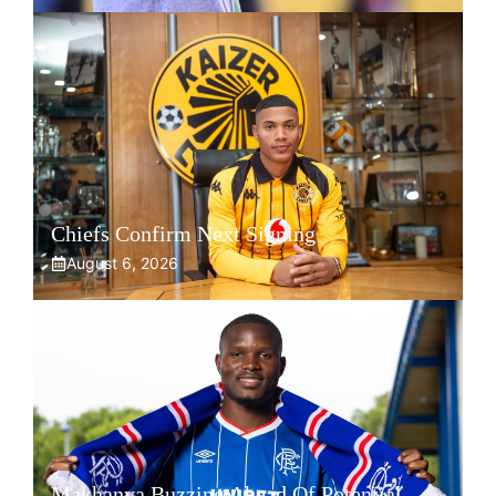
Chiefs Confirm Next Signing
August 6, 2026
Makhanya Buzzing Ahead Of Potential