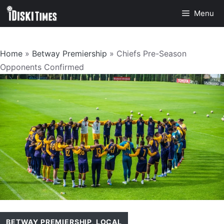
Skip
Menu
to
content
Home
»
Betway Premiership
»
Chiefs Pre-Season
Opponents Confirmed
BETWAY PREMIERSHIP
,
LOCAL