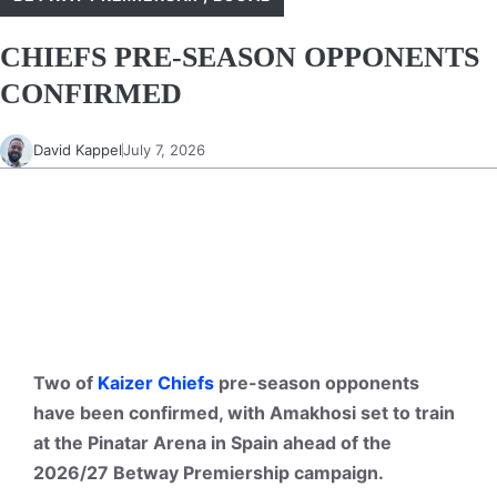
CHIEFS PRE-SEASON OPPONENTS
CONFIRMED
David Kappel
July 7, 2026
Two of
Kaizer Chiefs
pre-season opponents
have been confirmed, with Amakhosi set to train
at the Pinatar Arena in Spain ahead of the
2026/27 Betway Premiership campaign.