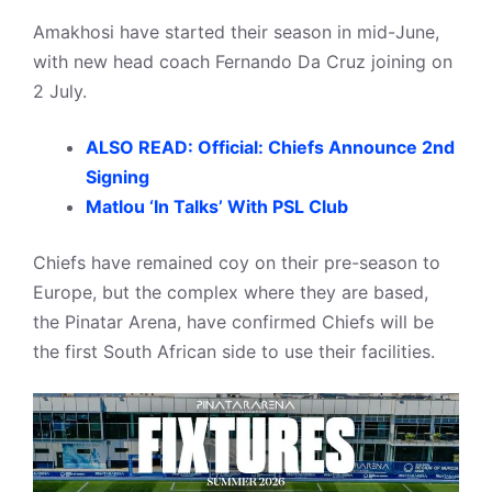
Amakhosi have started their season in mid-June,
with new head coach Fernando Da Cruz joining on
2 July.
ALSO READ: Official: Chiefs Announce 2nd
Signing
Matlou ‘In Talks’ With PSL Club
Chiefs have remained coy on their pre-season to
Europe, but the complex where they are based,
the Pinatar Arena, have confirmed Chiefs will be
the first South African side to use their facilities.