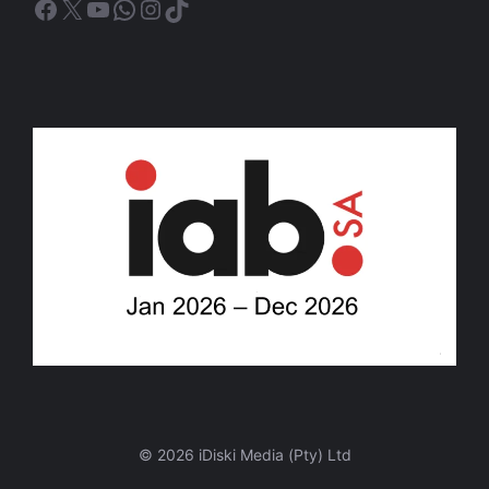
Facebook
X
YouTube
WhatsApp
Instagram
TikTok
© 2026 iDiski Media (Pty) Ltd