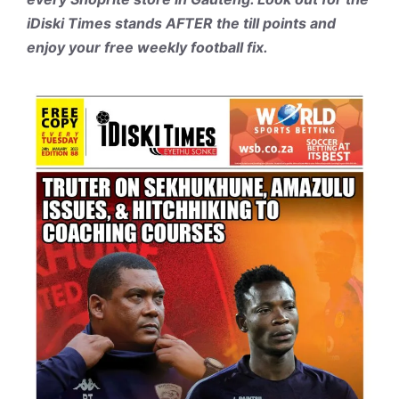
iDiski Times stands AFTER the till points and
enjoy your free weekly football fix.