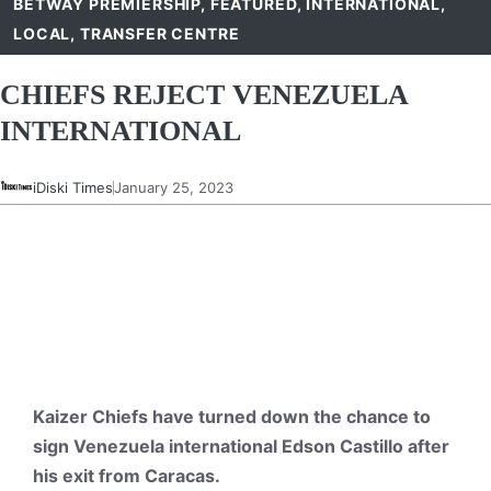
BETWAY PREMIERSHIP
,
FEATURED
,
INTERNATIONAL
,
LOCAL
,
TRANSFER CENTRE
CHIEFS REJECT VENEZUELA
INTERNATIONAL
iDiski Times
January 25, 2023
Kaizer Chiefs have turned down the chance to
sign Venezuela international Edson Castillo after
his exit from Caracas.