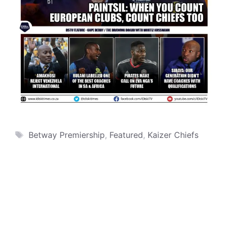
Tags
Betway Premiership
,
Featured
,
Kaizer Chiefs