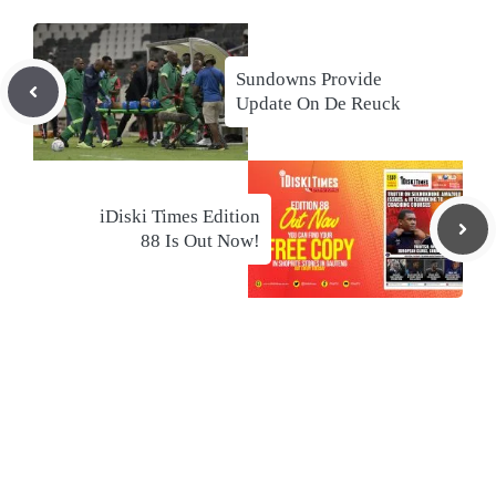
Sundowns Provide
Update On De Reuck
iDiski Times Edition
88 Is Out Now!