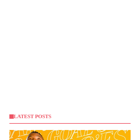
LATEST POSTS