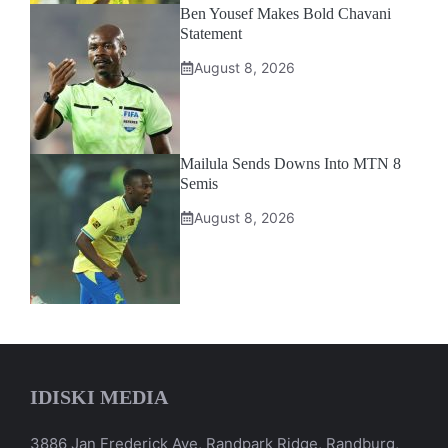
Ben Yousef Makes Bold Chavani
Statement
August 8, 2026
Mailula Sends Downs Into MTN 8
Semis
August 8, 2026
IDISKI MEDIA
3886 Jan Frederick Ave, Randpark Ridge, Randburg,