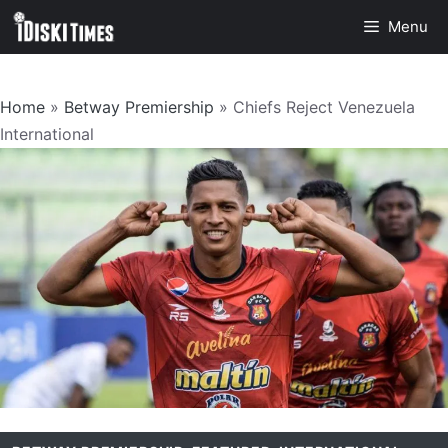
Skip
Menu
to
content
Home
»
Betway Premiership
»
Chiefs Reject Venezuela
International