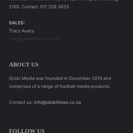
2169. Contact: 011 326 3633
SALES:
Tracy Asary:
tracy@idiskitimes.co.za
ABOUT US
iDiski Media was founded in December 2019 and
comprises of a range of football media products.
Contact us:
info@idiskitimes.co.za
FOLLOW US