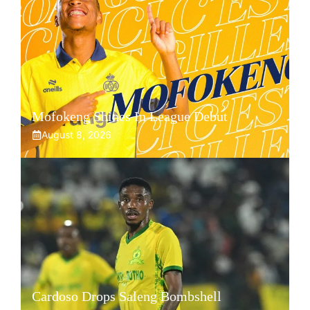
Mofokeng Shines In League Debut
August 8, 2026
Cardoso Drops Saleng Bombshell