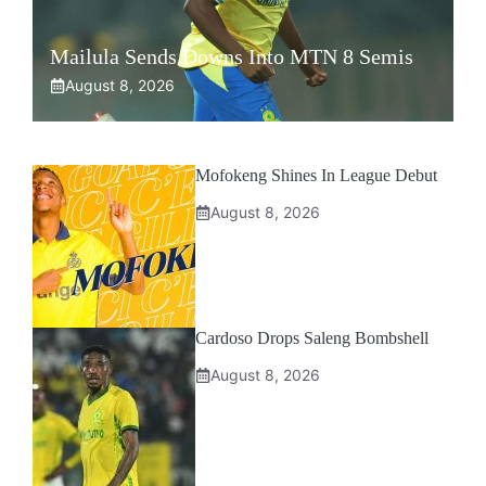
Mailula Sends Downs Into MTN 8 Semis
August 8, 2026
Mofokeng Shines In League Debut
August 8, 2026
Cardoso Drops Saleng Bombshell
August 8, 2026