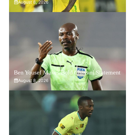
August 8, 2026
Ben Yousef Makes Bold Chavani Statement
August 8, 2026