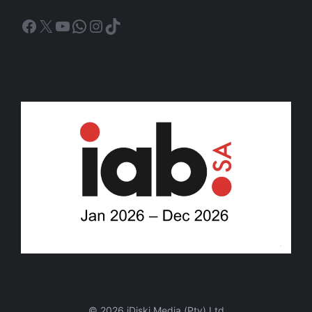
Facebook
X
YouTube
WhatsApp
Instagram
TikTok
© 2026 iDiski Media (Pty) Ltd