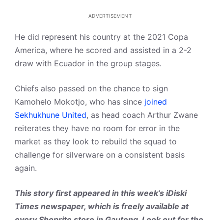
ADVERTISEMENT
He did represent his country at the 2021 Copa
America, where he scored and assisted in a 2-2
draw with Ecuador in the group stages.
Chiefs also passed on the chance to sign
Kamohelo Mokotjo, who has since
joined
Sekhukhune United
, as head coach Arthur Zwane
reiterates they have no room for error in the
market as they look to rebuild the squad to
challenge for silverware on a consistent basis
again.
This story first appeared in this week’s iDiski
Times newspaper, which is freely available at
every Shoprite store in Gauteng. Look out for the