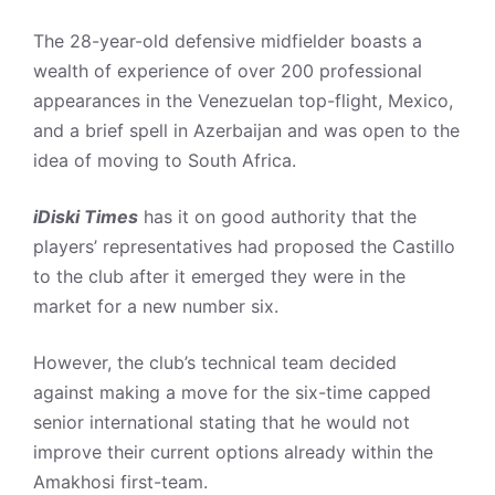
The 28-year-old defensive midfielder boasts a
wealth of experience of over 200 professional
appearances in the Venezuelan top-flight, Mexico,
and a brief spell in Azerbaijan and was open to the
idea of moving to South Africa.
iDiski Times
has it on good authority that the
players’ representatives had proposed the Castillo
to the club after it emerged they were in the
market for a new number six.
However, the club’s technical team decided
against making a move for the six-time capped
senior international stating that he would not
improve their current options already within the
Amakhosi first-team.