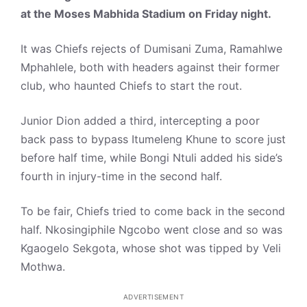
at the Moses Mabhida Stadium on Friday night.
It was Chiefs rejects of Dumisani Zuma, Ramahlwe
Mphahlele, both with headers against their former
club, who haunted Chiefs to start the rout.
Junior Dion added a third, intercepting a poor
back pass to bypass Itumeleng Khune to score just
before half time, while Bongi Ntuli added his side’s
fourth in injury-time in the second half.
To be fair, Chiefs tried to come back in the second
half. Nkosingiphile Ngcobo went close and so was
Kgaogelo Sekgota, whose shot was tipped by Veli
Mothwa.
ADVERTISEMENT