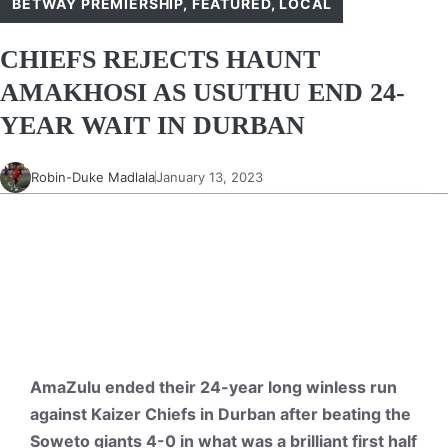
BETWAY PREMIERSHIP
,
FEATURED
,
LOCAL
CHIEFS REJECTS HAUNT
AMAKHOSI AS USUTHU END 24-
YEAR WAIT IN DURBAN
Robin-Duke Madlala
January 13, 2023
AmaZulu ended their 24-year long winless run
against Kaizer Chiefs in Durban after beating the
Soweto giants 4-0 in what was a brilliant first half