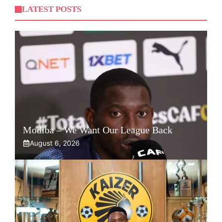
LATEST POSTS
Modiba – We Want Our League Back
August 6, 2026