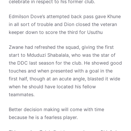
celebrate in respect to his former club.
Edmilson Dove’s attempted back pass gave Khune
in all sort of trouble and Dion closed the veteran
keeper down to score the third for Usuthu
Zwane had refreshed the squad, giving the first
start to Mduduzi Shabalala, who was the star of
the DDC last season for the club. He showed good
touches and when presented with a goal in the
first half, though at an acute angle, blasted it wide
when he should have located his fellow
teammates.
Better decision making will come with time
because he is a fearless player.