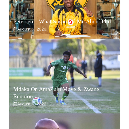
Petersen – What Surprised Me About Phili
August 6, 2026
Mdaka On AmaZulu Move & Zwane
Reunion
August 6, 2026