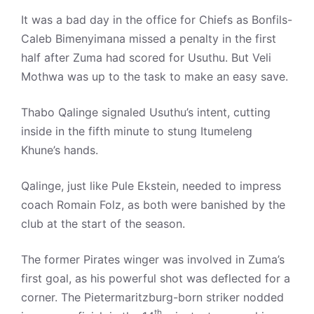
It was a bad day in the office for Chiefs as Bonfils-
Caleb Bimenyimana missed a penalty in the first
half after Zuma had scored for Usuthu. But Veli
Mothwa was up to the task to make an easy save.
Thabo Qalinge signaled Usuthu’s intent, cutting
inside in the fifth minute to stung Itumeleng
Khune’s hands.
Qalinge, just like Pule Ekstein, needed to impress
coach Romain Folz, as both were banished by the
club at the start of the season.
The former Pirates winger was involved in Zuma’s
first goal, as his powerful shot was deflected for a
corner. The Pietermaritzburg-born striker nodded
th