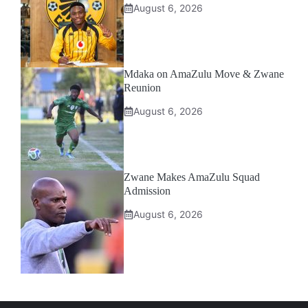
August 6, 2026
Mdaka on AmaZulu Move & Zwane
Reunion
August 6, 2026
Zwane Makes AmaZulu Squad
Admission
August 6, 2026