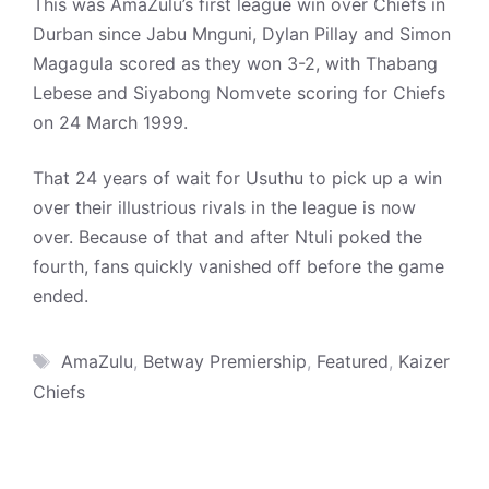
This was AmaZulu’s first league win over Chiefs in
Durban since Jabu Mnguni, Dylan Pillay and Simon
Magagula scored as they won 3-2, with Thabang
Lebese and Siyabong Nomvete scoring for Chiefs
on 24 March 1999.
That 24 years of wait for Usuthu to pick up a win
over their illustrious rivals in the league is now
over. Because of that and after Ntuli poked the
fourth, fans quickly vanished off before the game
ended.
Tags
AmaZulu
,
Betway Premiership
,
Featured
,
Kaizer
Chiefs