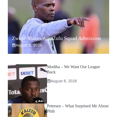
Zwane Makes AmaZulu Squad Admission
August 6, 2026
Modiba – We Want Our League
Back
August 6, 2026
Petersen – What Surprised Me About
Phili