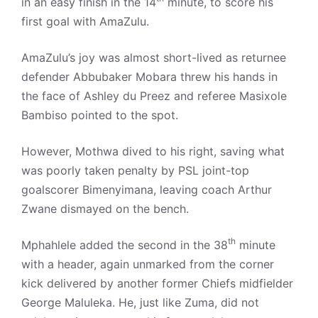
in an easy finish in the 14
minute, to score his
first goal with AmaZulu.
AmaZulu’s joy was almost short-lived as returnee
defender Abbubaker Mobara threw his hands in
the face of Ashley du Preez and referee Masixole
Bambiso pointed to the spot.
However, Mothwa dived to his right, saving what
was poorly taken penalty by PSL joint-top
goalscorer Bimenyimana, leaving coach Arthur
Zwane dismayed on the bench.
th
Mphahlele added the second in the 38
minute
with a header, again unmarked from the corner
kick delivered by another former Chiefs midfielder
George Maluleka. He, just like Zuma, did not