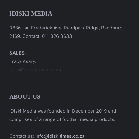
IDISKI MEDIA
3886 Jan Frederick Ave, Randpark Ridge, Randburg,
2169. Contact: 011 326 3633
SALES:
Tracy Asary:
tracy@idiskitimes.co.za
ABOUT US
iDiski Media was founded in December 2019 and
comprises of a range of football media products.
Contact us:
info@idiskitimes.co.za