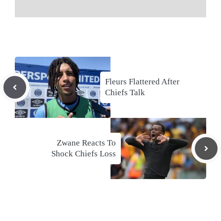
Fleurs Flattered After
Chiefs Talk
Zwane Reacts To
Shock Chiefs Loss