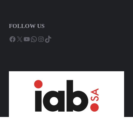
FOLLOW US
Facebook
X
YouTube
WhatsApp
Instagram
TikTok