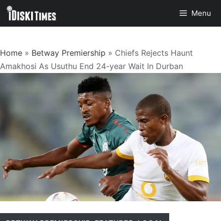
Skip
Menu
to
content
Home
»
Betway Premiership
»
Chiefs Rejects Haunt
Amakhosi As Usuthu End 24-year Wait In Durban