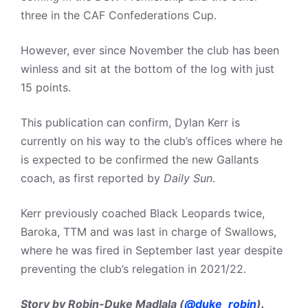
three in the CAF Confederations Cup.
However, ever since November the club has been
winless and sit at the bottom of the log with just
15 points.
This publication can confirm, Dylan Kerr is
currently on his way to the club’s offices where he
is expected to be confirmed the new Gallants
coach, as first reported by
Daily Sun
.
Kerr previously coached Black Leopards twice,
Baroka, TTM and was last in charge of Swallows,
where he was fired in September last year despite
preventing the club’s relegation in 2021/22.
Story by Robin-Duke Madlala (
@duke_robin
).