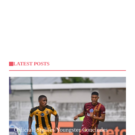
LATEST POSTS
Official: Stellies Youngster Concludes