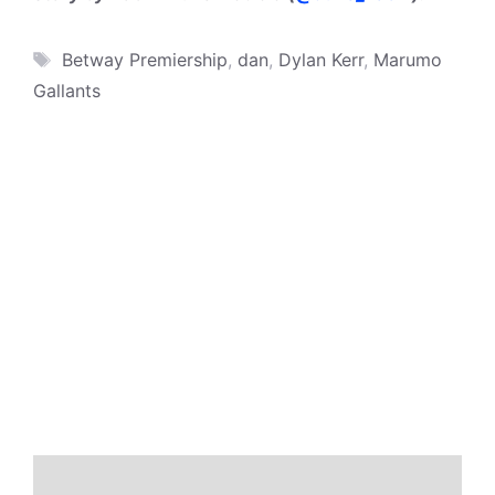
Tags
Betway Premiership
,
dan
,
Dylan Kerr
,
Marumo
Gallants