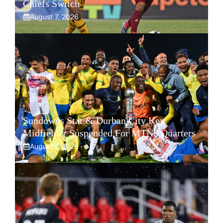
Chiefs Switch
August 7, 2026
Sundowns Star & Durban City Key
Midfielder Suspended For MTN8 Quarters
August 7, 2026