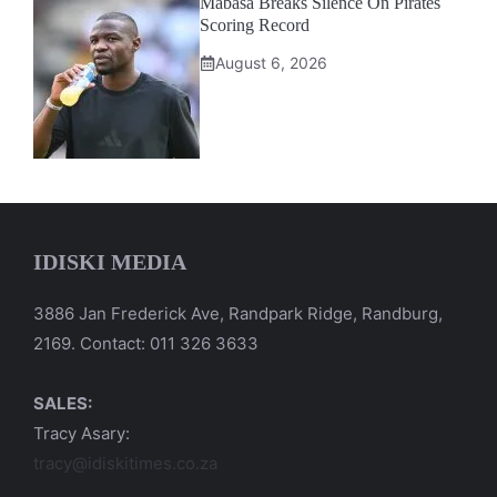
Mabasa Breaks Silence On Pirates
Scoring Record
August 6, 2026
IDISKI MEDIA
3886 Jan Frederick Ave, Randpark Ridge, Randburg,
2169. Contact: 011 326 3633
SALES:
Tracy Asary:
tracy@idiskitimes.co.za