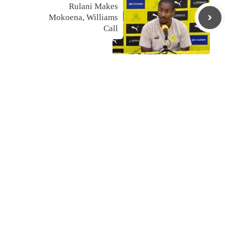
Rulani Makes
Mokoena, Williams
Call