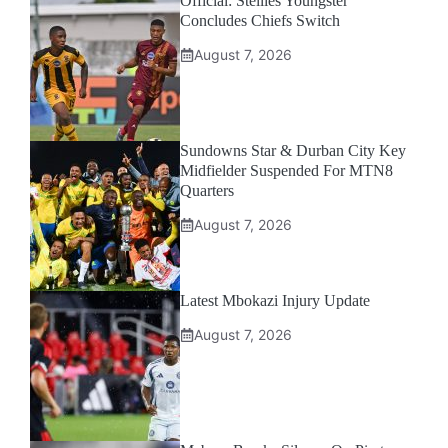
Official: Stellies Youngster
Concludes Chiefs Switch
August 7, 2026
Sundowns Star & Durban City Key
Midfielder Suspended For MTN8
Quarters
August 7, 2026
Latest Mbokazi Injury Update
August 7, 2026