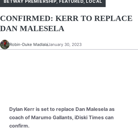
BETWAY PREMIERSHIP
,
FEATURED
,
LOCAL
CONFIRMED: KERR TO REPLACE
DAN MALESELA
Robin-Duke Madlala
January 30, 2023
Dylan Kerr is set to replace Dan Malesela as
coach of Marumo Gallants, iDiski Times can
confirm.