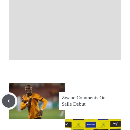
Zwane Comments On
Saile Debut