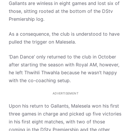
Gallants are winless in eight games and lost six of
those, sitting rooted at the bottom of the DStv
Premiership log.
As a consequence, the club is understood to have
pulled the trigger on Malesela.
‘Dan Dance’ only returned to the club in October
after starting the season with Royal AM, however,
he left Thwihli Thwahla because he wasn’t happy
with the co-coaching setup.
ADVERTISEMENT
Upon his return to Gallants, Malesela won his first
three games in charge and picked up five victories
in his first eight matches, with two of those
coming in the DStv Premiership and the other