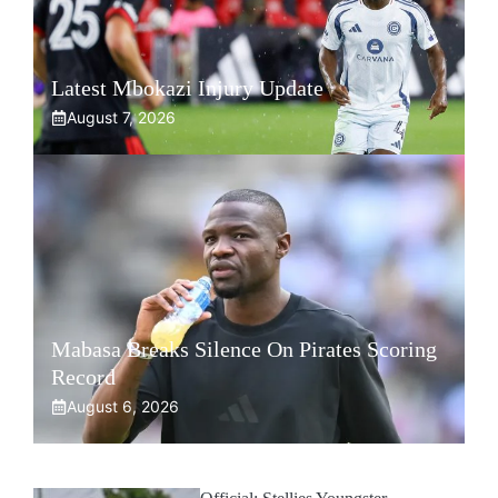
Latest Mbokazi Injury Update
August 7, 2026
Mabasa Breaks Silence On Pirates Scoring
Record
August 6, 2026