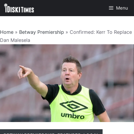
Skip
Menu
to
content
Home
»
Betway Premiership
»
Confirmed: Kerr To Replace
Dan Malesela