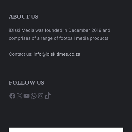
ABOUT US
iDiski Media was founded in December 2019 and
comprises of a range of football media products.
Contact us:
info@idiskitimes.co.za
FOLLOW US
Facebook
X
YouTube
WhatsApp
Instagram
TikTok