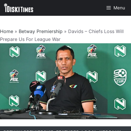
Skip
Menu
to
content
Home
»
Betway Premiership
»
Davids – Chiefs Loss Will
Prepare Us For League War