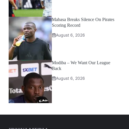
Mabasa Breaks Silence On Pirates
Scoring Record
August 6, 2026
Modiba – We Want Our League
Back
August 6, 2026