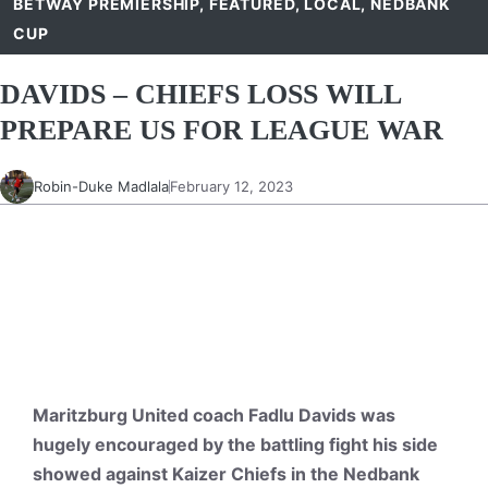
BETWAY PREMIERSHIP
,
FEATURED
,
LOCAL
,
NEDBANK
CUP
DAVIDS – CHIEFS LOSS WILL
PREPARE US FOR LEAGUE WAR
Robin-Duke Madlala
February 12, 2023
Maritzburg United coach Fadlu Davids was
hugely encouraged by the battling fight his side
showed against Kaizer Chiefs in the Nedbank