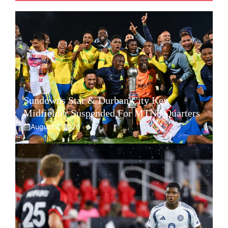
Sundowns Star & Durban City Key
Midfielder Suspended For MTN8 Quarters
August 7, 2026