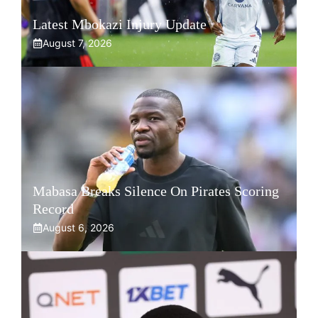
Latest Mbokazi Injury Update
August 7, 2026
Mabasa Breaks Silence On Pirates Scoring
Record
August 6, 2026