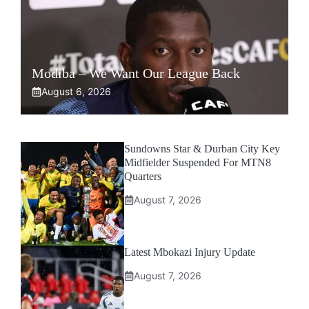
Modiba – We Want Our League Back
August 6, 2026
Sundowns Star & Durban City Key
Midfielder Suspended For MTN8
Quarters
August 7, 2026
Latest Mbokazi Injury Update
August 7, 2026