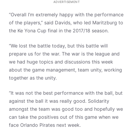
ADVERTISEMENT
“Overall I’m extremely happy with the performance
of the players,” said Davids, who led Maritzburg to
the Ke Yona Cup final in the 2017/18 season.
“We lost the battle today, but this battle will
prepare us for the war. The war is the league and
we had huge topics and discussions this week
about the game management, team unity, working
together as the unity.
“It was not the best performance with the ball, but
against the ball it was really good. Solidarity
amongst the team was good too and hopefully we
can take the positives out of this game when we
face Orlando Pirates next week.