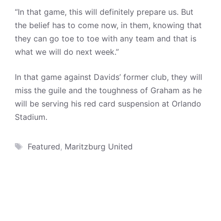
“In that game, this will definitely prepare us. But
the belief has to come now, in them, knowing that
they can go toe to toe with any team and that is
what we will do next week.”
In that game against Davids’ former club, they will
miss the guile and the toughness of Graham as he
will be serving his red card suspension at Orlando
Stadium.
Tags
Featured
,
Maritzburg United