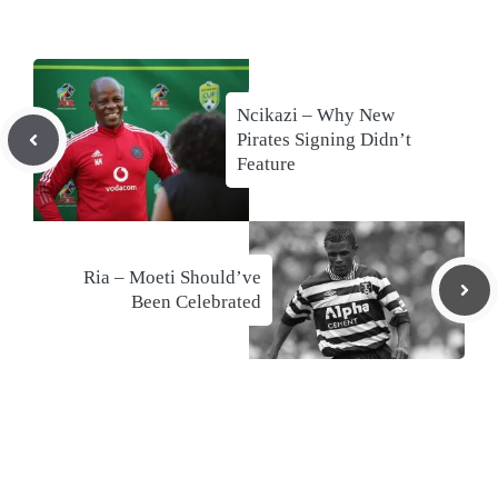
Ncikazi – Why New
Pirates Signing Didn’t
Feature
Ria – Moeti Should’ve
Been Celebrated