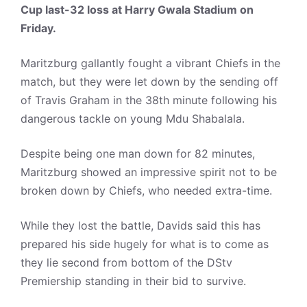
Cup last-32 loss at Harry Gwala Stadium on
Friday.
Maritzburg gallantly fought a vibrant Chiefs in the
match, but they were let down by the sending off
of Travis Graham in the 38th minute following his
dangerous tackle on young Mdu Shabalala.
Despite being one man down for 82 minutes,
Maritzburg showed an impressive spirit not to be
broken down by Chiefs, who needed extra-time.
While they lost the battle, Davids said this has
prepared his side hugely for what is to come as
they lie second from bottom of the DStv
Premiership standing in their bid to survive.