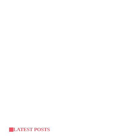
LATEST POSTS