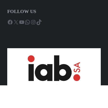
FOLLOW US
Facebook
X
YouTube
WhatsApp
Instagram
TikTok