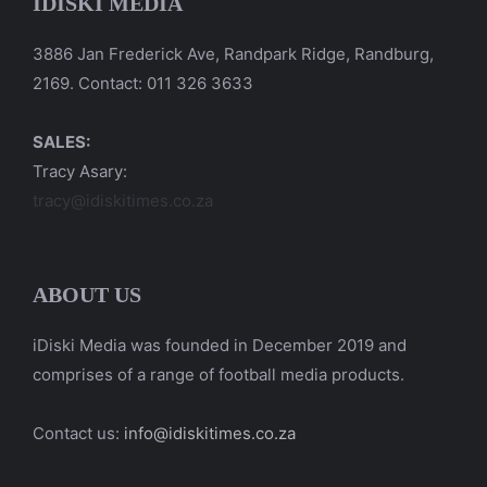
IDISKI MEDIA
3886 Jan Frederick Ave, Randpark Ridge, Randburg,
2169. Contact: 011 326 3633
SALES:
Tracy Asary:
tracy@idiskitimes.co.za
ABOUT US
iDiski Media was founded in December 2019 and
comprises of a range of football media products.
Contact us:
info@idiskitimes.co.za