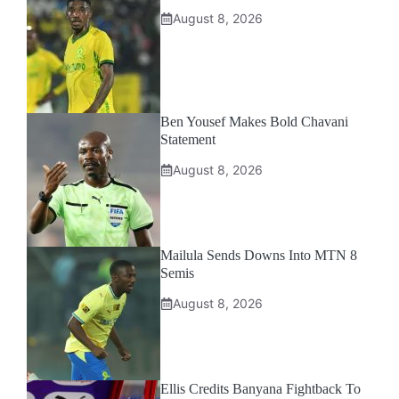
August 8, 2026
Ben Yousef Makes Bold Chavani
Statement
August 8, 2026
Mailula Sends Downs Into MTN 8
Semis
August 8, 2026
Ellis Credits Banyana Fightback To