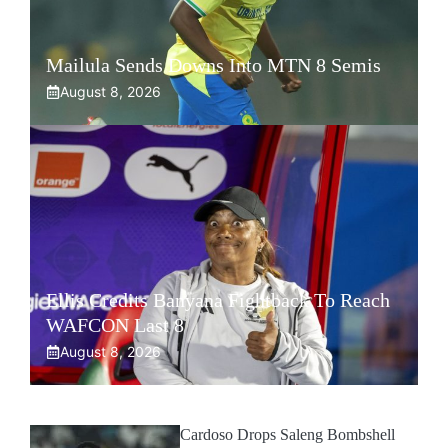
Mailula Sends Downs Into MTN 8 Semis
August 8, 2026
Ellis Credits Banyana Fightback To Reach
WAFCON Last 8
August 8, 2026
Cardoso Drops Saleng Bombshell