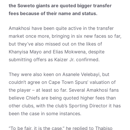
the Soweto giants are quoted bigger transfer
fees because of their name and status.
Amakhosi have been quite active in the transfer
market once more, bringing in six new faces so far,
but they’ve also missed out on the likes of
Khanyisa Mayo and Elias Mokwena, despite
submitting offers as Kaizer Jr. confirmed.
They were also keen on Asanele Velebayi, but
couldn’t agree on Cape Town Spurs’ valuation of
the player – at least so far. Several Amakhosi fans
believe Chiefs are being quoted higher fees than
other clubs, with the club’s Sporting Director it has
been the case in some instances.
“To be fair, it is the case,” he replied to Thabiso