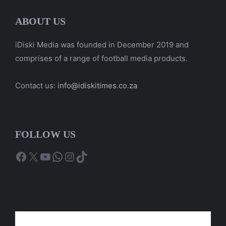
ABOUT US
iDiski Media was founded in December 2019 and
comprises of a range of football media products.
Contact us:
info@idiskitimes.co.za
FOLLOW US
Facebook
X
YouTube
WhatsApp
Instagram
TikTok