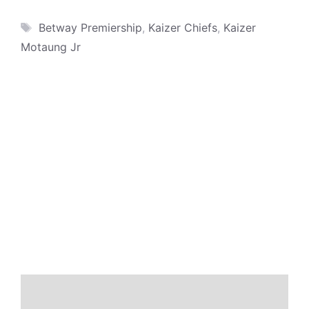
Tags
Betway Premiership
,
Kaizer Chiefs
,
Kaizer
Motaung Jr