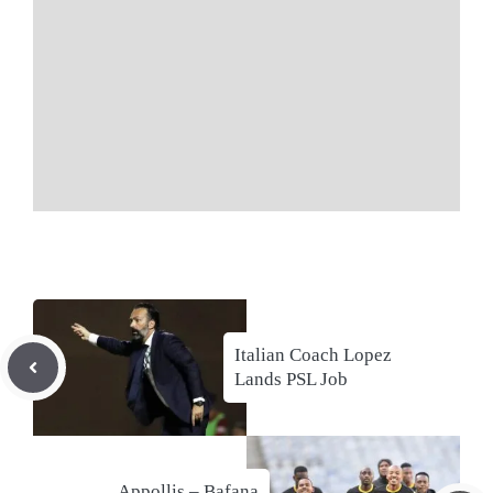
Italian Coach Lopez
Lands PSL Job
Appollis – Bafana