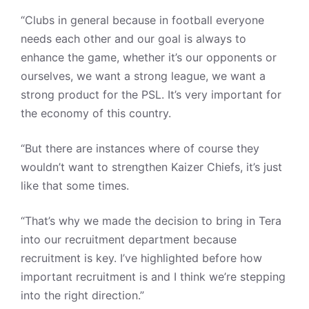
“Clubs in general because in football everyone
needs each other and our goal is always to
enhance the game, whether it’s our opponents or
ourselves, we want a strong league, we want a
strong product for the PSL. It’s very important for
the economy of this country.
“But there are instances where of course they
wouldn’t want to strengthen Kaizer Chiefs, it’s just
like that some times.
“That’s why we made the decision to bring in Tera
into our recruitment department because
recruitment is key. I’ve highlighted before how
important recruitment is and I think we’re stepping
into the right direction.”