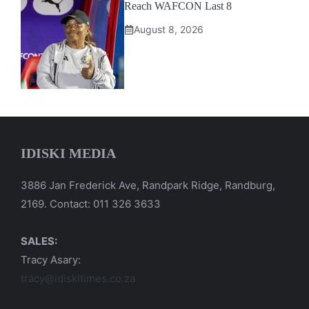
Reach WAFCON Last 8
August 8, 2026
IDISKI MEDIA
3886 Jan Frederick Ave, Randpark Ridge, Randburg,
2169. Contact: 011 326 3633
SALES:
Tracy Asary:
tracy@idiskitimes.co.za