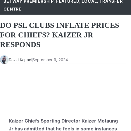
BETWAY PREMIERSHIP
,
FEATURED
,
LOCAL
,
TRANSFER
CENTRE
DO PSL CLUBS INFLATE PRICES
FOR CHIEFS? KAIZER JR
RESPONDS
David Kappel
September 9, 2024
Kaizer Chiefs Sporting Director Kaizer Motaung
Jr has admitted that he feels in some instances