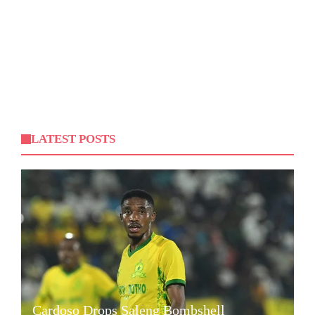
LATEST POSTS
Cardoso Drops Saleng Bombshell