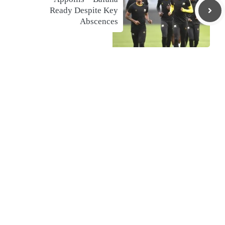
Ready Despite Key
Abscences