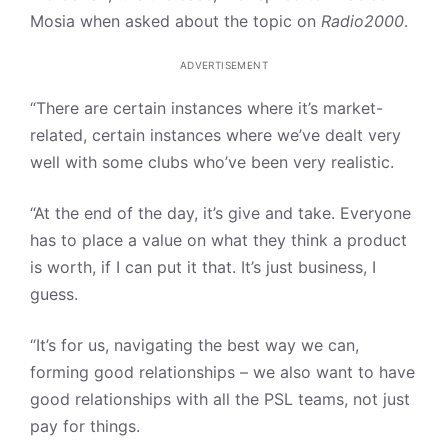
Mosia when asked about the topic on
Radio2000
.
ADVERTISEMENT
“There are certain instances where it’s market-
related, certain instances where we’ve dealt very
well with some clubs who’ve been very realistic.
“At the end of the day, it’s give and take. Everyone
has to place a value on what they think a product
is worth, if I can put it that. It’s just business, I
guess.
“It’s for us, navigating the best way we can,
forming good relationships – we also want to have
good relationships with all the PSL teams, not just
pay for things.