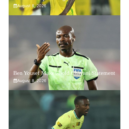
August 8, 2026
Ben Yousef Makes Bold Chavani Statement
August 8, 2026