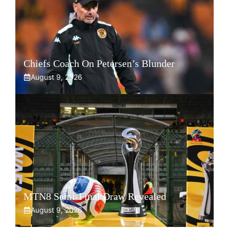
Chiefs Coach On Petersen’s Blunder
August 9, 2026
MTN8 Semi-Final Draw Revealed
August 9, 2026