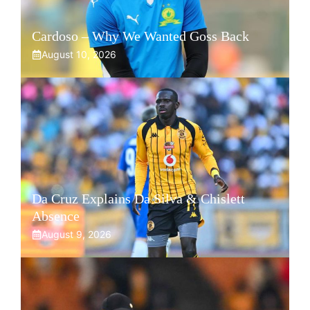
Cardoso – Why We Wanted Goss Back
August 10, 2026
Da Cruz Explains Da Silva & Chislett
Absence
August 9, 2026