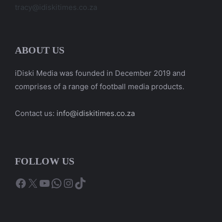
tracy@idiskitimes.co.za
ABOUT US
iDiski Media was founded in December 2019 and
comprises of a range of football media products.
Contact us:
info@idiskitimes.co.za
FOLLOW US
Facebook
X
YouTube
WhatsApp
Instagram
TikTok