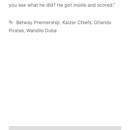
you see what he did? He got inside and scored.”
Tags
Betway Premiership
,
Kaizer Chiefs
,
Orlando
Pirates
,
Wandile Duba