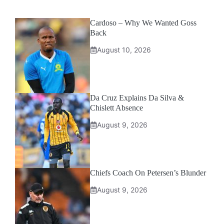
Cardoso – Why We Wanted Goss
Back
August 10, 2026
Da Cruz Explains Da Silva &
Chislett Absence
August 9, 2026
Chiefs Coach On Petersen’s Blunder
August 9, 2026