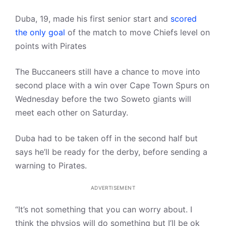
Duba, 19, made his first senior start and
scored
the only goal
of the match to move Chiefs level on
points with Pirates
The Buccaneers still have a chance to move into
second place with a win over Cape Town Spurs on
Wednesday before the two Soweto giants will
meet each other on Saturday.
Duba had to be taken off in the second half but
says he’ll be ready for the derby, before sending a
warning to Pirates.
ADVERTISEMENT
“It’s not something that you can worry about. I
think the physios will do something but I’ll be ok