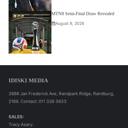
MTN8 Semi-Final Draw Revealed
August 9, 2026
IDISKI MEDIA
3886 Jan Frederick Ave, Randpark Ridge, Randburg,
2169. Contact: 011 326 3633
SALES:
Tracy Asary: