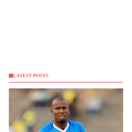
LATEST POSTS