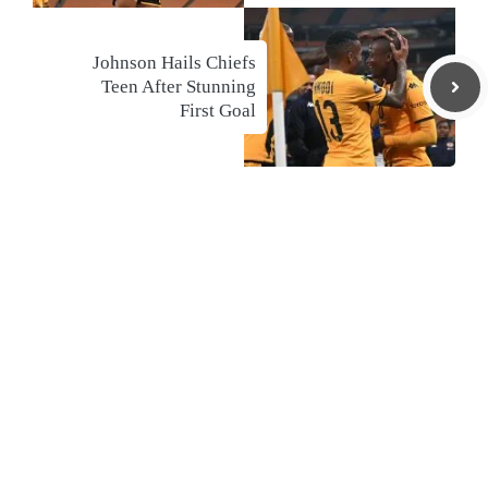
Johnson Hails Chiefs
Teen After Stunning
First Goal