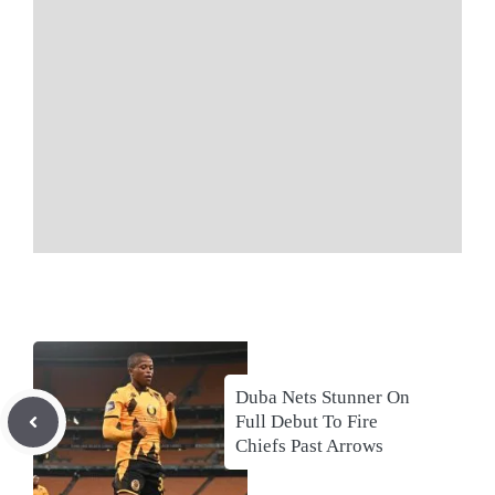
Duba Nets Stunner On
Full Debut To Fire
Chiefs Past Arrows