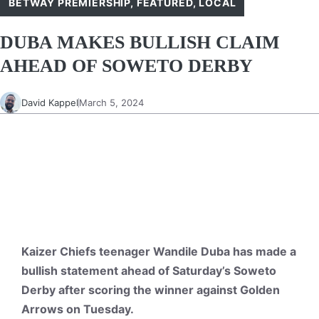
BETWAY PREMIERSHIP
,
FEATURED
,
LOCAL
DUBA MAKES BULLISH CLAIM
AHEAD OF SOWETO DERBY
David Kappel
March 5, 2024
Kaizer Chiefs teenager Wandile Duba has made a
bullish statement ahead of Saturday’s Soweto
Derby after scoring the winner against Golden
Arrows on Tuesday.