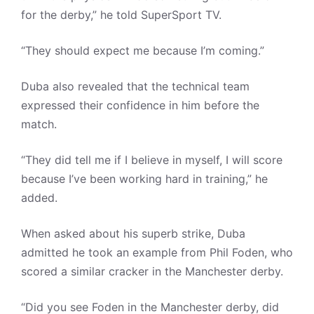
for the derby,” he told SuperSport TV.
“They should expect me because I’m coming.”
Duba also revealed that the technical team
expressed their confidence in him before the
match.
“They did tell me if I believe in myself, I will score
because I’ve been working hard in training,” he
added.
When asked about his superb strike, Duba
admitted he took an example from Phil Foden, who
scored a similar cracker in the Manchester derby.
“Did you see Foden in the Manchester derby, did