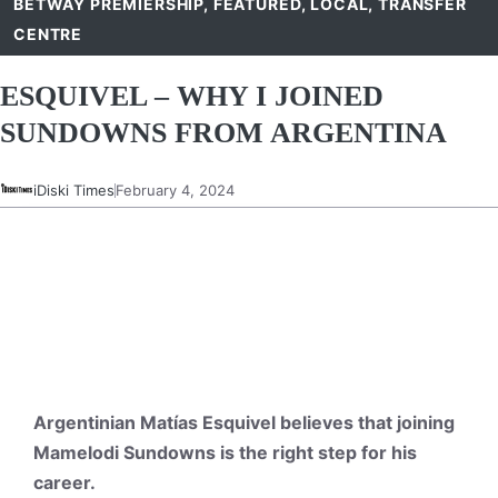
BETWAY PREMIERSHIP
,
FEATURED
,
LOCAL
,
TRANSFER
CENTRE
ESQUIVEL – WHY I JOINED
SUNDOWNS FROM ARGENTINA
iDiski Times
February 4, 2024
Argentinian Matías Esquivel believes that joining
Mamelodi Sundowns is the right step for his
career.