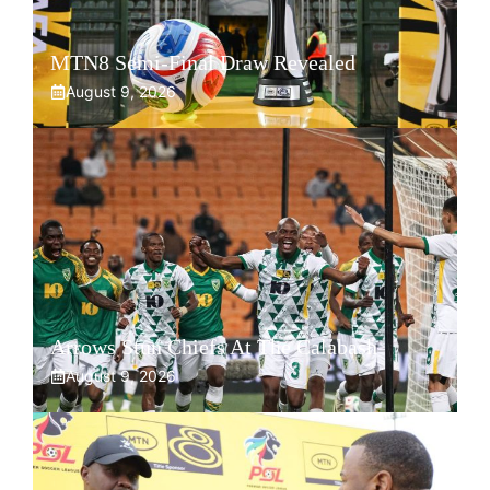
MTN8 Semi-Final Draw Revealed
August 9, 2026
Arrows Stun Chiefs At The Calabash
August 9, 2026