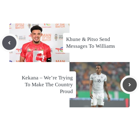
Khune & Pitso Send
Messages To Williams
Kekana – We’re Trying
To Make The Country
Proud