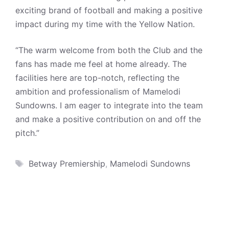
exciting brand of football and making a positive
impact during my time with the Yellow Nation.
“The warm welcome from both the Club and the
fans has made me feel at home already. The
facilities here are top-notch, reflecting the
ambition and professionalism of Mamelodi
Sundowns. I am eager to integrate into the team
and make a positive contribution on and off the
pitch.”
Tags
Betway Premiership
,
Mamelodi Sundowns