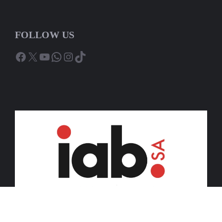
FOLLOW US
Facebook
X
YouTube
WhatsApp
Instagram
TikTok