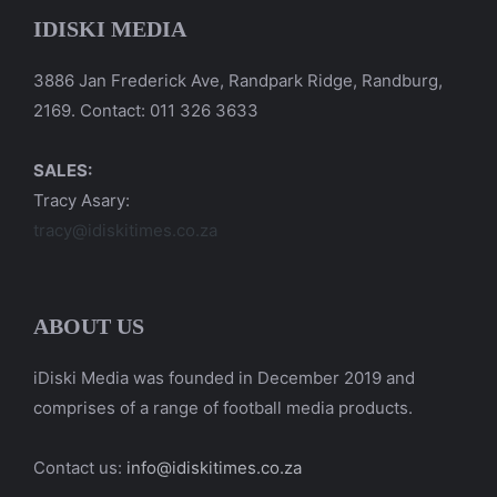
IDISKI MEDIA
3886 Jan Frederick Ave, Randpark Ridge, Randburg,
2169. Contact: 011 326 3633
SALES:
Tracy Asary:
tracy@idiskitimes.co.za
ABOUT US
iDiski Media was founded in December 2019 and
comprises of a range of football media products.
Contact us:
info@idiskitimes.co.za