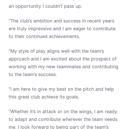
an opportunity I couldn’t pass up.
“The club’s ambition and success in recent years
are truly impressive and I am eager to contribute
to their continued achievements.
“My style of play aligns well with the team’s
approach and I am excited about the prospect of
working with my new teammates and contributing
to the team’s success.
“I am here to give my best on the pitch and help
this great club achieve its goals.
“Whether it’s in attack or on the wings, I am ready
to adapt and contribute wherever the team needs
me. I look forward to being part of the team’s