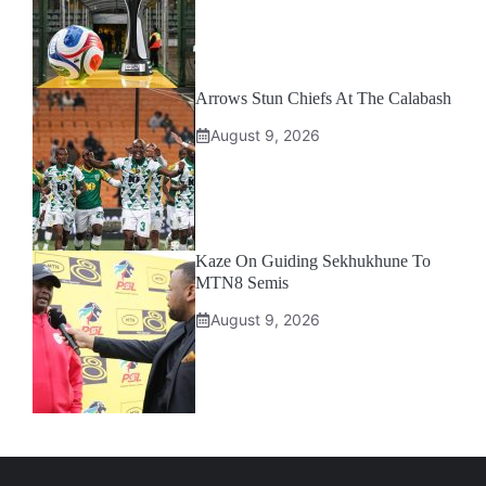
Arrows Stun Chiefs At The Calabash
August 9, 2026
Kaze On Guiding Sekhukhune To
MTN8 Semis
August 9, 2026