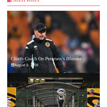
LATEST POSTS
Chiefs Coach On Petersen’s Blunder
August 9, 2026