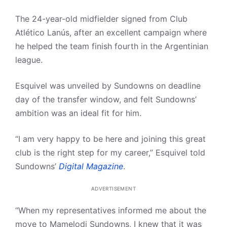
The 24-year-old midfielder signed from Club
Atlético Lanús, after an excellent campaign where
he helped the team finish fourth in the Argentinian
league.
Esquivel was unveiled by Sundowns on deadline
day of the transfer window, and felt Sundowns’
ambition was an ideal fit for him.
“I am very happy to be here and joining this great
club is the right step for my career,” Esquivel told
Sundowns’
Digital Magazine
.
ADVERTISEMENT
“When my representatives informed me about the
move to Mamelodi Sundowns, I knew that it was