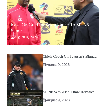
Kaze On Guiding Sekhukhune To MTN8
Semis
August 9, 2026
Chiefs Coach On Petersen’s Blunder
August 9, 2026
MTN8 Semi-Final Draw Revealed
August 9, 2026