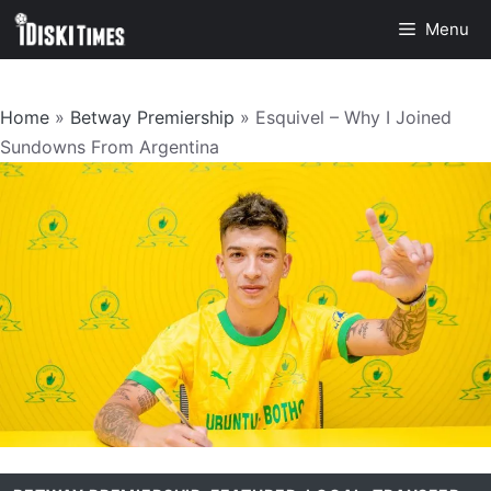
Skip
Menu
to
content
Home
»
Betway Premiership
»
Esquivel – Why I Joined
Sundowns From Argentina