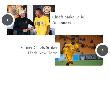
Chiefs Make Saile
Announcement
Former Chiefs Striker
Finds New Home