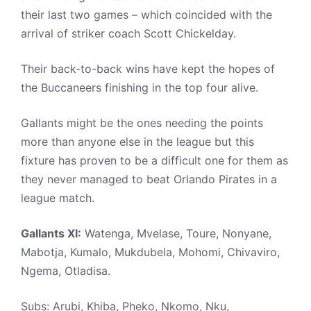
their last two games – which coincided with the
arrival of striker coach Scott Chickelday.
Their back-to-back wins have kept the hopes of
the Buccaneers finishing in the top four alive.
Gallants might be the ones needing the points
more than anyone else in the league but this
fixture has proven to be a difficult one for them as
they never managed to beat Orlando Pirates in a
league match.
Gallants XI:
Watenga, Mvelase, Toure, Nonyane,
Mabotja, Kumalo, Mukdubela, Mohomi, Chivaviro,
Ngema, Otladisa.
Subs: Arubi, Khiba, Pheko, Nkomo, Nku,