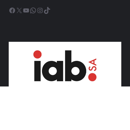
Facebook
X
YouTube
WhatsApp
Instagram
TikTok
© 2026 iDiski Media (Pty) Ltd