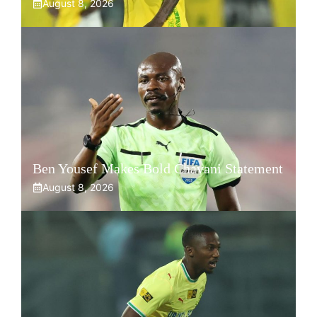
August 8, 2026
Ben Yousef Makes Bold Chavani Statement
August 8, 2026