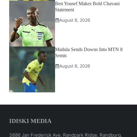
Ben Yousef Makes Bold Chavani
Statement
August 8, 2026
Mailula Sends Downs Into MTN 8
Semis
August 8, 2026
IDISKI MEDIA
3886 Jan Frederick Ave, Randpark Ridge, Randburg,