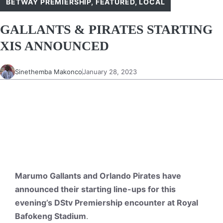
BETWAY PREMIERSHIP
,
FEATURED
,
LOCAL
GALLANTS & PIRATES STARTING
XIS ANNOUNCED
Sinethemba Makonco
January 28, 2023
Marumo Gallants and Orlando Pirates have
announced their starting line-ups for this
evening’s DStv Premiership encounter at Royal
Bafokeng Stadium
.