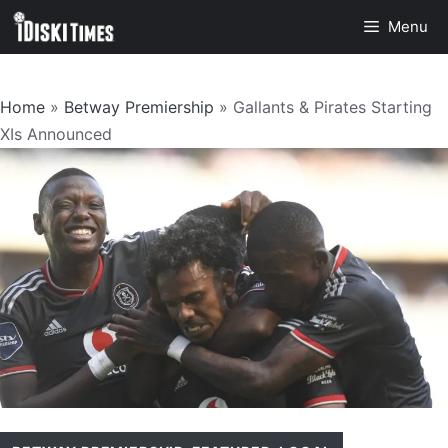
Skip
Menu
to
content
Home
»
Betway Premiership
»
Gallants & Pirates Starting
XIs Announced