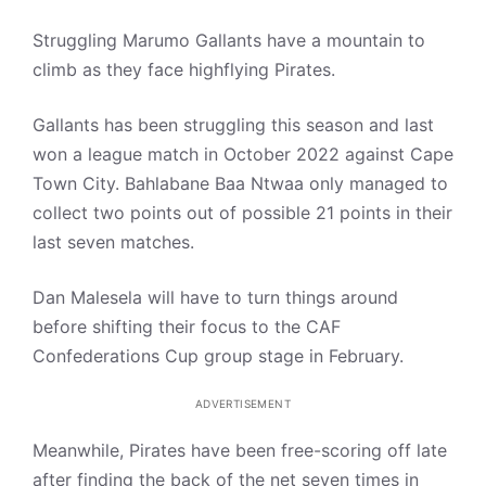
Struggling Marumo Gallants have a mountain to
climb as they face highflying Pirates.
Gallants has been struggling this season and last
won a league match in October 2022 against Cape
Town City. Bahlabane Baa Ntwaa only managed to
collect two points out of possible 21 points in their
last seven matches.
Dan Malesela will have to turn things around
before shifting their focus to the CAF
Confederations Cup group stage in February.
ADVERTISEMENT
Meanwhile, Pirates have been free-scoring off late
after finding the back of the net seven times in