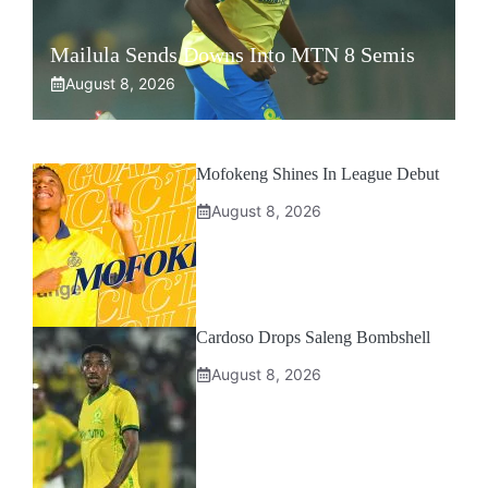
Mailula Sends Downs Into MTN 8 Semis
August 8, 2026
Mofokeng Shines In League Debut
August 8, 2026
Cardoso Drops Saleng Bombshell
August 8, 2026