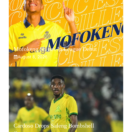
Mofokeng Shines In League Debut
August 8, 2026
Cardoso Drops Saleng Bombshell