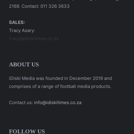
2169. Contact: 011 326 3633
SALES:
Tracy Asary:
tracy@idiskitimes.co.za
ABOUT US
iDiski Media was founded in December 2019 and
comprises of a range of football media products.
Contact us:
info@idiskitimes.co.za
FOLLOW US