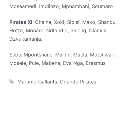
Moseamedi, Imdlinzo, Mphambani, Soumaro
Pirates XI:
Chaine, Xoki, Sibisi, Mako, Shandu,
Hotto, Monare, Ndlondlo, Saleng, Dlamini,
Dzvukamanja.
Subs: Mpontshane, Martin, Maela, Motshwari,
Mosele, Pule, Mabena, Eva Nga, Erasmus
Tags
Marumo Gallants
,
Orlando Pirates