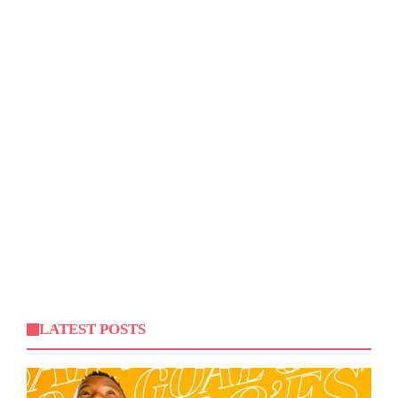
LATEST POSTS