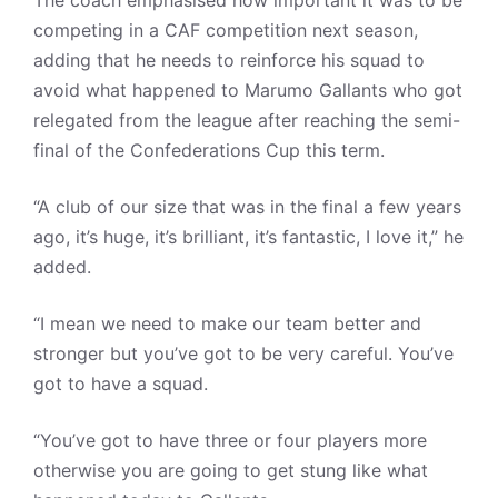
competing in a CAF competition next season,
adding that he needs to reinforce his squad to
avoid what happened to Marumo Gallants who got
relegated from the league after reaching the semi-
final of the Confederations Cup this term.
“A club of our size that was in the final a few years
ago, it’s huge, it’s brilliant, it’s fantastic, I love it,” he
added.
“I mean we need to make our team better and
stronger but you’ve got to be very careful. You’ve
got to have a squad.
“You’ve got to have three or four players more
otherwise you are going to get stung like what