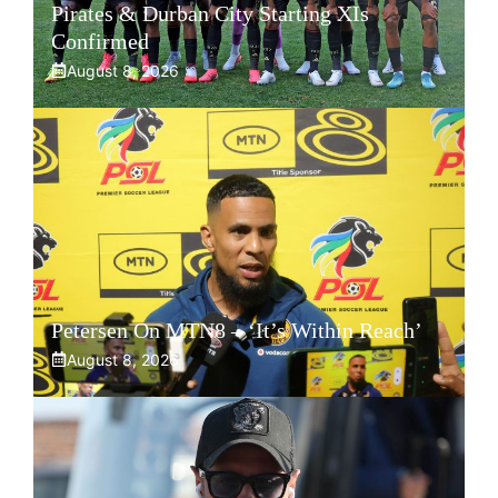
Pirates & Durban City Starting XIs
Confirmed
August 8, 2026
Petersen On MTN8 – ‘It’s Within Reach’
August 8, 2026