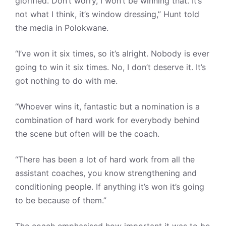
glorified. Don’t worry, I won’t be winning that. It’s
not what I think, it’s window dressing,” Hunt told
the media in Polokwane.
“I’ve won it six times, so it’s alright. Nobody is ever
going to win it six times. No, I don’t deserve it. It’s
got nothing to do with me.
“Whoever wins it, fantastic but a nomination is a
combination of hard work for everybody behind
the scene but often will be the coach.
“There has been a lot of hard work from all the
assistant coaches, you know strengthening and
conditioning people. If anything it’s won it’s going
to be because of them.”
The coach emphasised how important it was to be