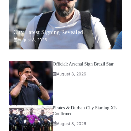
City Latest Signing Revealed
August 8, 2026
Official: Arsenal Sign Brazil Star
August 8, 2026
Pirates & Durban City Starting XIs
Confirmed
August 8, 2026