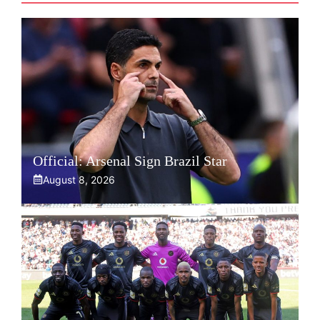
Official: Arsenal Sign Brazil Star
August 8, 2026