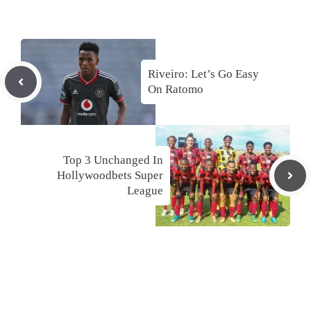
Riveiro: Let’s Go Easy
On Ratomo
Top 3 Unchanged In
Hollywoodbets Super
League