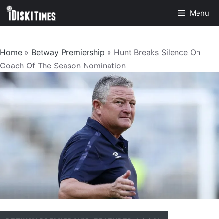
Skip
Menu
to
content
Home
»
Betway Premiership
»
Hunt Breaks Silence On
Coach Of The Season Nomination