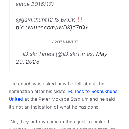
since 2016/17)
@gavinhunt12 IS BACK
pic.twitter.com/lwDKjd7rQx
ADVERTISEMENT
— iDiski Times (@iDiskiTimes)
May
20, 2023
The coach was asked how he felt about the
nomination after his side’s
1-0 loss to Sekhukhune
United
at the Peter Mokaba Stadium and he said
it’s not an indication of what he has done.
“No, they put my name in there just to make it