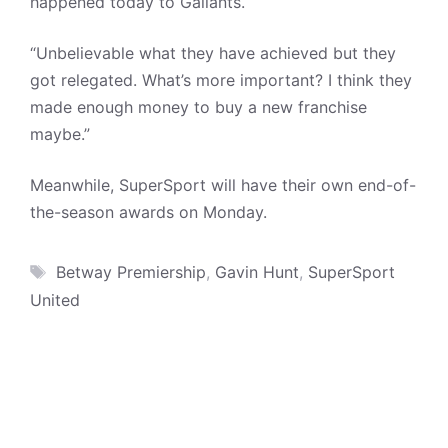
happened today to Gallants.
“Unbelievable what they have achieved but they
got relegated. What’s more important? I think they
made enough money to buy a new franchise
maybe.”
Meanwhile, SuperSport will have their own end-of-
the-season awards on Monday.
Tags
Betway Premiership
,
Gavin Hunt
,
SuperSport
United