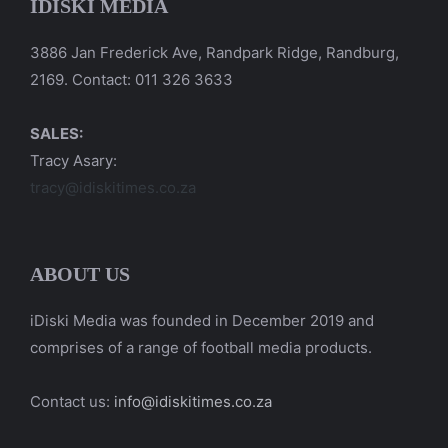
IDISKI MEDIA
3886 Jan Frederick Ave, Randpark Ridge, Randburg,
2169. Contact: 011 326 3633
SALES:
Tracy Asary:
tracy@idiskitimes.co.za
ABOUT US
iDiski Media was founded in December 2019 and
comprises of a range of football media products.
Contact us:
info@idiskitimes.co.za