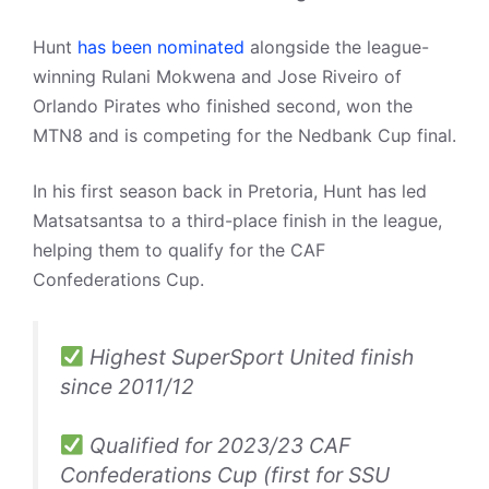
Hunt
has been nominated
alongside the league-
winning Rulani Mokwena and Jose Riveiro of
Orlando Pirates who finished second, won the
MTN8 and is competing for the Nedbank Cup final.
In his first season back in Pretoria, Hunt has led
Matsatsantsa to a third-place finish in the league,
helping them to qualify for the CAF
Confederations Cup.
Highest SuperSport United finish
since 2011/12
Qualified for 2023/23 CAF
Confederations Cup (first for SSU