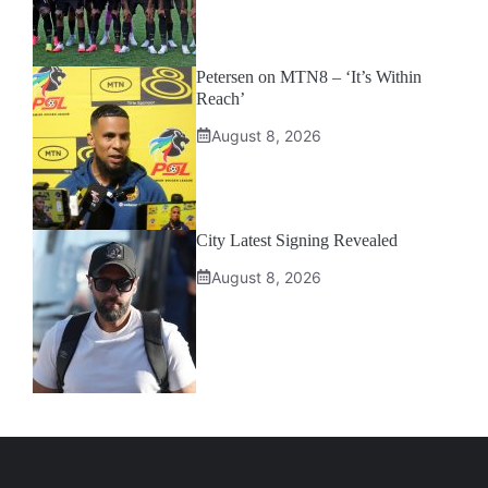
Petersen on MTN8 – ‘It’s Within
Reach’
August 8, 2026
City Latest Signing Revealed
August 8, 2026