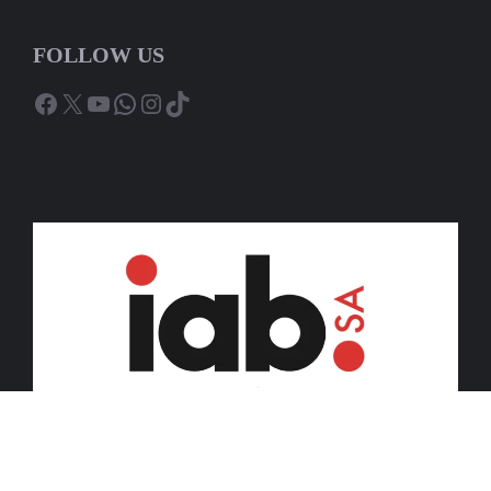
FOLLOW US
Facebook
X
YouTube
WhatsApp
Instagram
TikTok