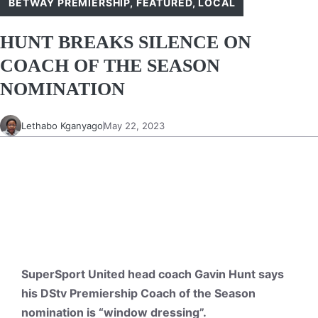
BETWAY PREMIERSHIP
,
FEATURED
,
LOCAL
HUNT BREAKS SILENCE ON
COACH OF THE SEASON
NOMINATION
Lethabo Kganyago
May 22, 2023
SuperSport United head coach Gavin Hunt says
his DStv Premiership Coach of the Season
nomination is “window dressing”.