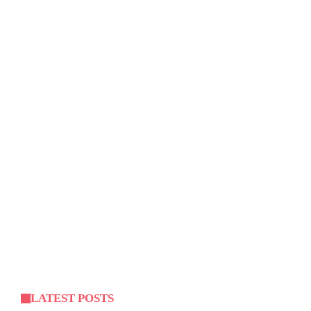
LATEST POSTS