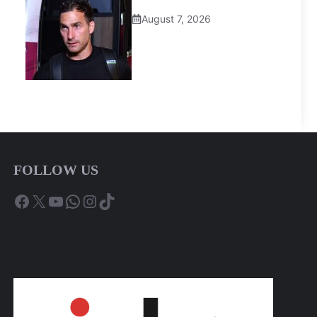
August 7, 2026
FOLLOW US
Facebook
X
YouTube
WhatsApp
Instagram
TikTok