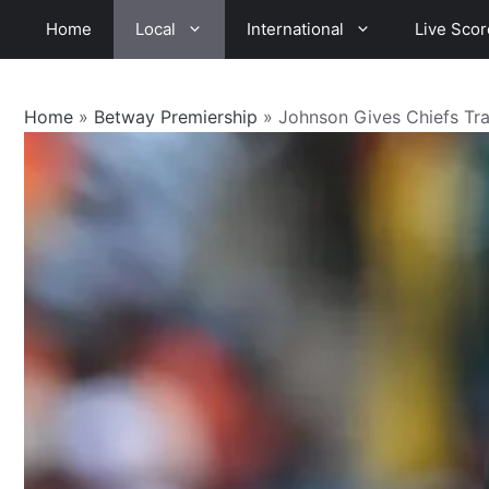
Skip
Home
Local
International
Live Scor
to
content
Home
»
Betway Premiership
»
Johnson Gives Chiefs Tr