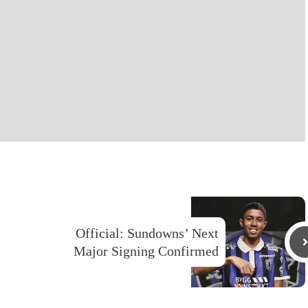
Official: Sundowns’ Next
Major Signing Confirmed