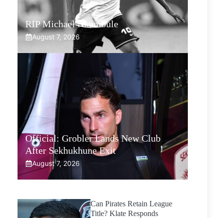
RIP Michael Nkambule
August 7, 2026
Official: Grobler Lands New Club
After Sekhukhune Exit
August 7, 2026
Can Pirates Retain League
Title? Klate Responds