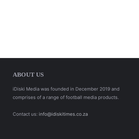
ABOUT US
iDiski Media was founded in December 2019 and
comprises of a range of football media products.
Contact us:
info@idiskitimes.co.za