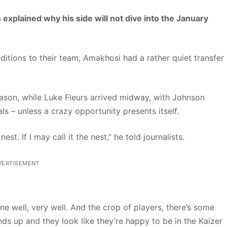
explained why his side will not dive into the January
ditions to their team, Amakhosi had a rather quiet transfer
son, while Luke Fleurs arrived midway, with Johnson
als – unless a crazy opportunity presents itself.
st. If I may call it the nest,” he told journalists.
VERTISEMENT
ne well, very well. And the crop of players, there’s some
nds up and they look like they’re happy to be in the Kaizer