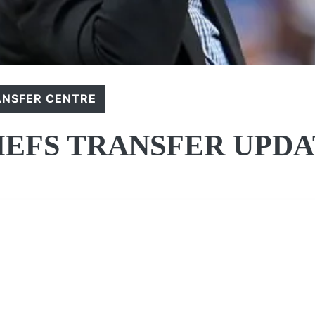
ANSFER CENTRE
IEFS TRANSFER UPD