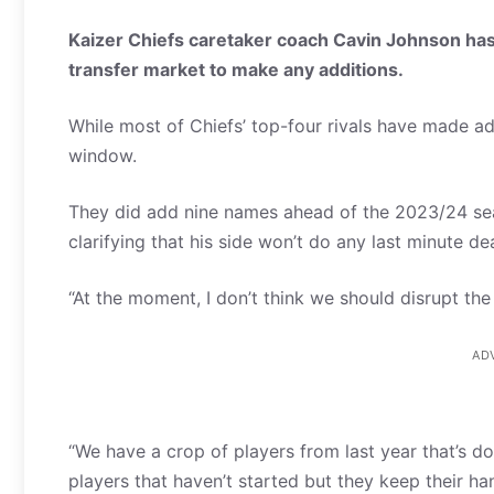
Kaizer Chiefs caretaker coach Cavin Johnson has 
transfer market to make any additions.
While most of Chiefs’ top-four rivals have made ad
window.
They did add nine names ahead of the 2023/24 sea
clarifying that his side won’t do any last minute de
“At the moment, I don’t think we should disrupt the ne
AD
“We have a crop of players from last year that’s do
players that haven’t started but they keep their ha