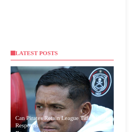
LATEST POSTS
Can Pirates Retain League Title? Klate
Responds