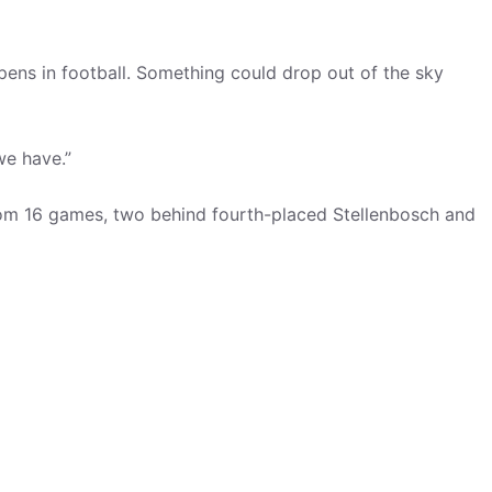
ens in football. Something could drop out of the sky
we have.”
 from 16 games, two behind fourth-placed Stellenbosch and