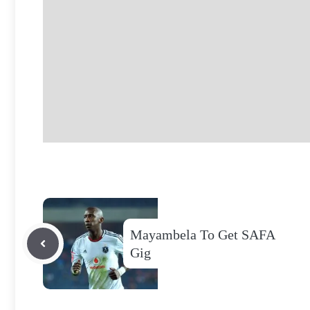
Mayambela To Get SAFA
Gig