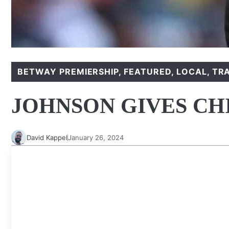
BETWAY PREMIERSHIP
,
FEATURED
,
LOCAL
,
TR
JOHNSON GIVES CH
David Kappel
January 26, 2024