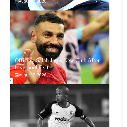
August 7, 2026
Official: Salah Joins New Club After
Liverpool Exit
August 7, 2026