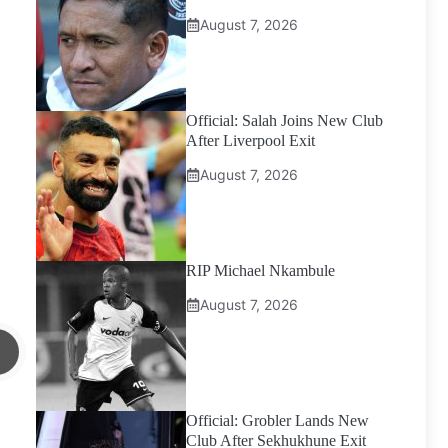
August 7, 2026
Official: Salah Joins New Club
After Liverpool Exit
August 7, 2026
RIP Michael Nkambule
August 7, 2026
Official: Grobler Lands New
Club After Sekhukhune Exit