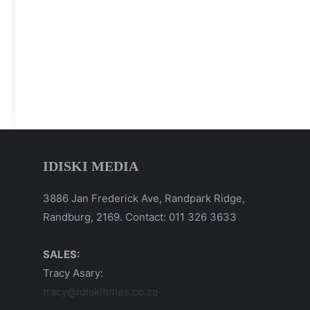
IDISKI MEDIA
3886 Jan Frederick Ave, Randpark Ridge,
Randburg, 2169. Contact: 011 326 3633
SALES:
Tracy Asary:
tracy@idiskitimes.co.za