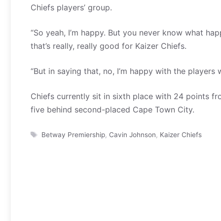
Chiefs players’ group.
“So yeah, I’m happy. But you never know what happ
that’s really, really good for Kaizer Chiefs.
“But in saying that, no, I’m happy with the players 
Chiefs currently sit in sixth place with 24 points
five behind second-placed Cape Town City.
Tags
Betway Premiership
,
Cavin Johnson
,
Kaizer Chiefs