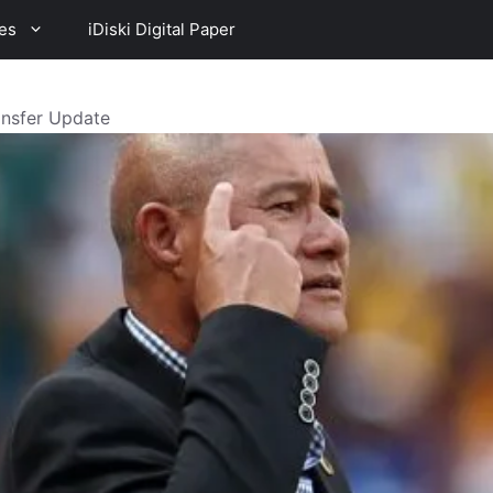
es
iDiski Digital Paper
ansfer Update